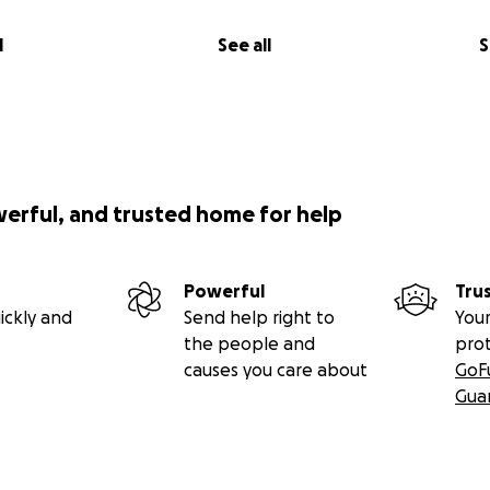
l
See all
S
werful, and trusted home for help
Powerful
Tru
ickly and
Send help right to
Your
the people and
pro
causes you care about
GoF
Gua