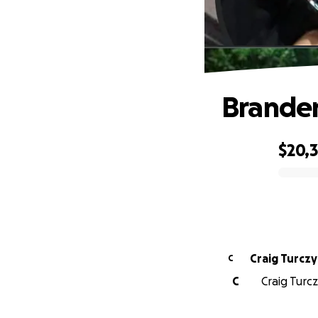
Brande
$20,
0% complete
Craig Turcz
C
C
Craig Turc