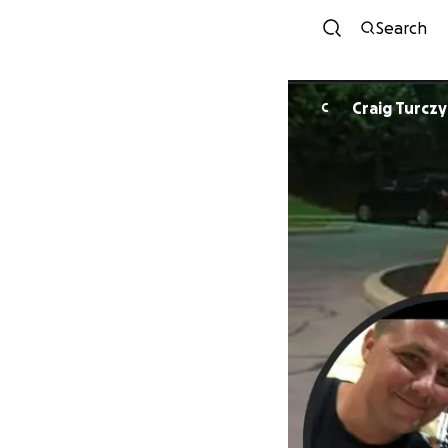
Search
Craig Turcz
C