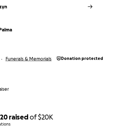
czyn
Palma
Funerals & Memorials
Donation protected
iser
320
raised
of
$20K
ations