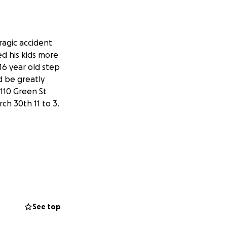
tragic accident
ed his kids more
16 year old step
d be greatly
110 Green St
ch 30th 11 to 3.
See top