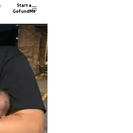
n
Start a
GoFundMe
M
189 don