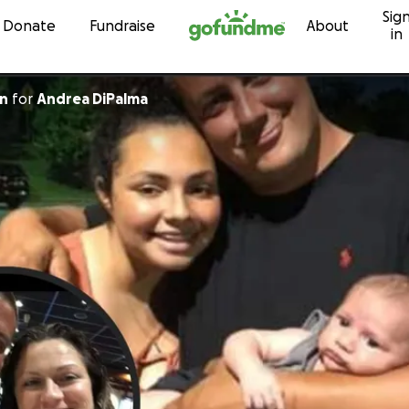
Sig
Skip to content
Donate
Fundraise
About
in
yn
for
Andrea DiPalma