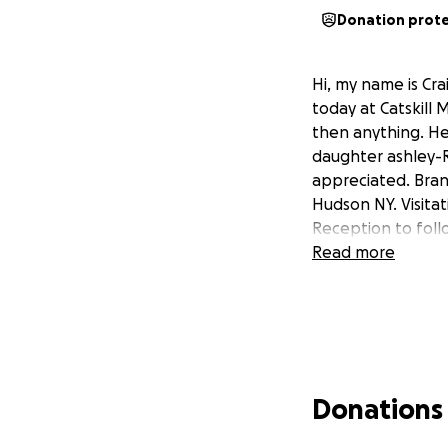
Donation prot
Hi, my name is Cra
today at Catskill
then anything. He 
daughter ashley-R
appreciated. Bran
Hudson NY. Visitat
Reception to foll
Read more
Donations