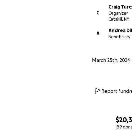
Craig Tur
C
Organizer
Catskill, NY
Andrea Di
A
Beneficiary
March 25th, 2024
Report fundra
$20,
189 don