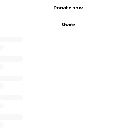
Donate now
Share