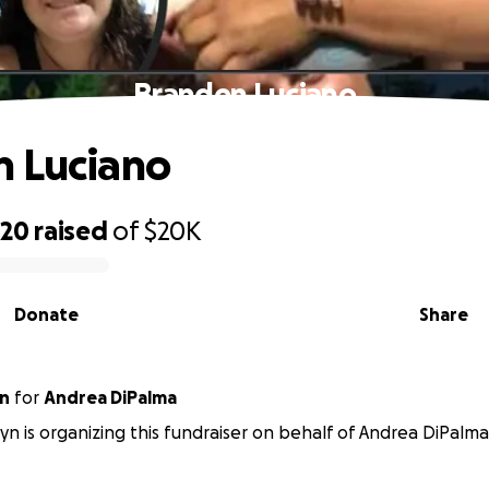
Branden Luciano
n Luciano
320
raised
of
$20K
Donate
Share
yn
for
Andrea DiPalma
zyn is organizing this fundraiser on behalf of Andrea DiPalma