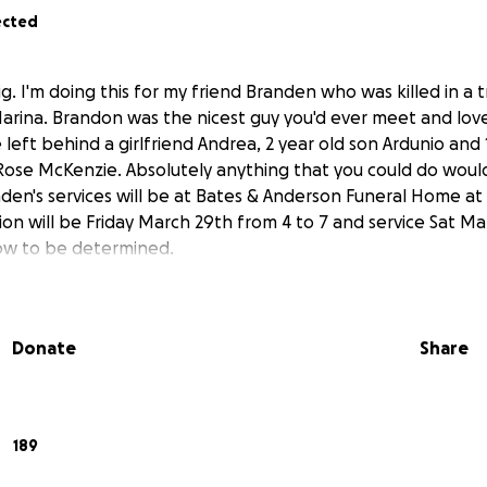
ected
ig. I'm doing this for my friend Branden who was killed in a 
 Marina. Brandon was the nicest guy you'd ever meet and lov
left behind a girlfriend Andrea, 2 year old son Ardunio and 
ose McKenzie. Absolutely anything that you could do woul
den's services will be at Bates & Anderson Funeral Home at 
ion will be Friday March 29th from 4 to 7 and service Sat Mar
ow to be determined.
Donate
Share
189