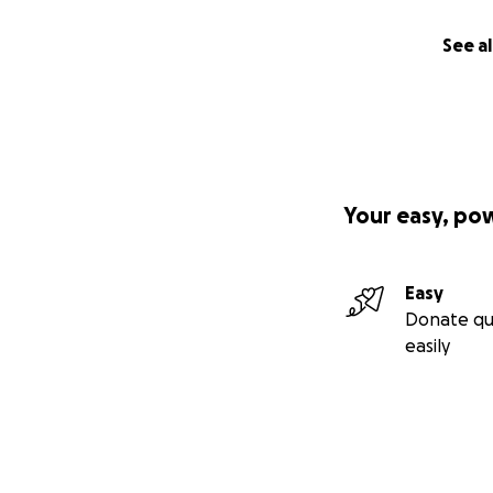
See al
Your easy, po
Easy
Donate qu
easily