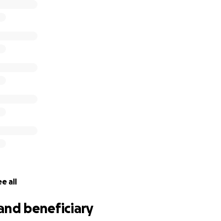
e all
and beneficiary