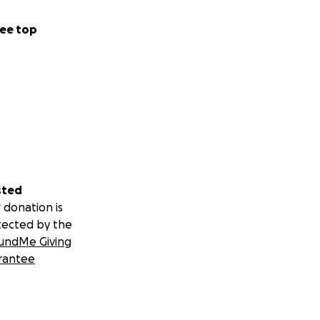
ee top
sted
 donation is
tected by the
undMe Giving
rantee