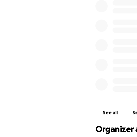
See all
Se
Organizer 