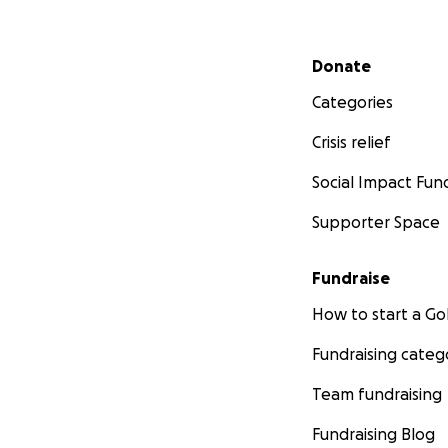
Secondary menu
Donate
Categories
Crisis relief
Social Impact Fun
Supporter Space
Fundraise
How to start a 
Fundraising categ
Team fundraising
Fundraising Blog