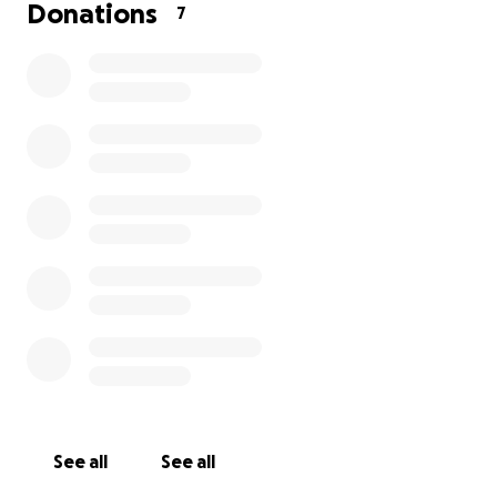
starts thinking of a boat a dog or sport car
Donations
7
No matter what he chooses in the end it’s for him to
decide the funds total will be revealed to him on
the
15th august
!
So get ready to fuel the dream together
Let’s rock n roll and remember to keep it
secret
share the link with people you know who would
want to celebrate him and please leave a note msg
if you like for him to read it too
!!
Big Thanks
See all
See all