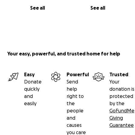
See all
See all
Your easy, powerful, and trusted home for help
Easy
Powerful
Trusted
Donate
Send
Your
quickly
help
donation is
and
right to
protected
easily
the
by the
people
GoFundMe
and
Giving
causes
Guarantee
you care