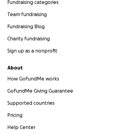
Fundraising categories
Team fundraising
Fundraising Blog
Charity fundraising
Sign up as a nonprofit
About
How GoFundMe works
GoFundMe Giving Guarantee
Supported countries
Pricing
Help Center