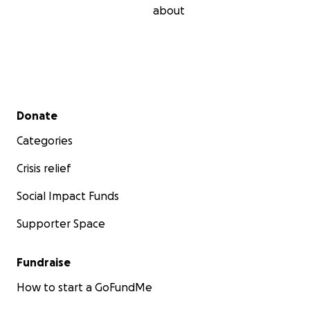
about
Secondary menu
Donate
Categories
Crisis relief
Social Impact Funds
Supporter Space
Fundraise
How to start a GoFundMe