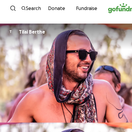
Skip to content
Search
Donate
Fundraise
Tilai Berthe
T