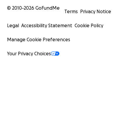
© 2010-
2026
GoFundMe
Terms
Privacy Notice
Legal
Accessibility Statement
Cookie Policy
Manage Cookie Preferences
Your Privacy Choices