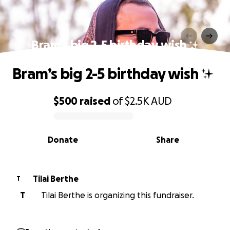
Bram’s big 2-5 birthday wish ✨
Bram’s big 2-5 birthday wish ✨
$500
raised
of
$2.5K
AUD
0% complete
Donate
Share
Tilai Berthe
T
T
Tilai Berthe is organizing this fundraiser.