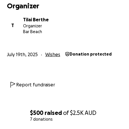
Organizer
Tilai Berthe
T
Organizer
Bar Beach
July 19th, 2025
Wishes
Donation protected
Report fundraiser
$500
raised
of
$2.5K
AUD
7 donations