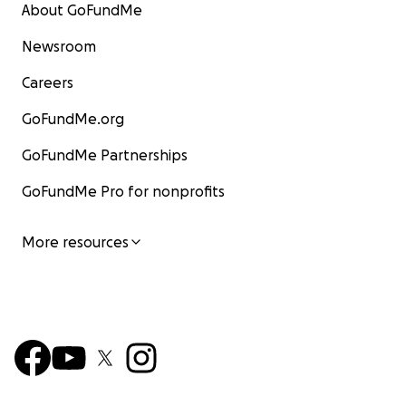
About GoFundMe
Newsroom
Careers
GoFundMe.org
GoFundMe Partnerships
GoFundMe Pro for nonprofits
More resources