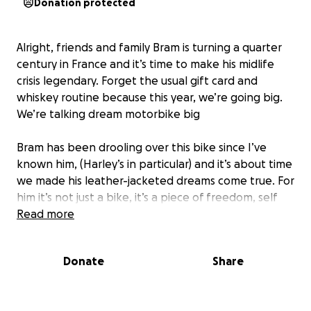
Donation protected
Alright, friends and family Bram is turning a quarter
century in France and it’s time to make his midlife
crisis legendary. Forget the usual gift card and
whiskey routine because this year, we’re going big.
We’re talking dream motorbike big
Bram has been drooling over this bike since I’ve
known him, (Harley’s in particular) and it’s about time
we made his leather-jacketed dreams come true. For
him it’s not just a bike, it’s a piece of freedom, self
expression and adventure! So, if you want to
Read more
SECRETLY
help here’s the deal:
Donate
Share
We’re all chipping in to get him that two-wheeled
beast, and no contribution is too small or
too wild
let’s get the man the ride he deserves before he