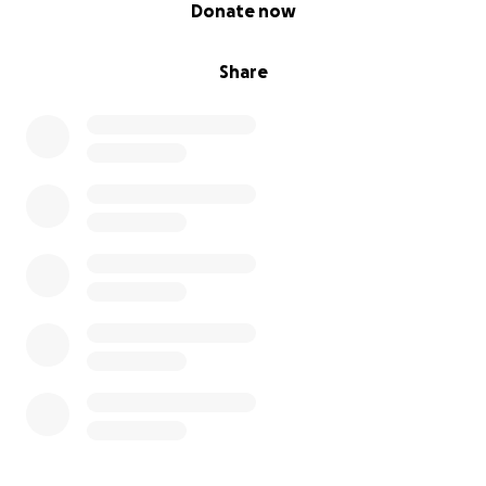
0% complete
Donate now
Share