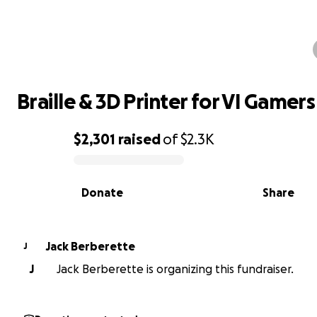
Braille & 3D Printer for VI Gamers
Braille & 3D Printer for VI Gamers
$2,301
raised
of
$2.3K
0% complete
Donate
Share
Jack Berberette
J
J
Jack Berberette is organizing this fundraiser.