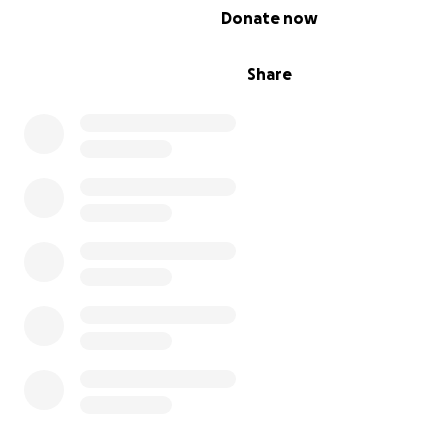
0% complete
Donate now
Share
Thanks you so much for taking a look at our fundraiser.
DOTS Tabletop Roleplaying Gaming Project
is devoted 
raising awareness in the gaming community for the nee