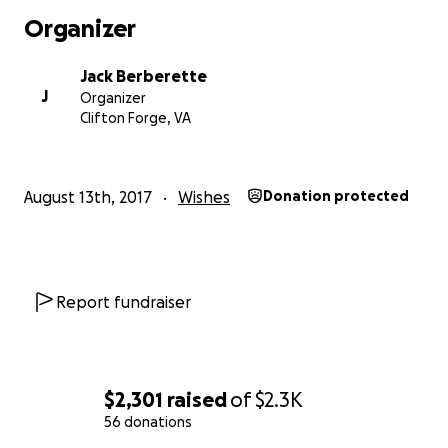
Organizer
Jack Berberette
J
Organizer
Clifton Forge, VA
August 13th, 2017
Wishes
Donation protected
Report fundraiser
$2,301
raised
of
$2.3K
56 donations