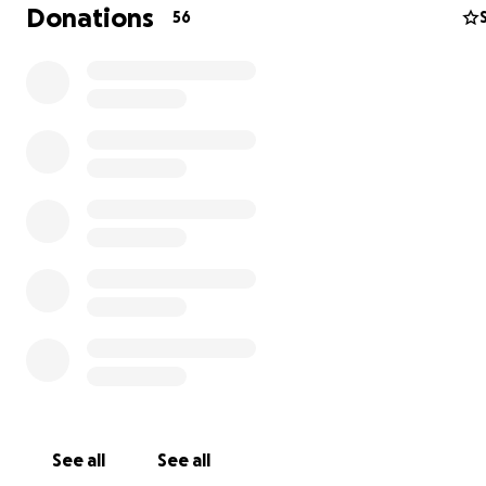
Donations
56
It comes with super easy yet powerful software. Here is
screenshot I created that shows what I can print in one 
See all
See all