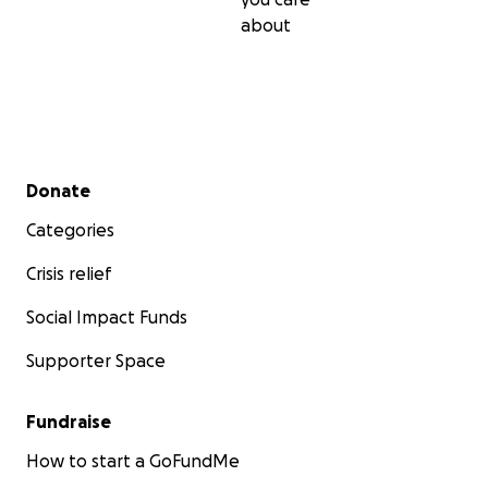
about
Secondary menu
Donate
Categories
Crisis relief
Social Impact Funds
Supporter Space
Fundraise
How to start a GoFundMe