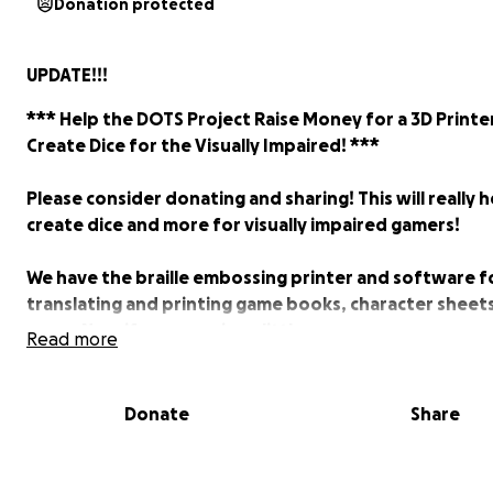
Donation protected
UPDATE!!!
*** Help the DOTS Project Raise Money for a 3D Printe
Create Dice for the Visually Impaired! ***
Please consider donating and sharing! This will really h
create dice and more for visually impaired gamers!
We have the braille embossing printer and software f
translating and printing game books, character sheet
more. Now if we can raise a little more money we can 
Read more
a really nice SLA printer that hits the market in Decemb
we raise over $600 in the next three days, we can pur
two of these printers (they have a special for pre-or
Donate
Share
two)!
Here's a video that shows off the printer: