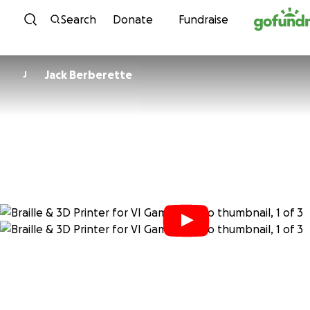
Skip to content
Search
Donate
Fundraise
Jack Berberette
J