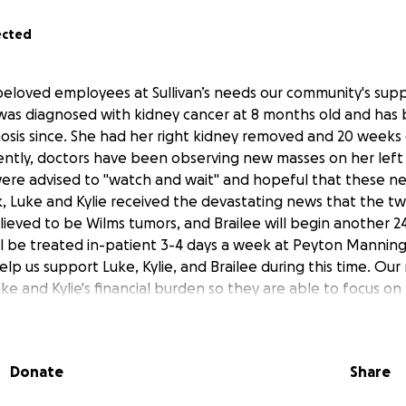
ected
eloved employees at Sullivan’s needs our community's supp
was diagnosed with kidney cancer at 8 months old and has
nosis since. She had her right kidney removed and 20 weeks
ently, doctors have been observing new masses on her left
 were advised to "watch and wait" and hopeful that these 
, Luke and Kylie received the devastating news that the t
elieved to be Wilms tumors, and Brailee will begin another 
ll be treated in-patient 3-4 days a week at Peyton Manning
elp us support Luke, Kylie, and Brailee during this time. Our 
ke and Kylie's financial burden so they are able to focus on
ny and all donations are very appreciated!
Donate
Share