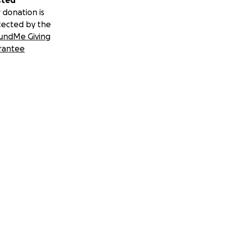
sted
 donation is
tected by the
undMe Giving
rantee