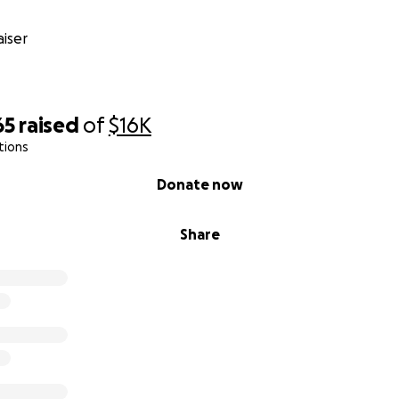
iser
65
raised
of
$16K
tions
Donate now
Share