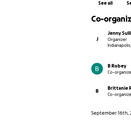
See all
Se
Co-organiz
Jenny Sull
J
Organizer
Indianapolis,
B Robey
Co-organize
Brittanie
B
Co-organize
September 16th, 