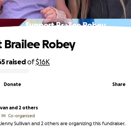
Support Brailee Robey
 Brailee Robey
65
raised
of
$16K
Donate
Share
ivan and 2 others
Co-organized
Jenny Sullivan and 2 others are organizing this fundraiser.