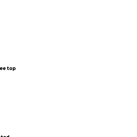
ee top