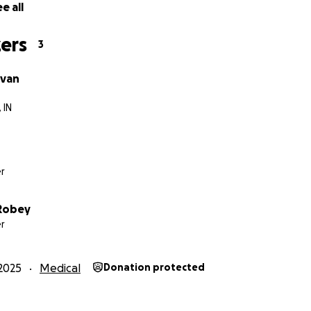
e all
ers
3
ivan
 IN
r
 Robey
r
2025
Medical
Donation protected