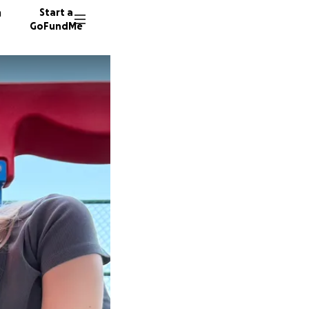
n
Start a
GoFundMe