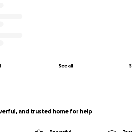
l
See all
S
werful, and trusted home for help