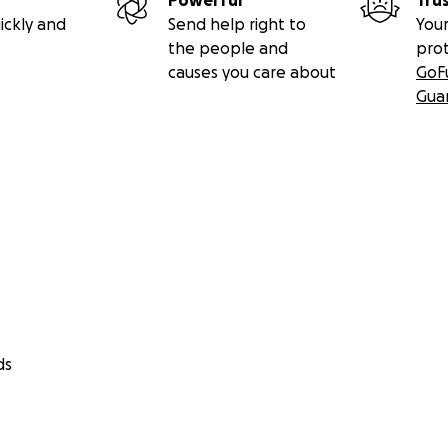
Powerful
Tru
ickly and
Send help right to
Your
the people and
pro
causes you care about
GoF
Gua
ds