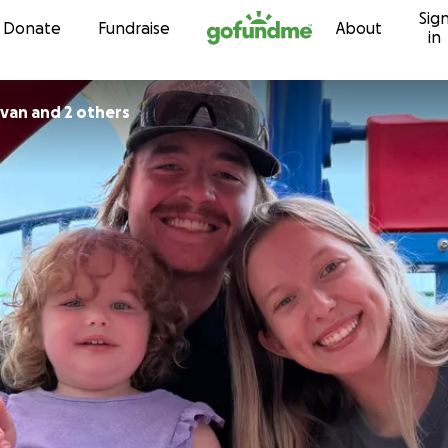
Sig
Skip to content
Donate
Fundraise
About
in
ivan and 2 others