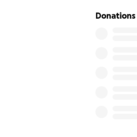
Donations