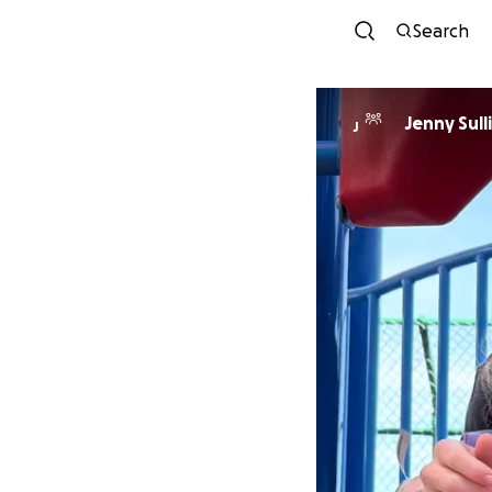
Search
Jenny Sull
J