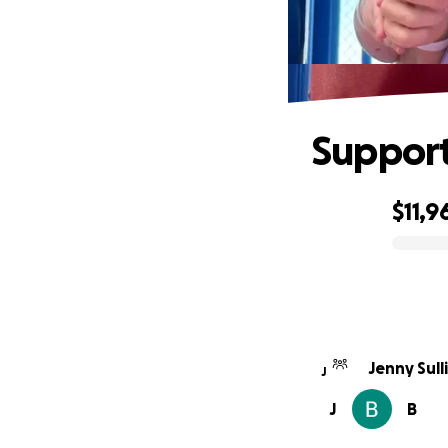
Support
$11,9
0% complete
Jenny Sull
J
J
B