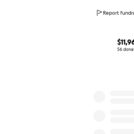
Report fundra
$11,9
56 dona
0% complete