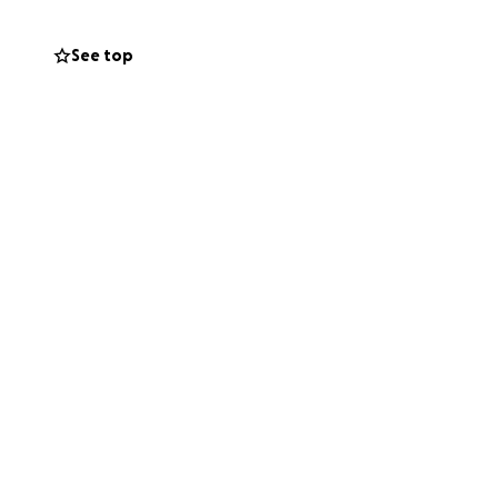
See top