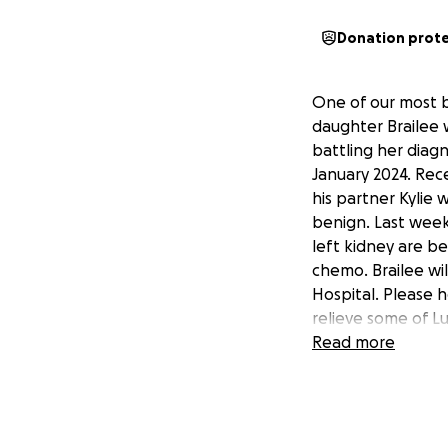
Donation prot
One of our most b
daughter Brailee 
battling her diag
January 2024. Rec
his partner Kylie
benign. Last week
left kidney are b
chemo. Brailee wi
Hospital. Please h
relieve some of Lu
extra stressors. A
Read more