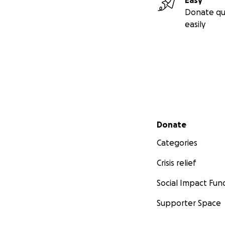
Easy
Donate qu
easily
Secondary menu
Donate
Categories
Crisis relief
Social Impact Fun
Supporter Space