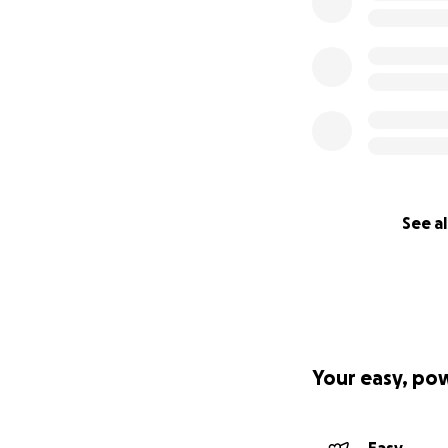
See al
Your easy, po