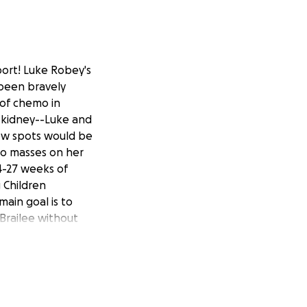
ort! Luke Robey's
 been bravely
 of chemo in
 kidney--Luke and
new spots would be
wo masses on her
24-27 weeks of
 Children
main goal is to
 Brailee without