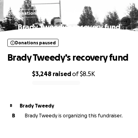
Donations paused
Brady Tweedy’s recovery fund
Donations paused
Brady Tweedy’s recovery fund
$3,248
raised
of
$8.5K
0% complete
Brady Tweedy
B
B
Brady Tweedy is organizing this fundraiser.