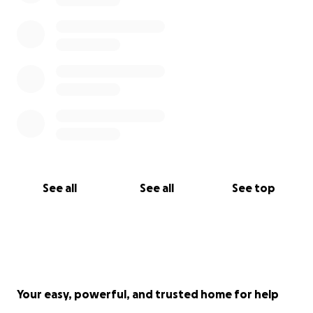
See all
See all
See top
Your easy, powerful, and trusted home for help