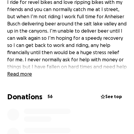
I ride for revel bikes and love ripping bikes with my
friends and you can normally catch me at I street,
but when I’m not riding I work full time for Anheiser
Busch delivering beer around the salt lake valley and
up in the canyons. I’m unable to deliver beer until I
can walk again so I’m hoping for a speedy recovery
so I can get back to work and riding, any help
financially until then would be a huge stress relief
for me. I never normally ask for help with money or
things but I have fallen on hard times and need help
from family and friends for my medical bills and
Read more
other bills while not working. I’m going under full
ACL reconstruction surgery along with a meniscus
Donations
surgery. won’t be able to work and pay bills as
56
See top
needed. Anything helps . Please share this around if
you can.Thanks for reading.