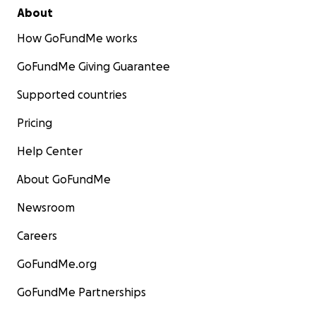
About
How GoFundMe works
GoFundMe Giving Guarantee
Supported countries
Pricing
Help Center
About GoFundMe
Newsroom
Careers
GoFundMe.org
GoFundMe Partnerships