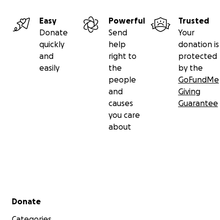
Easy
Powerful
Trusted
Donate
Send
Your
quickly
help
donation is
and
right to
protected
easily
the
by the
people
GoFundMe
and
Giving
causes
Guarantee
you care
about
Secondary menu
Donate
Categories