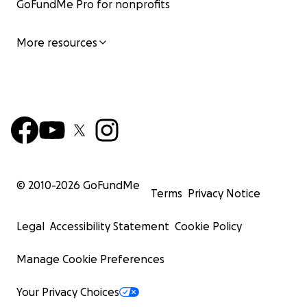
GoFundMe Pro for nonprofits
More resources
© 2010-
2026
GoFundMe
Terms
Privacy Notice
Legal
Accessibility Statement
Cookie Policy
Manage Cookie Preferences
Your Privacy Choices