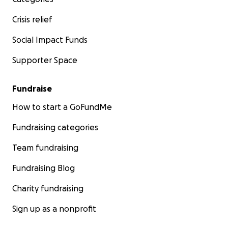
Crisis relief
Social Impact Funds
Supporter Space
Fundraise
How to start a GoFundMe
Fundraising categories
Team fundraising
Fundraising Blog
Charity fundraising
Sign up as a nonprofit