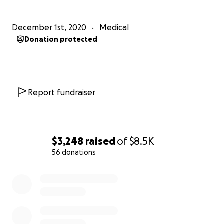
December 1st, 2020
Medical
Donation protected
Report fundraiser
$3,248
raised
of
$8.5K
56 donations
0% complete