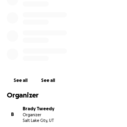
See all
See all
Organizer
Brady Tweedy
B
Organizer
Salt Lake City, UT