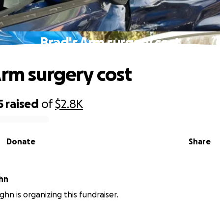
Brad's Arm surgery cost
Arm surgery cost
5
raised
of
$2.8K
Donate
Share
hn
ghn is organizing this fundraiser.