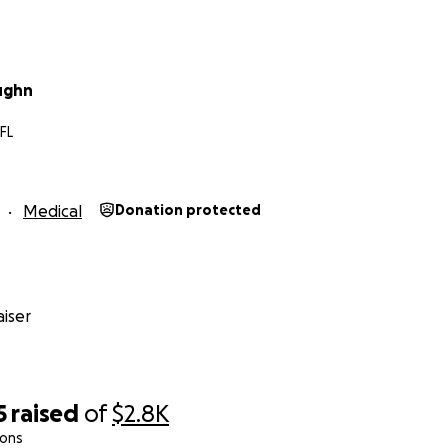
ughn
 FL
Medical
Donation protected
iser
5
raised
of
$2.8K
ions