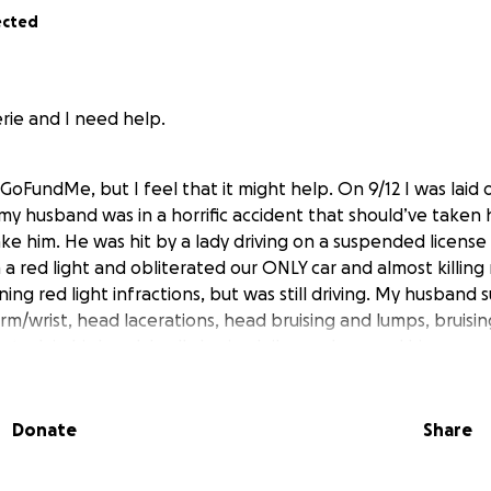
ected
rie and I need help.
GoFundMe, but I feel that it might help. On 9/12 I was laid 
y husband was in a horrific accident that should’ve taken h
ake him. He was hit by a lady driving on a suspended license
 a red light and obliterated our ONLY car and almost killin
ng red light infractions, but was still driving. My husband 
rm/wrist, head lacerations, head bruising and lumps, bruisi
 stuck in his head, badly bruised ribs, and messed him up me
 give anything, that would be greatly appreciated, if not, 
Donate
Share
for your time and God bless.