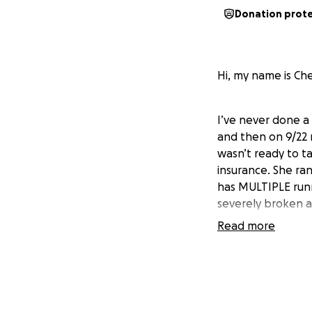
Donation prot
Hi, my name is Che
I’ve never done a 
and then on 9/22 m
wasn’t ready to t
insurance. She ran
has MULTIPLE runni
severely broken a
body, glass pieces
Read more
If you are able to
this post. Thanks 