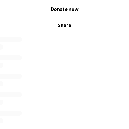
Donate now
Share