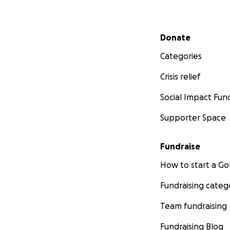
Secondary menu
Donate
Categories
Crisis relief
Social Impact Fun
Supporter Space
Fundraise
How to start a 
Fundraising categ
Team fundraising
Fundraising Blog