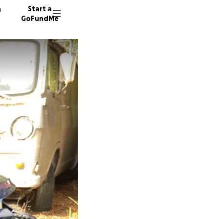
n
Start a
GoFundMe