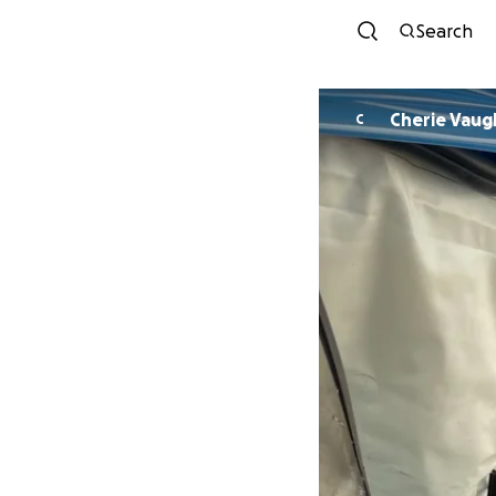
Search
Cherie Vaug
C