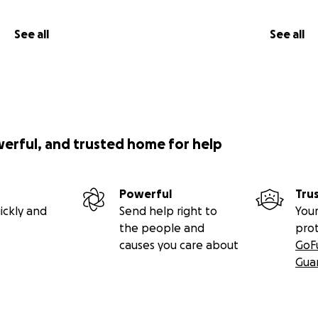
See all
See all
werful, and trusted home for help
Powerful
Tru
ickly and
Send help right to
Your
the people and
pro
causes you care about
GoF
Gua