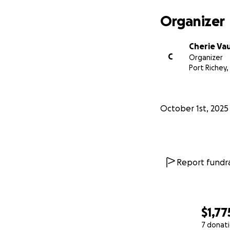
Organizer
Cherie Va
C
Organizer
Port Richey,
October 1st, 2025
Report fundra
$1,77
7 donat