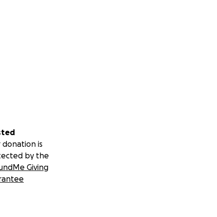
sted
 donation is
tected by the
undMe Giving
rantee