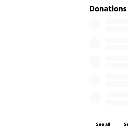
Donations
Show quoted tex
See all
Se