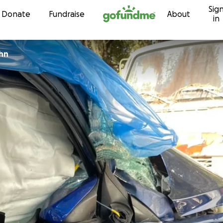
Sig
Skip to content
Donate
Fundraise
About
in
hn