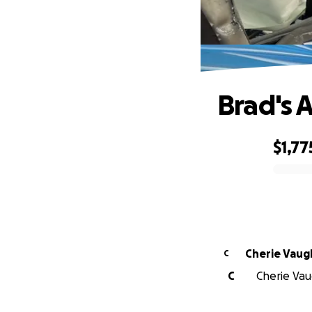
Brad's 
$1,77
0% complete
Cherie Vaug
C
C
Cherie Vau