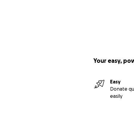
Your easy, po
Easy
Donate qu
easily