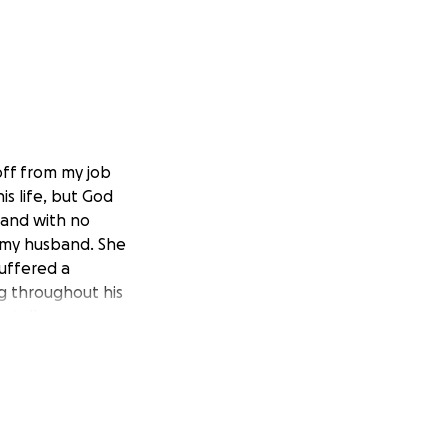
off from my job
is life, but God
 and with no
g my husband. She
suffered a
ng throughout his
ntally.
then PLEASE SHARE