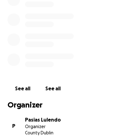
See all
See all
Organizer
Pasias Lulendo
P
Organizer
County Dublin