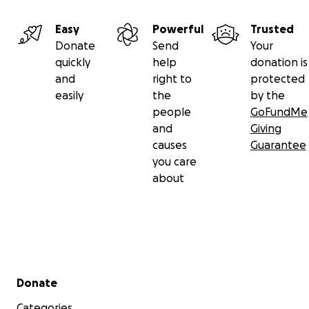
Easy
Powerful
Trusted
Donate
Send
Your
quickly
help
donation is
and
right to
protected
easily
the
by the
people
GoFundMe
and
Giving
causes
Guarantee
you care
about
Secondary menu
Donate
Categories