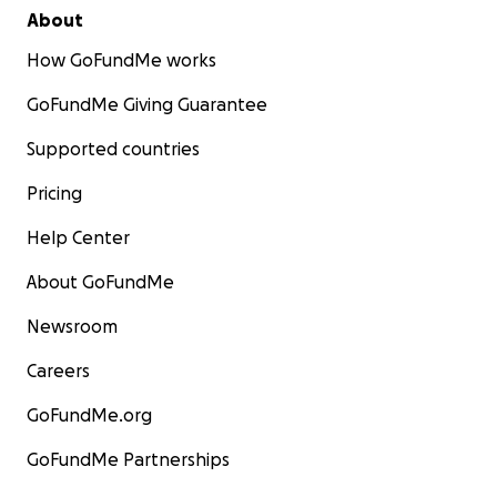
About
How GoFundMe works
GoFundMe Giving Guarantee
Supported countries
Pricing
Help Center
About GoFundMe
Newsroom
Careers
GoFundMe.org
GoFundMe Partnerships