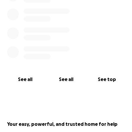
See all
See all
See top
Your easy, powerful, and trusted home for help