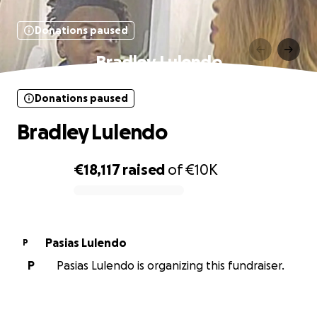
Donations paused
Bradley Lulendo
Donations paused
Bradley Lulendo
€18,117
raised
of
€10K
0% complete
Pasias Lulendo
P
P
Pasias Lulendo is organizing this fundraiser.