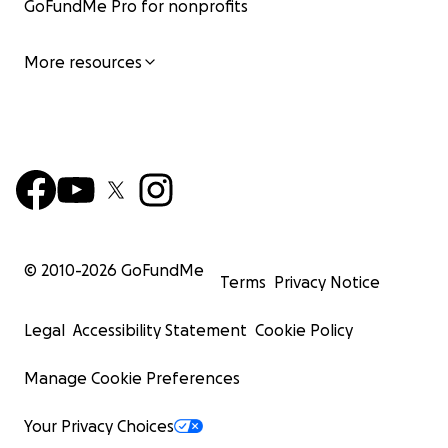
GoFundMe Pro for nonprofits
More resources
© 2010-
2026
GoFundMe
Terms
Privacy Notice
Legal
Accessibility Statement
Cookie Policy
Manage Cookie Preferences
Your Privacy Choices