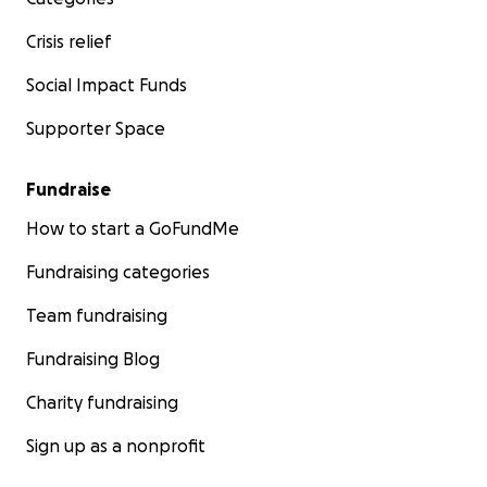
Crisis relief
Social Impact Funds
Supporter Space
Fundraise
How to start a GoFundMe
Fundraising categories
Team fundraising
Fundraising Blog
Charity fundraising
Sign up as a nonprofit