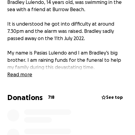
Bradley Lulendo, 14 years old, was swimming in the
sea with a friend at Burrow Beach.
It is understood he got into difficulty at around
7.30pm and the alarm was raised. Bradley sadly
passed away on the 11th July 2022.
My name is Pasias Lulendo and I am Bradley’s big
brother. I am raining funds for the funeral to help
my family during this devastating time.
We would appreciate any help we can get.
Read more
Funeral details is yet to be confirmed.
Donations
718
See top