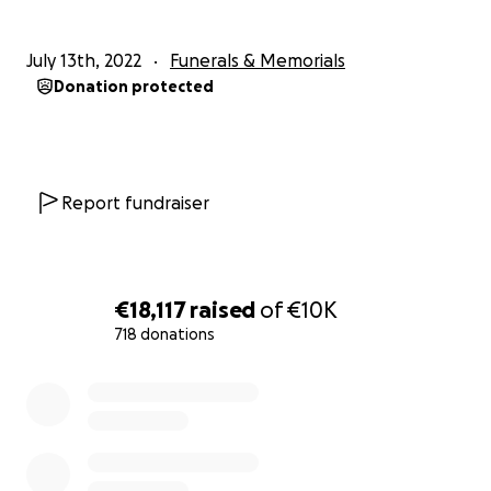
July 13th, 2022
Funerals & Memorials
Donation protected
Report fundraiser
€18,117
raised
of
€10K
718 donations
0% complete