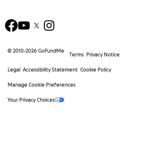
© 2010-
2026
GoFundMe
Terms
Privacy Notice
Legal
Accessibility Statement
Cookie Policy
Manage Cookie Preferences
Your Privacy Choices