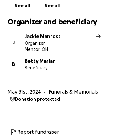
would love to hear them. Thank you.
See all
See all
Organizer and beneficiary
Jackie Manross
J
Organizer
Mentor, OH
Betty Marian
B
Beneficiary
May 31st, 2024
Funerals & Memorials
Donation protected
Report fundraiser