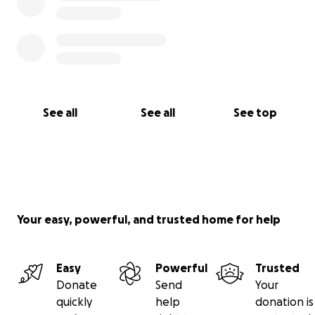
See all
See all
See top
Your easy, powerful, and trusted home for help
Easy
Powerful
Trusted
Donate
Send
Your
quickly
help
donation is