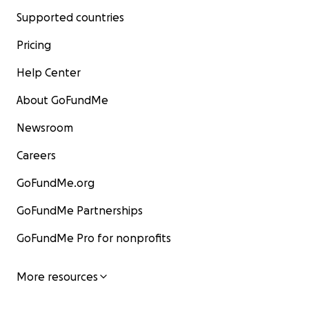
Supported countries
Pricing
Help Center
About GoFundMe
Newsroom
Careers
GoFundMe.org
GoFundMe Partnerships
GoFundMe Pro for nonprofits
More resources