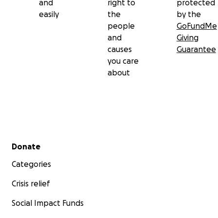
and
right to
protected
easily
the
by the
people
GoFundMe
and
Giving
causes
Guarantee
you care
about
Secondary menu
Donate
Categories
Crisis relief
Social Impact Funds