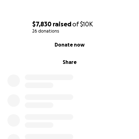
$7,830
raised
of
$10K
26 donations
0% complete
Donate now
Share