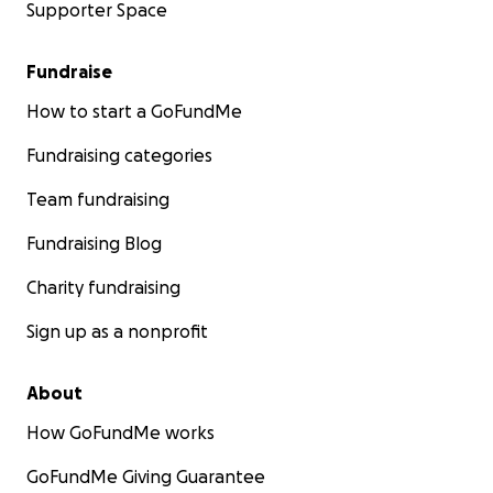
Supporter Space
Fundraise
How to start a GoFundMe
Fundraising categories
Team fundraising
Fundraising Blog
Charity fundraising
Sign up as a nonprofit
About
How GoFundMe works
GoFundMe Giving Guarantee