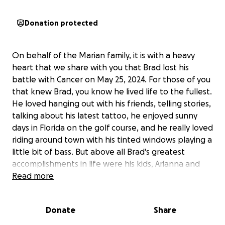
Donation protected
On behalf of the Marian family, it is with a heavy
heart that we share with you that Brad lost his
battle with Cancer on May 25, 2024. For those of you
that knew Brad, you know he lived life to the fullest.
He loved hanging out with his friends, telling stories,
talking about his latest tattoo, he enjoyed sunny
days in Florida on the golf course, and he really loved
riding around town with his tinted windows playing a
little bit of bass. But above all Brad's greatest
accomplishments in life were his kids, Arianna and
Alex.
Read more
During Brad's battle with Cancer, his main goal was
Donate
Share
to live long enough to see his son graduate high
school and see his daughter continue her education