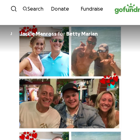
Skip to content
Search
Donate
Fundraise
Jackie Manross
for
Betty Marian
J