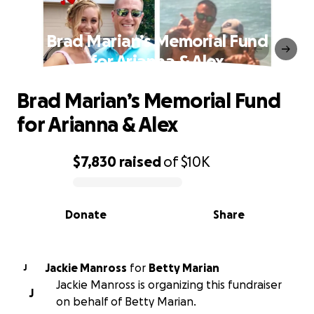
Brad Marian’s Memorial Fund
for Arianna & Alex
Brad Marian’s Memorial Fund
for Arianna & Alex
$7,830
raised
of
$10K
0% complete
Donate
Share
Jackie Manross
for
Betty Marian
J
Jackie Manross is organizing this fundraiser
J
on behalf of Betty Marian.