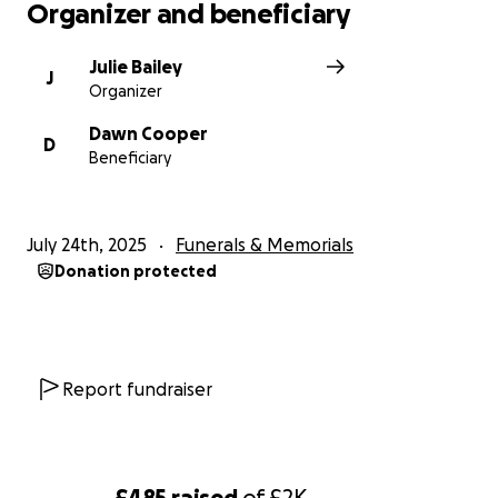
Organizer and beneficiary
Julie Bailey
J
Organizer
Dawn Cooper
D
Beneficiary
July 24th, 2025
Funerals & Memorials
Donation protected
Report fundraiser
£485
raised
of
£2K