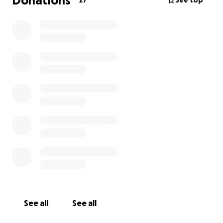
Donations
27
See top
See all
See all