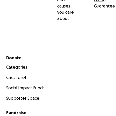
causes
Guarantee
you care
about
Secondary menu
Donate
Categories
Crisis relief
Social Impact Funds
Supporter Space
Fundraise