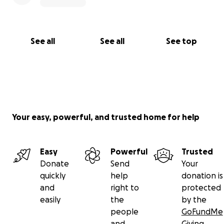
See all
See all
See top
Your easy, powerful, and trusted home for help
Easy
Powerful
Trusted
Donate
Send
Your
quickly
help
donation is
and
right to
protected
easily
the
by the
people
GoFundMe
and
Giving