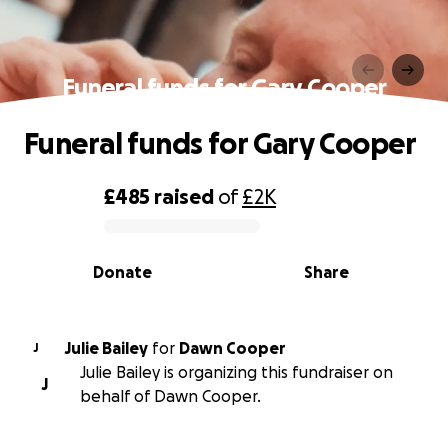
Funeral funds for Gary Cooper
Funeral funds for Gary Cooper
£485
raised
of
£2K
0% complete
Donate
Share
Julie Bailey
for
Dawn Cooper
J
Julie Bailey is organizing this fundraiser on
J
behalf of Dawn Cooper.