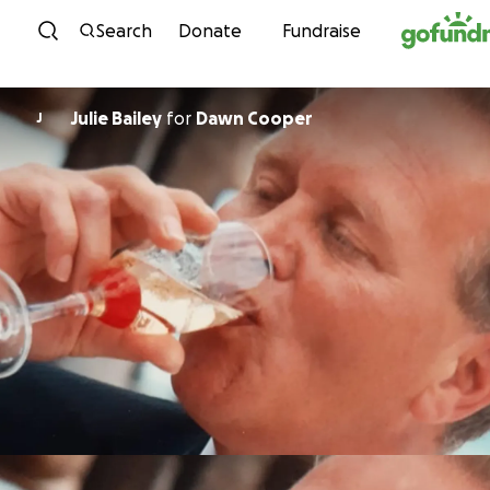
Skip to content
Search
Donate
Fundraise
Julie Bailey
for
Dawn Cooper
J