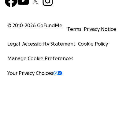
© 2010-
2026
GoFundMe
Terms
Privacy Notice
Legal
Accessibility Statement
Cookie Policy
Manage Cookie Preferences
Your Privacy Choices