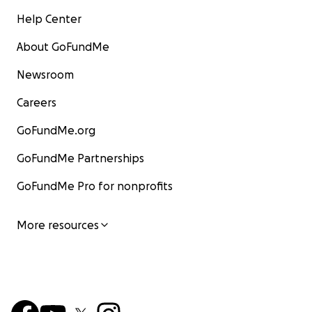
Help Center
About GoFundMe
Newsroom
Careers
GoFundMe.org
GoFundMe Partnerships
GoFundMe Pro for nonprofits
More resources