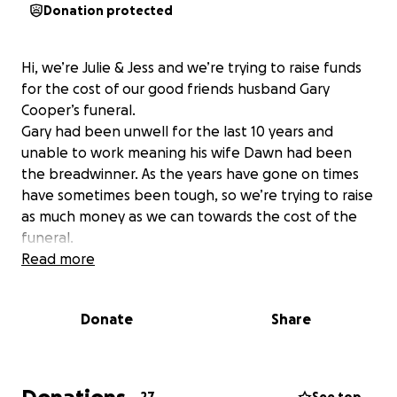
Donation protected
Hi, we’re Julie & Jess and we’re trying to raise funds
for the cost of our good friends husband Gary
Cooper’s funeral.
Gary had been unwell for the last 10 years and
unable to work meaning his wife Dawn had been
the breadwinner. As the years have gone on times
have sometimes been tough, so we’re trying to raise
as much money as we can towards the cost of the
funeral.
Read more
Donate
Share