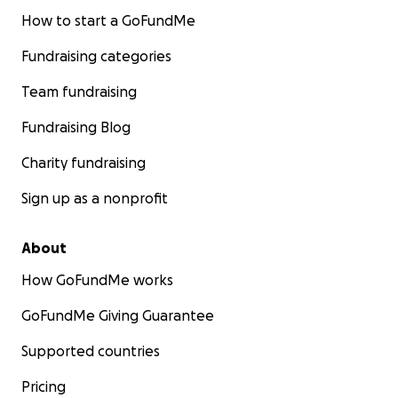
How to start a GoFundMe
Fundraising categories
Team fundraising
Fundraising Blog
Charity fundraising
Sign up as a nonprofit
About
How GoFundMe works
GoFundMe Giving Guarantee
Supported countries
Pricing