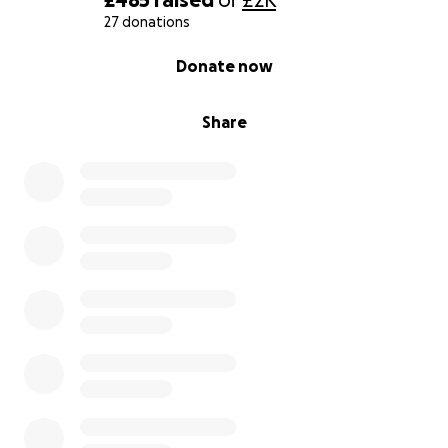
27 donations
0% complete
Donate now
Share