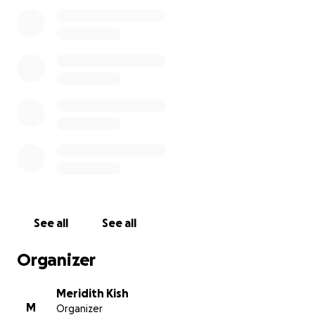
See all
See all
Organizer
Meridith Kish
M
Organizer