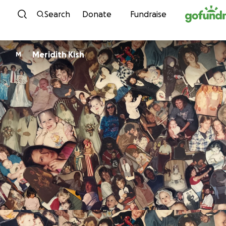
Skip to content
Search
Donate
Fundraise
Meridith Kish
M