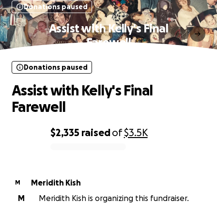
Donations paused
Assist with Kelly's Final
Farewell
Donations paused
Assist with Kelly's Final
Farewell
$2,335
raised
of
$3.5K
0% complete
Meridith Kish
M
M
Meridith Kish is organizing this fundraiser.