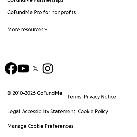
GoFundMe Partnerships
GoFundMe Pro for nonprofits
More resources
© 2010-
2026
GoFundMe
Terms
Privacy Notice
Legal
Accessibility Statement
Cookie Policy
Manage Cookie Preferences