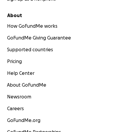
About
How GoFundMe works
GoFundMe Giving Guarantee
Supported countries
Pricing
Help Center
About GoFundMe
Newsroom
Careers
GoFundMe.org