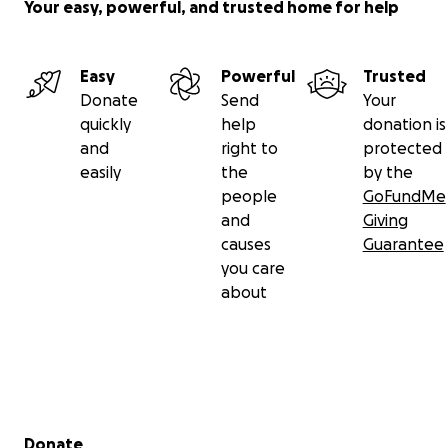
Your easy, powerful, and trusted home for help
Easy
Powerful
Trusted
Donate
Send
Your
quickly
help
donation is
and
right to
protected
easily
the
by the
people
GoFundMe
and
Giving
causes
Guarantee
you care
about
Secondary menu
Donate