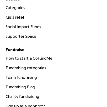
Categories
Crisis relief
Social Impact Funds
Supporter Space
Fundraise
How to start a GoFundMe
Fundraising categories
Team fundraising
Fundraising Blog
Charity fundraising
Sign up as a nonprofit