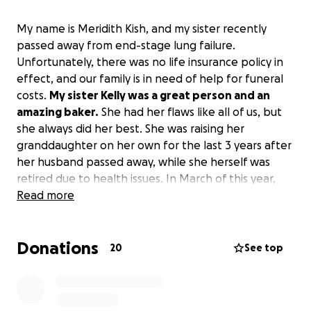
My name is Meridith Kish, and my sister recently
passed away from end-stage lung failure.
Unfortunately, there was no life insurance policy in
effect, and our family is in need of help for funeral
costs.
My sister Kelly was a great person and an
amazing baker.
She had her flaws like all of us, but
she always did her best. She was raising her
granddaughter on her own for the last 3 years after
her husband passed away, while she herself was
retired due to health issues. In March of this year,
she was hospitalized and informed that she was in
Read more
the final stages of lung failure, with a possibility of
living for six more months.
While we didn’t get the
Donations
full six months, we still did our best with the time
20
See top
we had.
Any help that you can give will be greatly
appreciated, in more ways than you will ever know.
All funds will be used for funeral costs.