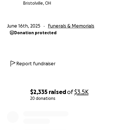
Bristolville, OH
June 16th, 2025
Funerals & Memorials
Donation protected
Report fundraiser
$2,335
raised
of
$3.5K
20 donations
0% complete