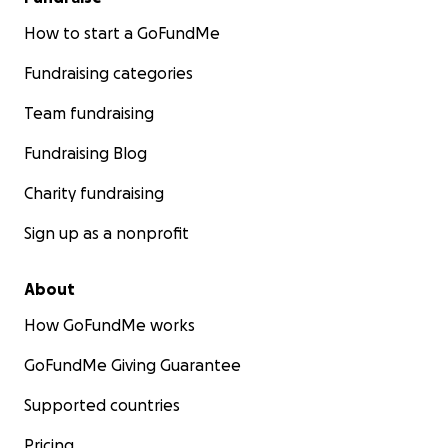
How to start a GoFundMe
Fundraising categories
Team fundraising
Fundraising Blog
Charity fundraising
Sign up as a nonprofit
About
How GoFundMe works
GoFundMe Giving Guarantee
Supported countries
Pricing