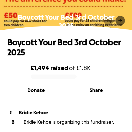
Boycott Your Bed 3rd October
2025
Boycott Your Bed 3rd October
2025
£1,494
raised
of
£1.8K
0% complete
Donate
Share
Bridie Kehoe
B
B
Bridie Kehoe is organizing this fundraiser.