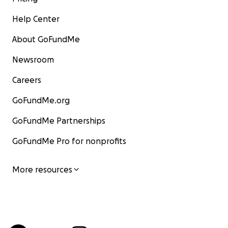
Help Center
About GoFundMe
Newsroom
Careers
GoFundMe.org
GoFundMe Partnerships
GoFundMe Pro for nonprofits
More resources