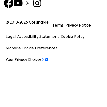
© 2010-
2026
GoFundMe
Terms
Privacy Notice
Legal
Accessibility Statement
Cookie Policy
Manage Cookie Preferences
Your Privacy Choices