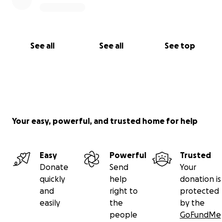
See all
See all
See top
Your easy, powerful, and trusted home for help
Easy
Powerful
Trusted
Donate
Send
Your
quickly
help
donation is
and
right to
protected
easily
the
by the
people
GoFundMe