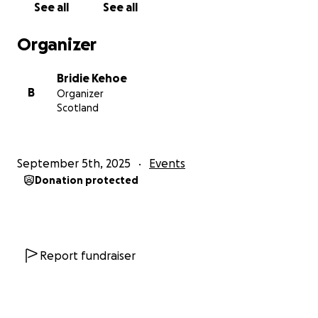
See all
See all
Organizer
Bridie Kehoe
B
Organizer
Scotland
September 5th, 2025
Events
Donation protected
Report fundraiser