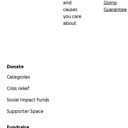
and
Giving
causes
Guarantee
you care
about
Secondary menu
Donate
Categories
Crisis relief
Social Impact Funds
Supporter Space
Fundraise