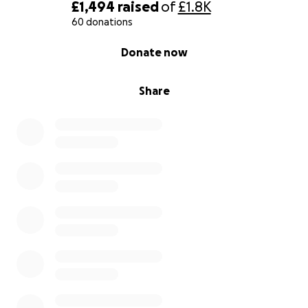
£1,494
raised
of
£1.8K
60 donations
0% complete
Donate now
Share