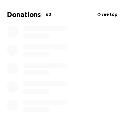
We sleep out so they don’t have to. Because when
we come together, even the smallest gift becomes
Donations
60
See top
a powerful act of love.