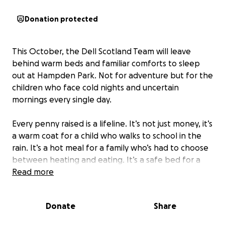
Donation protected
This October, the Dell Scotland Team will leave
behind warm beds and familiar comforts to sleep
out at Hampden Park. Not for adventure but for the
children who face cold nights and uncertain
mornings every single day.
Every penny raised is a lifeline. It’s not just money, it’s
a warm coat for a child who walks to school in the
rain. It’s a hot meal for a family who’s had to choose
between heating and eating. It’s a safe bed for a
child who’s never known one. These small acts of
Read more
giving ripple outward, restoring dignity, building
resilience, and lighting up futures that might
Donate
Share
otherwise fade.