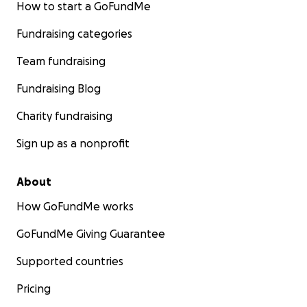
How to start a GoFundMe
Fundraising categories
Team fundraising
Fundraising Blog
Charity fundraising
Sign up as a nonprofit
About
How GoFundMe works
GoFundMe Giving Guarantee
Supported countries
Pricing