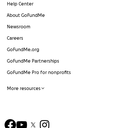
Help Center
About GoFundMe
Newsroom
Careers
GoFundMe.org
GoFundMe Partnerships
GoFundMe Pro for nonprofits
More resources