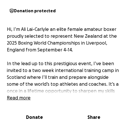
Donation protected
Hi, I’m Ali Lai-Carlyle an elite female amateur boxer
proudly selected to represent New Zealand at the
2025 Boxing World Championships in Liverpool,
England from September 4-14.
In the lead up to this prestigious event, I’ve been
invited to a two week international training camp in
Scotland where I’ll train and prepare alongside
some of the world’s top athletes and coaches. It’s a
once in a lifetime opportunity to sharpen my skills
and bring my very best to the world stage.
Read more
While I’ve received some generous support from
Donate
Share
Boxing NZ and valued sponsors, the reality is that a
large portion of this journey is self-funded. The total