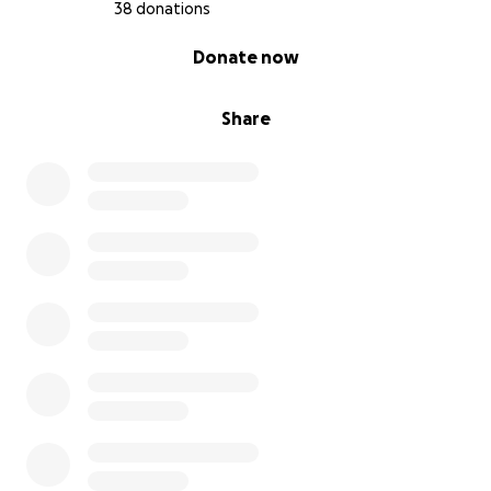
38 donations
0% complete
Donate now
Share