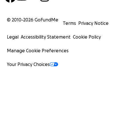
© 2010-
2026
GoFundMe
Terms
Privacy Notice
Legal
Accessibility Statement
Cookie Policy
Manage Cookie Preferences
Your Privacy Choices