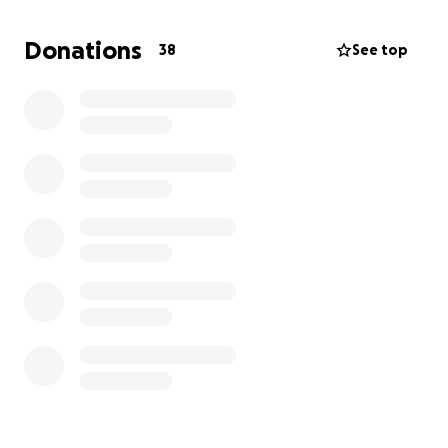
cost is around $12,000 covering flights,
accommodation, tournament fees, training, and
Donations
38
See top
other essential expenses that come with competing
internationally. I’m aiming to raise $9000 to help
cover my share and make this dream a reality.
If you believe in hard work, perseverance and
dedication I’d be incredibly grateful for your
support. Whether it’s a donation, sharing this
campaign, or simply sending encouragement, every
bit helps and makes a real difference.
I’ve poured everything into this sport, now I need
your help to go the final distance.
Thank you so much for backing me and being part
of my journey.