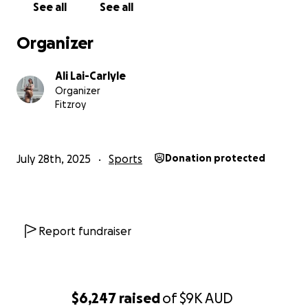
See all
See all
Organizer
Ali Lai-Carlyle
Organizer
Fitzroy
July 28th, 2025
Sports
Donation protected
Report fundraiser
$6,247
raised
of
$9K
AUD