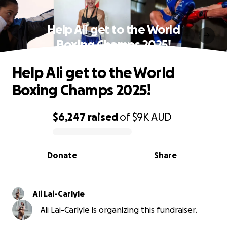
Help Ali get to the World
Boxing Champs 2025!
Help Ali get to the World
Boxing Champs 2025!
$6,247
raised
of
$9K
AUD
0% complete
Donate
Share
Ali Lai-Carlyle
Ali Lai-Carlyle is organizing this fundraiser.