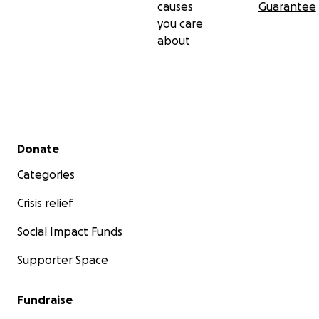
causes
Guarantee
you care
about
Secondary menu
Donate
Categories
Crisis relief
Social Impact Funds
Supporter Space
Fundraise