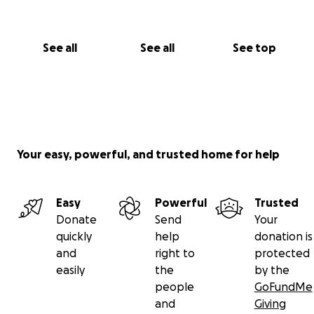
See all
See all
See top
Your easy, powerful, and trusted home for help
Easy
Powerful
Trusted
Donate
Send
Your
quickly
help
donation is
and
right to
protected
easily
the
by the
people
GoFundMe
and
Giving