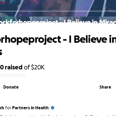
ockforhopeproject - I Believe in Mirac
rhopeproject - I Believe i
s
20
raised
of
$20K
Donate
Share
kh
for
Partners in Health