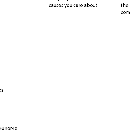
causes you care about
the 
com
ds
GoFundMe