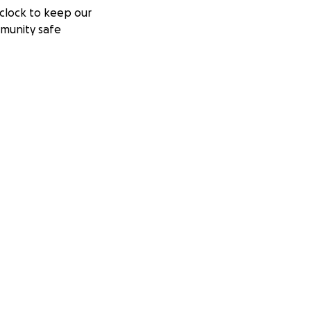
clock to keep our
munity safe