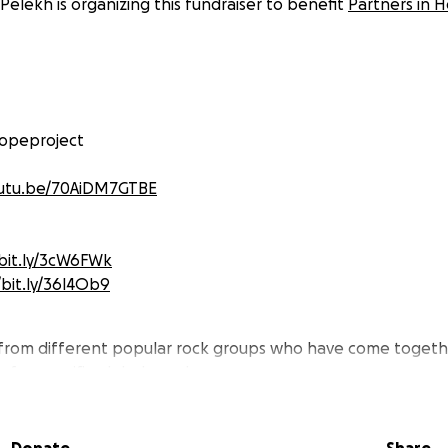
 Pelekh is organizing this fundraiser to benefit
Partners in H
opeproject
outu.be/70AiDM7GTBE
/bit.ly/3cW6FWk
/bit.ly/36l4Ob9
rom different popular rock groups who have come togeth
s for specific global needs.
 fundraiser we collaborated from our homes during the Covid
ur recordings and videos to each other we have compiled 