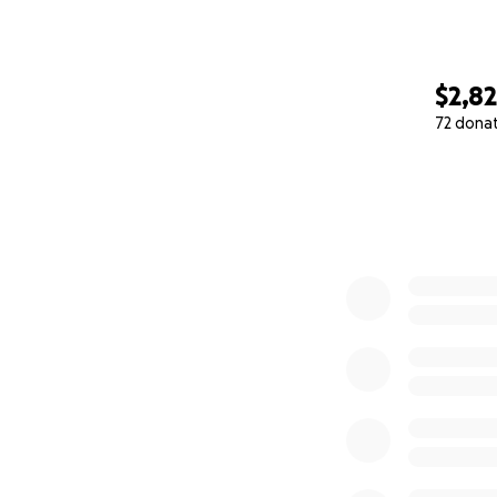
$2,8
72 dona
0% complete