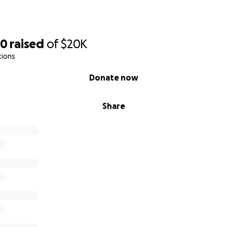
20
raised
of
$20K
tions
Donate now
Share