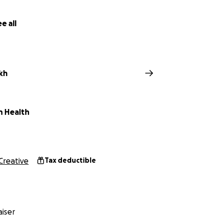
e all
kh
n Health
Creative
Tax deductible
iser