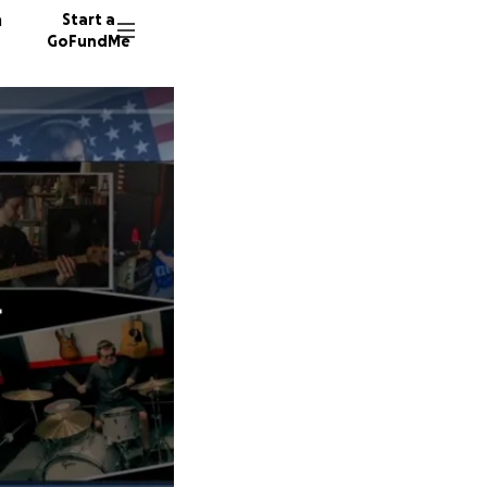
n
Start a
GoFundMe
K
K
A
72 dono