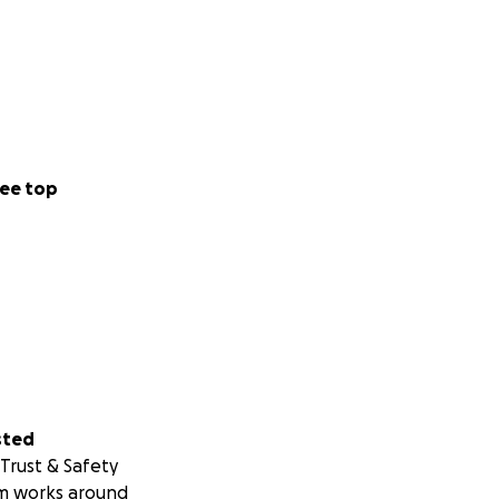
ee top
sted
Trust & Safety
m works around