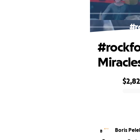
#r
#rockfo
Miracle
$2,8
0% complete
Boris Pele
B