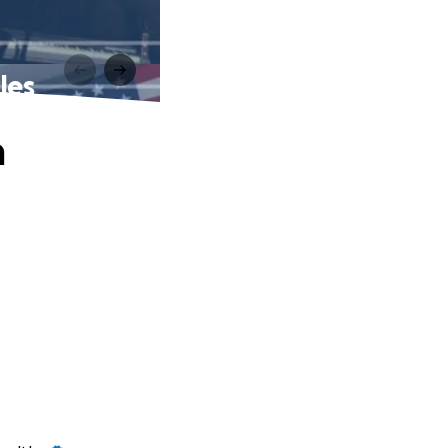
les
n