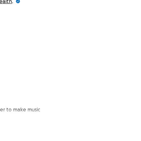
ealth
.
er to make music
-19 lockdown.
a recording and