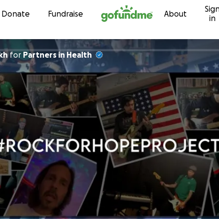
Sig
Skip to content
Donate
Fundraise
About
in
kh
for
Partners in Health