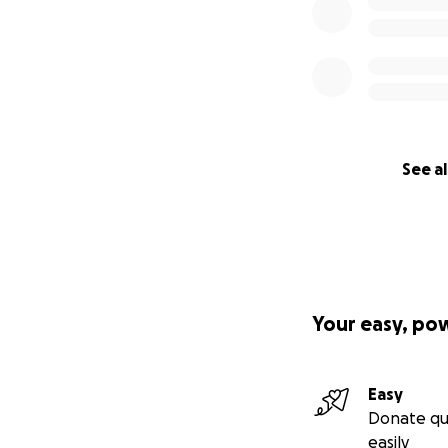
See al
Your easy, po
Easy
Donate qu
easily