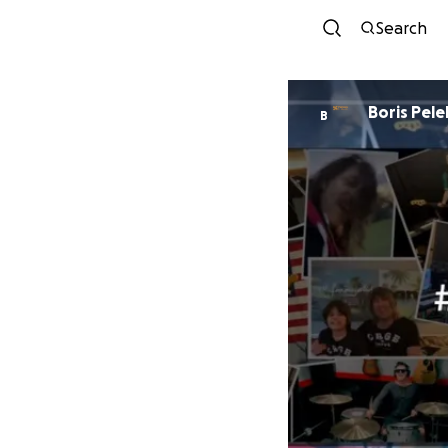
Search
Boris Pele
B