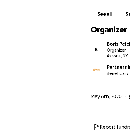
See all
Se
Organizer
Boris Pele
B
Organizer
Astoria, NY
Partners i
Beneficiary
May 6th, 2020
Report fundra