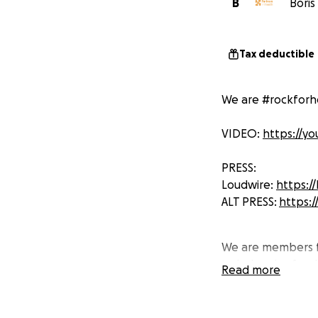
B
Boris
Tax deductible
We are #rockforh
VIDEO:
https://y
PRESS:
Loudwire:
https:/
ALT PRESS:
https:/
We are members f
to help raise fund
Read more
For this specific
Through sending o