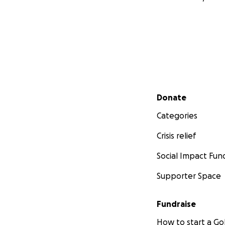
Secondary menu
Donate
Categories
Crisis relief
Social Impact Fun
Supporter Space
Fundraise
How to start a 