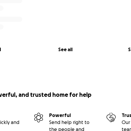
l
See all
S
werful, and trusted home for help
Powerful
Tru
ickly and
Send help right to
Our 
the people and
tea