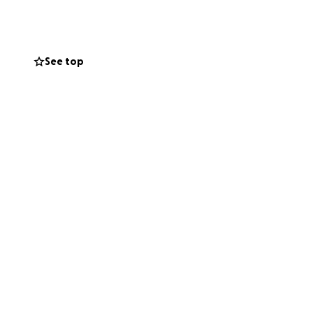
ople's live at this
See top
 not in the