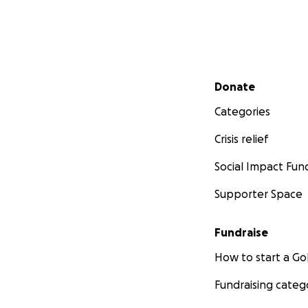
Secondary menu
Donate
Categories
Crisis relief
Social Impact Fun
Supporter Space
Fundraise
How to start a 
Fundraising categ