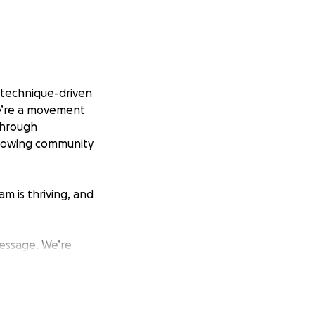
 technique-driven
we’re a movement
Through
growing community
m is thriving, and
essage. We’re
, including
mber’s experience