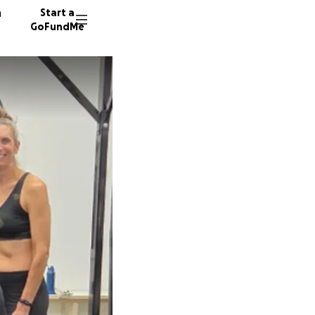
n
Start a
GoFundMe