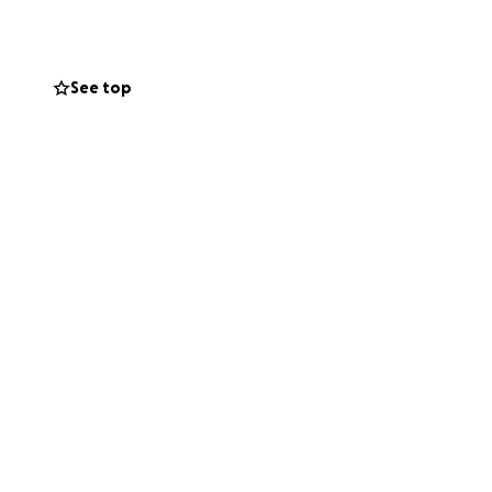
se facility
mmunity that
See top