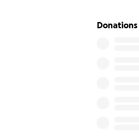
All donations go d
improvements to l
punches above its 
Donations
Let’s keep MPOW