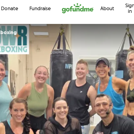
Sig
Skip to content
Donate
Fundraise
About
in
boxing