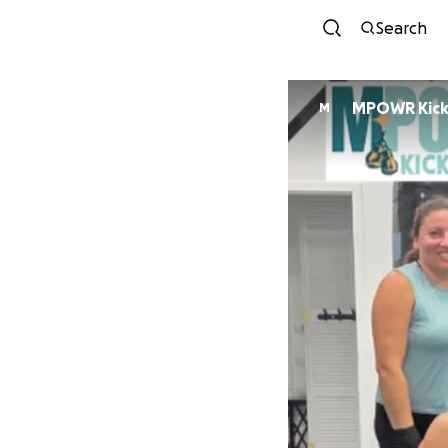
Search
MPOWR Kick
M