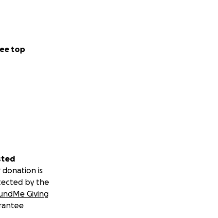
ee top
sted
 donation is
tected by the
undMe Giving
rantee