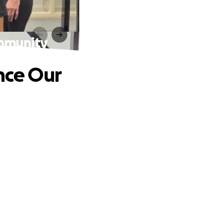
mmunity
nce Our