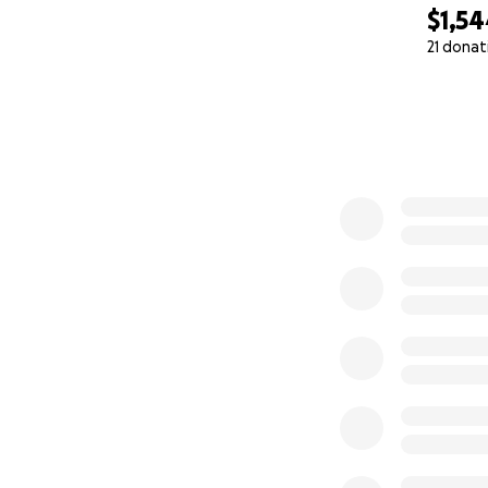
$1,5
21 donat
0% complete