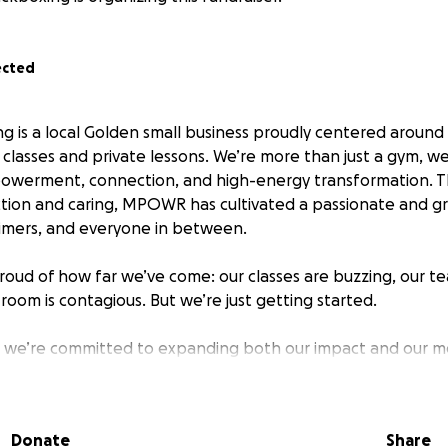
ected
is a local Golden small business proudly centered around
g classes and private lessons. We’re more than just a gym, 
owerment, connection, and high-energy transformation. 
uction and caring, MPOWR has cultivated a passionate and 
-timers, and everyone in between.
roud of how far we’ve come: our classes are buzzing, our tea
room is contagious. But we’re just getting started.
, we’re committed to expanding both our impact and our m
ue building on this momentum with key equipment upgrades
 systems and fresh studio amenities, to elevate every me
stine, inspiring environment.
Donate
Share