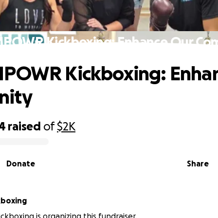
MPOWR Kickboxing: Enhance Our Co
MPOWR Kickboxing: Enha
ity
44
raised
of
$2K
Donate
Share
boxing
boxing is organizing this fundraiser.