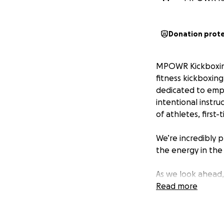
Donation prot
MPOWR Kickboxing 
fitness kickboxin
dedicated to emp
intentional instr
of athletes, first
We’re incredibly p
the energy in the 
As we look ahead
excited to contin
Read more
enhanced cleaning
and maintain a pri