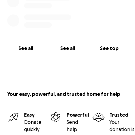
See all
See all
See top
Your easy, powerful, and trusted home for help
Easy
Powerful
Trusted
Donate
Send
Your
quickly
help
donation is