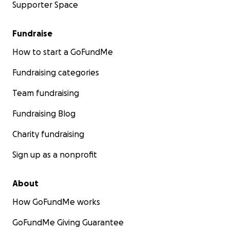
Supporter Space
Fundraise
How to start a GoFundMe
Fundraising categories
Team fundraising
Fundraising Blog
Charity fundraising
Sign up as a nonprofit
About
How GoFundMe works
GoFundMe Giving Guarantee