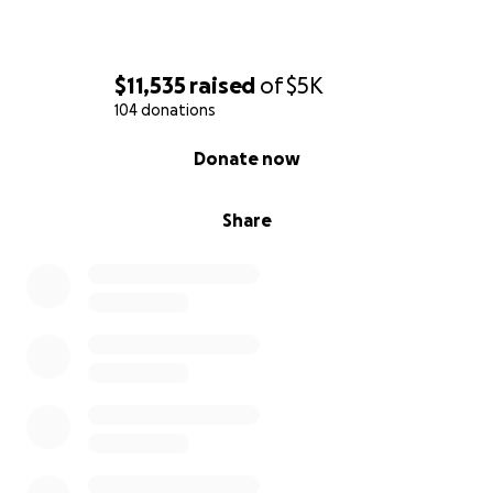
$11,535
raised
of
$5K
104 donations
0% complete
Donate now
Share