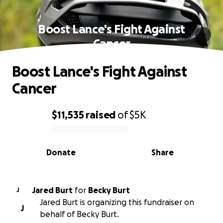
Boost Lance's Fight Against
Cancer
Boost Lance's Fight Against
Cancer
$11,535
raised
of
$5K
0% complete
Donate
Share
Jared Burt
for
Becky Burt
J
Jared Burt is organizing this fundraiser on
J
behalf of Becky Burt.