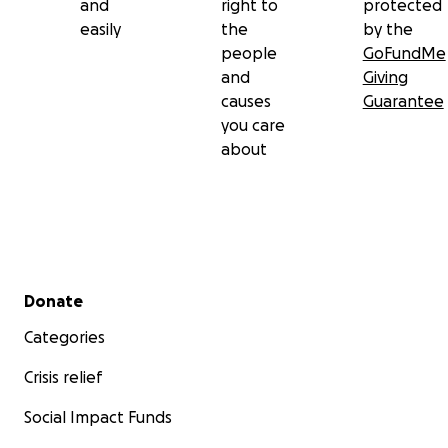
and
right to
protected
easily
the
by the
people
GoFundMe
and
Giving
causes
Guarantee
you care
about
Secondary menu
Donate
Categories
Crisis relief
Social Impact Funds