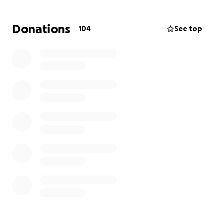
Donations
104
See top