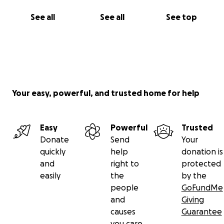
See all
See all
See top
Your easy, powerful, and trusted home for help
Easy
Powerful
Trusted
Donate
Send
Your
quickly
help
donation is
and
right to
protected
easily
the
by the
people
GoFundMe
and
Giving
causes
Guarantee
you care