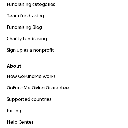
Fundraising categories
Team fundraising
Fundraising Blog
Charity fundraising
Sign up as a nonprofit
About
How GoFundMe works
GoFundMe Giving Guarantee
Supported countries
Pricing
Help Center