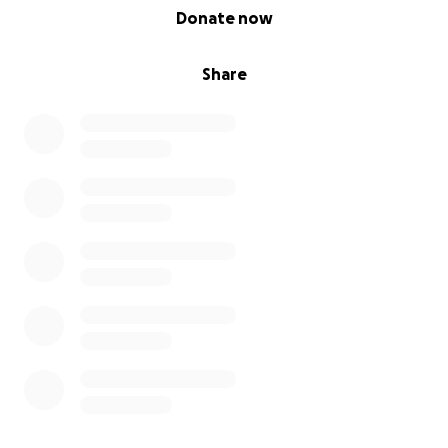
0% complete
Donate now
Share