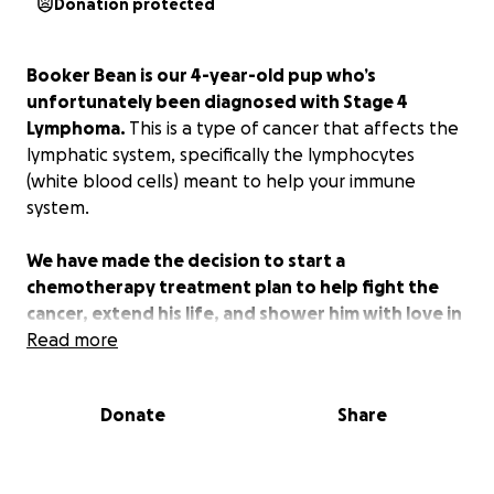
Donation protected
Booker Bean is our 4-year-old pup who’s
unfortunately been diagnosed with Stage 4
Lymphoma.
This is a type of cancer that affects the
lymphatic system, specifically the lymphocytes
(white blood cells) meant to help your immune
system.
We have made the decision to start a
chemotherapy treatment plan to help fight the
cancer, extend his life, and shower him with love in
the next year. Chemotherapy is a very well
Read more
tolerated treatment for dogs in these cases.
Fortunately, he’s not in pain and has not had the
Donate
Share
cancer affect his lungs or breathing, which would
negatively affect his quality of life. If/when that time
comes, we will choose what is best for Booker and