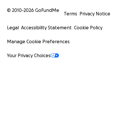
© 2010-
2026
GoFundMe
Terms
Privacy Notice
Legal
Accessibility Statement
Cookie Policy
Manage Cookie Preferences
Your Privacy Choices