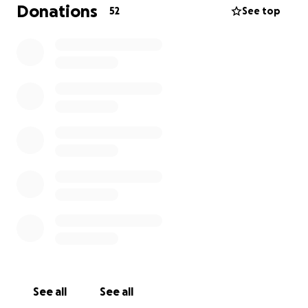
switch to palliative care for his comfort. But as long
Donations
52
See top
as our boy is still happy and moving well, we want
him to have as many positive experiences as he can.
See all
See all