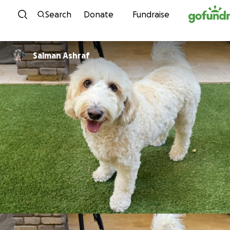
Skip to content
Search
Donate
Fundraise
Salman Ashraf