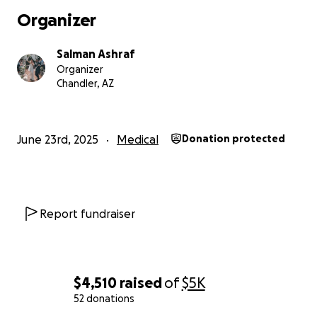
Organizer
Salman Ashraf
Organizer
Chandler, AZ
June 23rd, 2025
Medical
Donation protected
Report fundraiser
$4,510
raised
of
$5K
52 donations