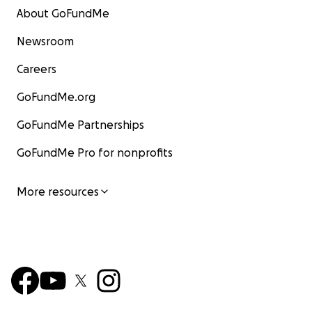
About GoFundMe
Newsroom
Careers
GoFundMe.org
GoFundMe Partnerships
GoFundMe Pro for nonprofits
More resources