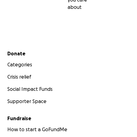
about
Secondary menu
Donate
Categories
Crisis relief
Social Impact Funds
Supporter Space
Fundraise
How to start a GoFundMe