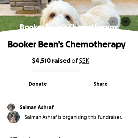
Booker Bean’s Chemotherapy
Booker Bean’s Chemotherapy
$4,510
raised
of
$5K
0% complete
Donate
Share
Salman Ashraf
Salman Ashraf is organizing this fundraiser.