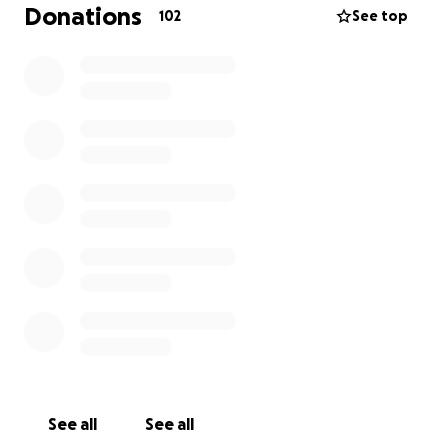
The gist is I have a bunch of medical bills, and
Donations
102
See top
insurance has paid the worst but I’ve got a lot with
no way to pay them and I’m unemployed going for
disability. Alternately, consider a donation for Boo
Cat, whose image graces the page.
If you’ve read this far, thank you for you r attention
and consideration.
See all
See all