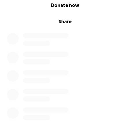
0% complete
Donate now
Share