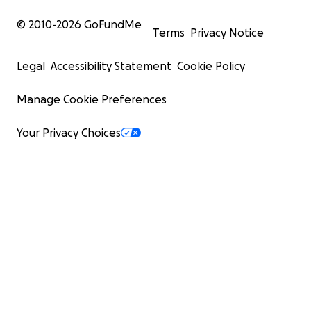
© 2010-
2026
GoFundMe
Terms
Privacy Notice
Legal
Accessibility Statement
Cookie Policy
Manage Cookie Preferences
Your Privacy Choices