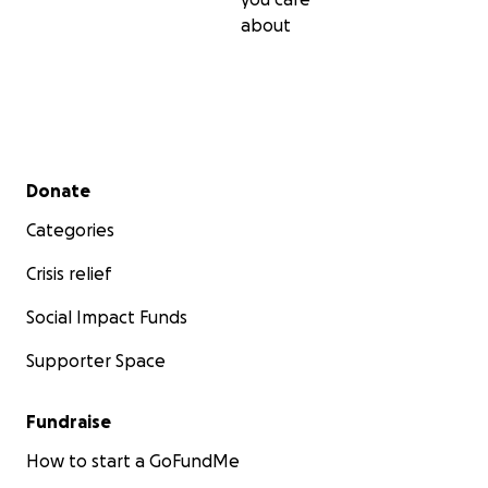
about
Secondary menu
Donate
Categories
Crisis relief
Social Impact Funds
Supporter Space
Fundraise
How to start a GoFundMe