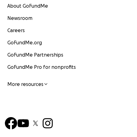
About GoFundMe
Newsroom
Careers
GoFundMe.org
GoFundMe Partnerships
GoFundMe Pro for nonprofits
More resources