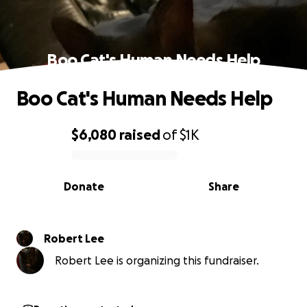
Boo Cat's Human Needs Help
Boo Cat's Human Needs Help
$6,080
raised
of
$1K
0% complete
Donate
Share
Robert Lee
Robert Lee is organizing this fundraiser.