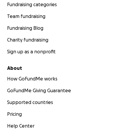
Fundraising categories
Team fundraising
Fundraising Blog
Charity fundraising
Sign up as a nonprofit
About
How GoFundMe works
GoFundMe Giving Guarantee
Supported countries
Pricing
Help Center