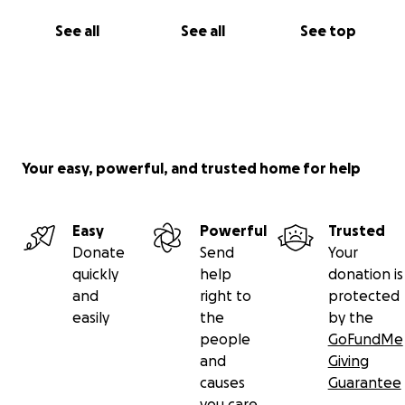
See all
See all
See top
Your easy, powerful, and trusted home for help
Easy
Powerful
Trusted
Donate
Send
Your
quickly
help
donation is
and
right to
protected
easily
the
by the
people
GoFundMe
and
Giving
causes
Guarantee
you care