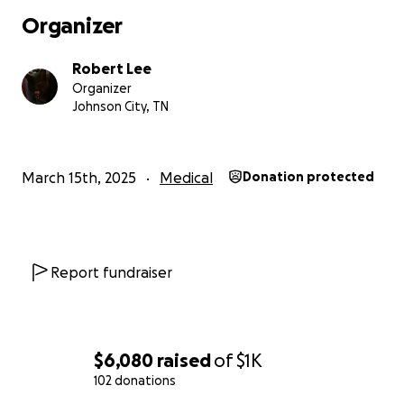
Organizer
Robert Lee
Organizer
Johnson City, TN
March 15th, 2025
Medical
Donation protected
Report fundraiser
$6,080
raised
of
$1K
102 donations