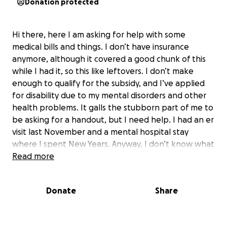
Donation protected
Hi there, here I am asking for help with some
medical bills and things. I don’t have insurance
anymore, although it covered a good chunk of this
while I had it, so this like leftovers. I don’t make
enough to qualify for the subsidy, and I’ve applied
for disability due to my mental disorders and other
health problems. It galls the stubborn part of me to
be asking for a handout, but I need help. I had an er
visit last November and a mental hospital stay
where I spent New Years. Anyway, I don’t know what
else to do.
Read more
So, if I’ve ever made you laugh, think, cuss, or all
three, consider me a content provider (snort). I
Donate
Share
would do greatly appreciate any help anybody can
give. Just tell me what you want and I’ll come with a
fresh and amusing angle! Well, I’ll try.