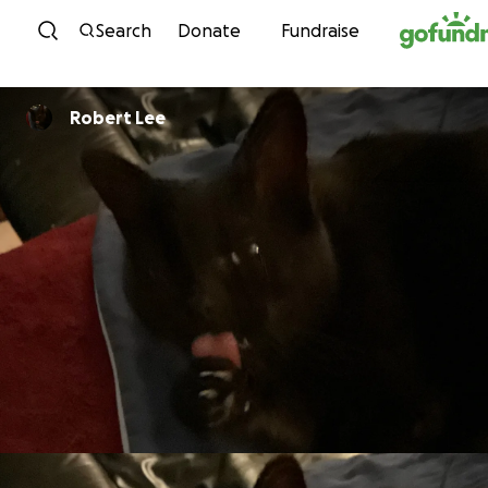
Skip to content
Search
Donate
Fundraise
Robert Lee