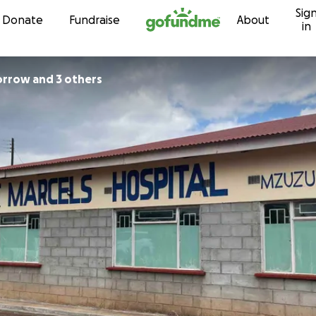
Sig
Skip to content
Donate
Fundraise
About
in
rrow and 3 others