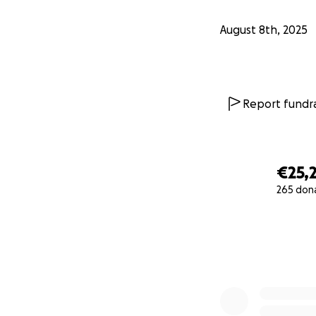
August 8th, 2025
Report fundra
€25,
265 don
0% complete