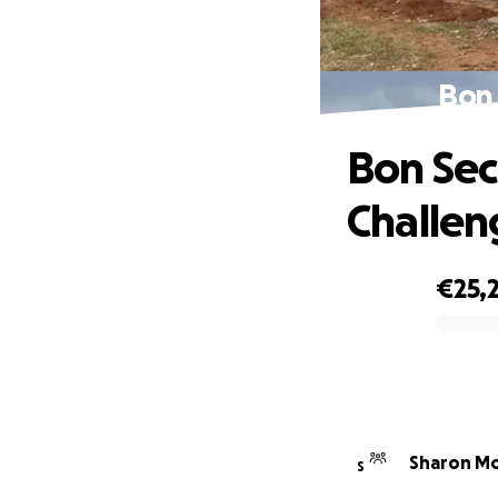
Bon 
Bon Sec
Challen
€25,
0% complete
Sharon Mo
S