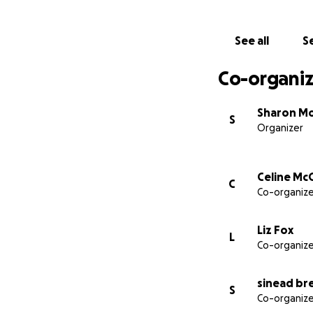
See all
Se
Co-organiz
Sharon M
S
Organizer
Celine Mc
C
Co-organize
Liz Fox
L
Co-organize
sinead br
S
Co-organize