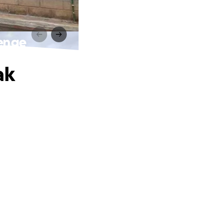
lenge
ak