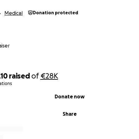
Medical
Donation protected
iser
210
raised
of
€28K
ations
Donate now
Share