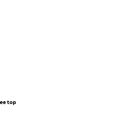
ee top