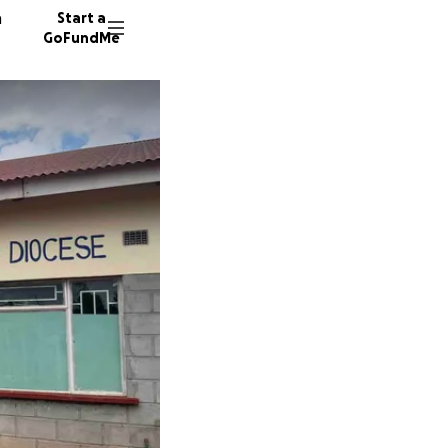
n
Start a
GoFundMe