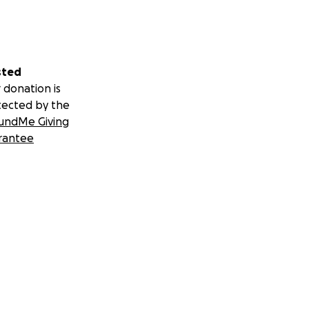
sted
 donation is
tected by the
undMe Giving
rantee