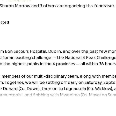
Sharon Morrow and 3 others are organizing this fundraiser.
ected
m Bon Secours Hospital, Dublin, and over the past few mo
d for an exciting challenge — the National 4 Peak Challeng
mb the highest peaks in the 4 provinces — all within 36 hours
 members of our multi-disciplinary team, along with membe
Together, we will be setting off early on Saturday, Sept
ve Donard (Co. Down), then on to Lugnaquilla (Co. Wicklow), a
Carrauntoohil, and finishing with Mweelrea (Co. Mayo) on Su
own.
 for two very important causes: