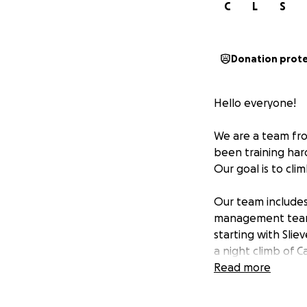
C
L
S
Donation prot
Hello everyone!
We are a team fro
been training har
Our goal is to cli
Our team includes
management team. 
starting with Slie
a night climb of 
returning to Co D
Read more
We are doing this