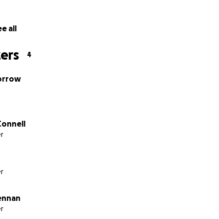
e all
ers
4
orrow
Connell
r
r
ennan
r