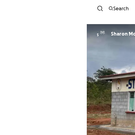
Search
Sharon Mo
S