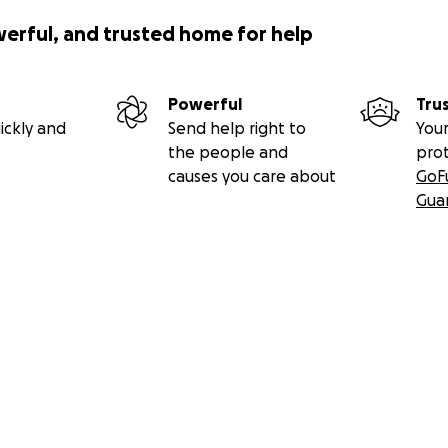
werful, and trusted home for help
Powerful
Tru
ickly and
Send help right to
Your
the people and
pro
causes you care about
GoF
Gua