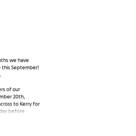
nths we have
e this September!
.
rs of our
ember 20th,
cross to Kerry for
nday before