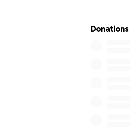
1. Supporting a n
This hospital was 
an unfinished st
Donations
conditions over a
building has now 
finally open its 
2. Helping us enh
At Bon Secours Du
chemotherapy. We 
reduce hair loss 
journey.
Every donation, bi
mountains — liter
Dublin.
Thank you so much