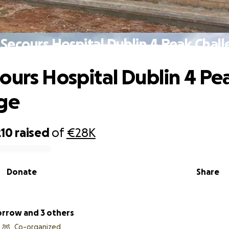
Secours Hospital Dublin 4 Peak Chal
ours Hospital Dublin 4 Pe
ge
210
raised
of
€28K
Donate
Share
rrow and 3 others
Co-organized