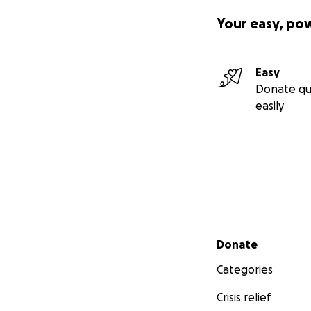
Your easy, po
Easy
Donate qu
easily
Secondary menu
Donate
Categories
Crisis relief