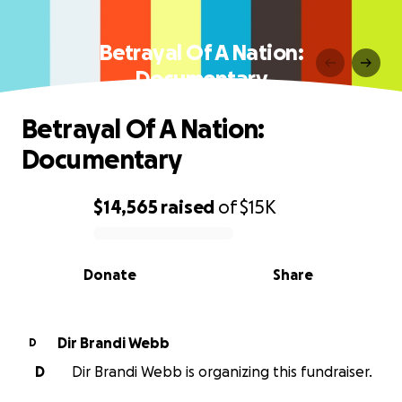
Betrayal Of A Nation:
Documentary
Betrayal Of A Nation:
Documentary
$14,565
raised
of
$15K
0% complete
Donate
Share
Dir Brandi Webb
D
D
Dir Brandi Webb is organizing this fundraiser.