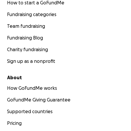
How to start a GoFundMe
Fundraising categories
Team fundraising
Fundraising Blog
Charity fundraising
Sign up as a nonprofit
About
How GoFundMe works
GoFundMe Giving Guarantee
Supported countries
Pricing