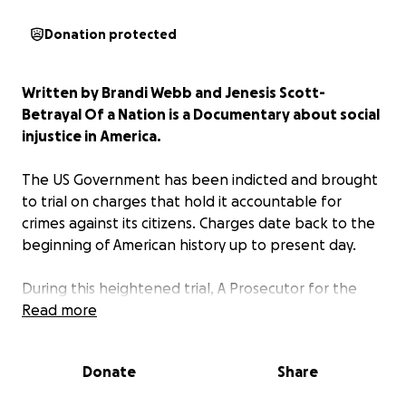
Donation protected
Written by Brandi Webb and Jenesis Scott-
Betrayal Of a Nation is a Documentary about social
injustice in America.
The US Government has been indicted and brought
to trial on charges that hold it accountable for
crimes against its citizens. Charges date back to the
beginning of American history up to present day.
During this heightened trial, A Prosecutor for the
People goes head to head with the Defense
Read more
Attorney for the U.S. Govt. The presenting of
evidence and the cross examining of witnesses is
Donate
Share
carried beyond the scripted dialog and explored in a
documentary format that intercuts throughout the