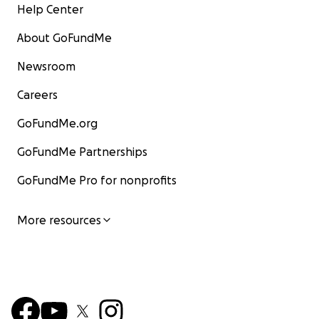
Help Center
About GoFundMe
Newsroom
Careers
GoFundMe.org
GoFundMe Partnerships
GoFundMe Pro for nonprofits
More resources