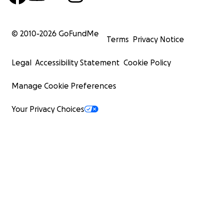
© 2010-
2026
GoFundMe
Terms
Privacy Notice
Legal
Accessibility Statement
Cookie Policy
Manage Cookie Preferences
Your Privacy Choices