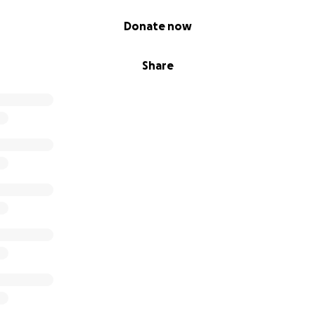
Donate now
Share