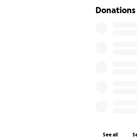
date Millie was bo
Donations
Please also share 
Thank you, in adva
See all
Se