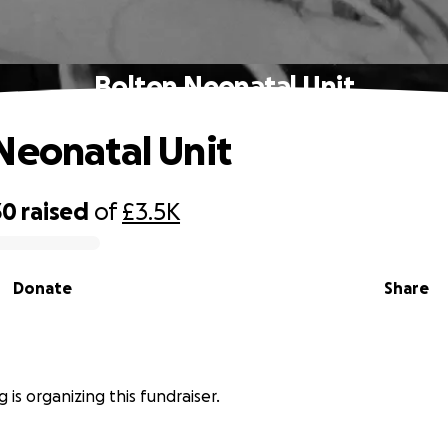
Bolton Neonatal Unit
Neonatal Unit
30
raised
of
£3.5K
Donate
Share
 is organizing this fundraiser.