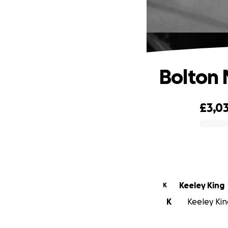
Bolton 
£3,0
0% complete
Keeley King
K
K
Keeley King