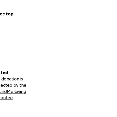
ee top
sted
 donation is
tected by the
undMe Giving
rantee