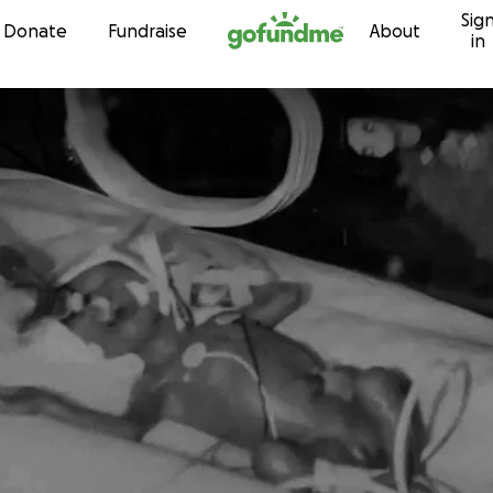
Sig
Skip to content
Donate
Fundraise
About
in