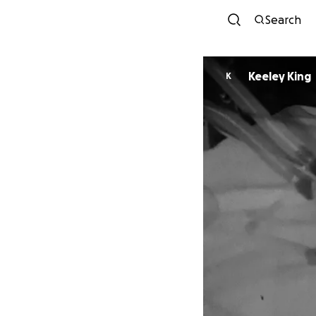
Search
Keeley King
K