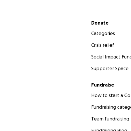
Secondary menu
Donate
Categories
Crisis relief
Social Impact Fun
Supporter Space
Fundraise
How to start a 
Fundraising categ
Team fundraising
Fundraising Blog