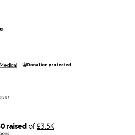
ng
Medical
Donation protected
iser
30
raised
of
£3.5K
tions