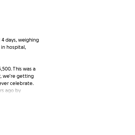
 4 days, weighing
in hospital,
3,500. This was a
, we’re getting
ever celebrate.
ars ago by
 possible. The
sources they
 they did all
t (the time and