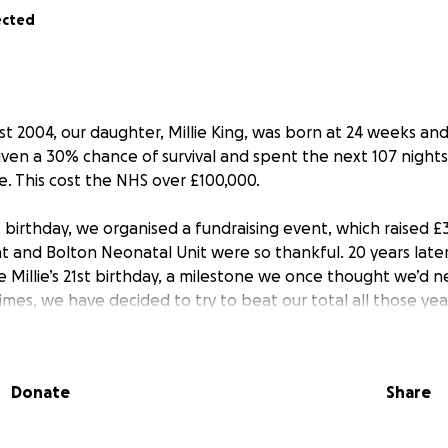
ected
t 2004, our daughter, Millie King, was born at 24 weeks and
iven a 30% chance of survival and spent the next 107 nights 
ife. This cost the NHS over £100,000.
st birthday, we organised a fundraising event, which raised £
 and Bolton Neonatal Unit were so thankful. 20 years later
e Millie’s 21st birthday, a milestone we once thought we’d n
imes, we have decided to try to beat our total all those ye
 story far and wide, in the hope to reach as many people as
 go directly to Bolton Neonatal Unit and will be spent on re
This will be an amazing way to say thank you for everything
Donate
Share
llowing Millie to be who she is today.
 donating what you can, if you can, by 8:17am on 29th Augus