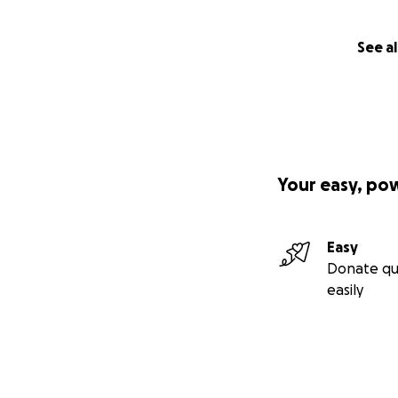
See al
Your easy, po
Easy
Donate qu
easily