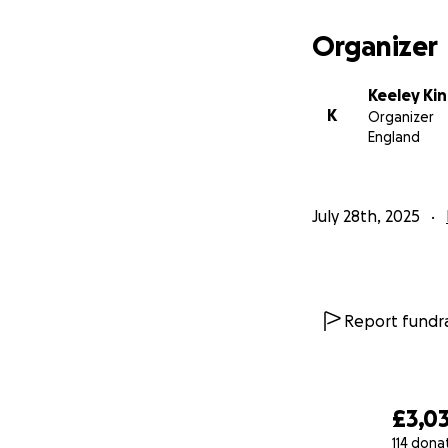
Organizer
Keeley Ki
K
Organizer
England
July 28th, 2025
Report fundra
£3,0
114 dona