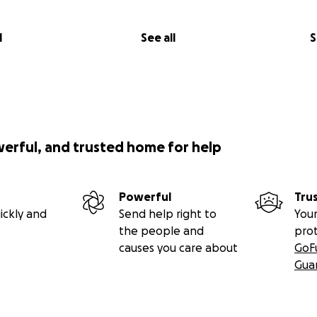
l
See all
S
werful, and trusted home for help
Powerful
Tru
ickly and
Send help right to
Your
the people and
pro
causes you care about
GoF
Gua