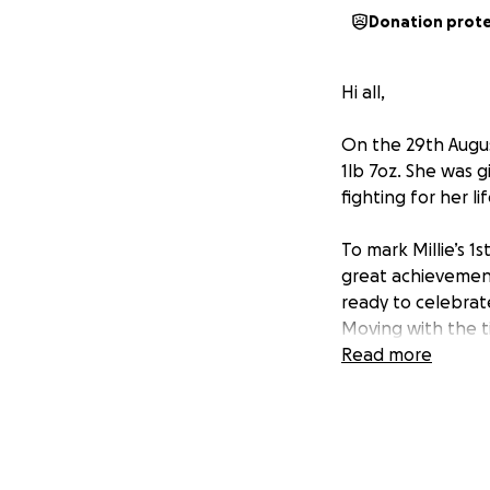
Donation prot
Hi all,
On the 29th Augus
1lb 7oz. She was g
fighting for her l
To mark Millie’s 1
great achievement
ready to celebrat
Moving with the t
spreading Millie’s
Read more
money raised will
desperately need. 
those years ago, a
Please help us by