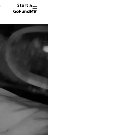
n
Start a
GoFundMe