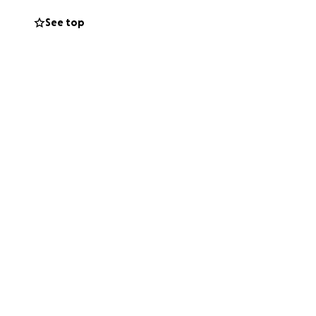
See top
e us everything x