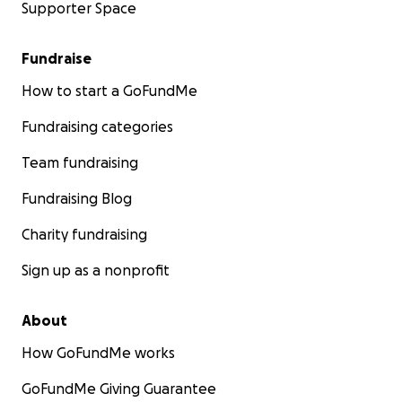
Supporter Space
Fundraise
How to start a GoFundMe
Fundraising categories
Team fundraising
Fundraising Blog
Charity fundraising
Sign up as a nonprofit
About
How GoFundMe works
GoFundMe Giving Guarantee