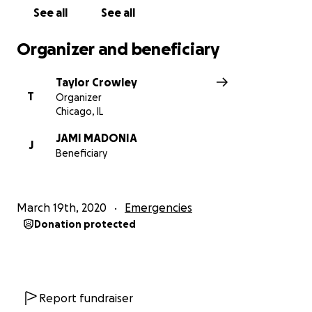
See all
See all
Organizer and beneficiary
Taylor Crowley
T
Organizer
Chicago, IL
JAMI MADONIA
J
Beneficiary
March 19th, 2020
Emergencies
Donation protected
Report fundraiser