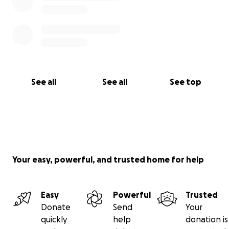
See all
See all
See top
Your easy, powerful, and trusted home for help
Easy
Powerful
Trusted
Donate
Send
Your
quickly
help
donation is