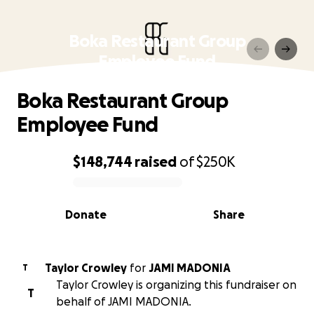
Boka Restaurant Group
Employee Fund
Boka Restaurant Group
Employee Fund
$148,744
raised
of
$250K
0% complete
Donate
Share
Taylor Crowley
for
JAMI MADONIA
T
Taylor Crowley is organizing this fundraiser on
T
behalf of JAMI MADONIA.