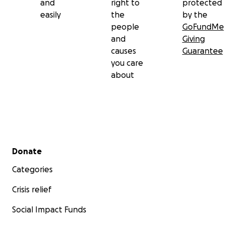
and
right to
protected
easily
the
by the
people
GoFundMe
and
Giving
causes
Guarantee
you care
about
Secondary menu
Donate
Categories
Crisis relief
Social Impact Funds