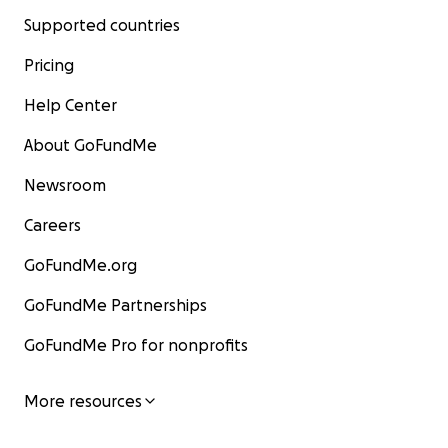
Supported countries
Pricing
Help Center
About GoFundMe
Newsroom
Careers
GoFundMe.org
GoFundMe Partnerships
GoFundMe Pro for nonprofits
More resources