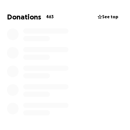
We have mobilized with leaders across the country
Donations
463
See top
and are speaking with national officials & local
officials daily to advocate for restaurant support on
behalf of our entire industry.
We look forward to the day we can all be working
side by side again.