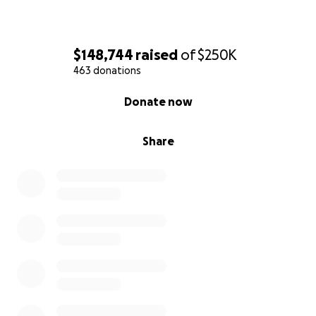
$148,744
raised
of
$250K
463 donations
0% complete
Donate now
Share