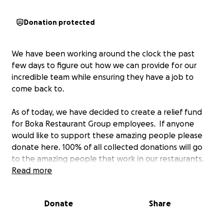
Donation protected
We have been working around the clock the past
few days to figure out how we can provide for our
incredible team while ensuring they have a job to
come back to.
As of today, we have decided to create a relief fund
for Boka Restaurant Group employees. If anyone
would like to support these amazing people please
donate here. 100% of all collected donations will go
to the amazing people that work in our restaurants.
Read more
In addition to this fundraising effort, Co-Founders
and Co-CEO's Kevin Boehm & Rob Katz have
Donate
Share
personally contributed $100,000 to help BRG
employee relief.