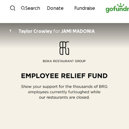
Skip to content
Search
Donate
Fundraise
Taylor Crowley
for
JAMI MADONIA
T