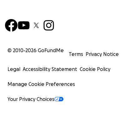
© 2010-
2026
GoFundMe
Terms
Privacy Notice
Legal
Accessibility Statement
Cookie Policy
Manage Cookie Preferences
Your Privacy Choices