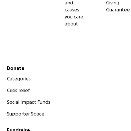
and
Giving
causes
Guarantee
you care
about
Secondary menu
Donate
Categories
Crisis relief
Social Impact Funds
Supporter Space
Fundraise