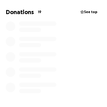
kicked out this November.
Donations
19
See top
I’m kindly asking for any assistance to help me settle
my fees and continue with my studies. Every little bit
counts. Thank you.