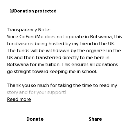
Donation protected
Transparency Note:
Since GoFundMe does not operate in Botswana, this
fundraiser is being hosted by my friend in the UK.
The funds will be withdrawn by the organizer in the
UK and then transferred directly to me here in
Botswana for my tuition. This ensures all donations
go straight toward keeping me in school.
Thank you so much for taking the time to read my
story and for your support!
My name is Bogosi, a second-year student at GUC
Read more
studying for a Diploma in Public Health. I am self-
sponsored and have no financial support from my
Donate
Share
parents. I have run out of money and fallen into
debt with the school. If I don’t pay soon, I risk being