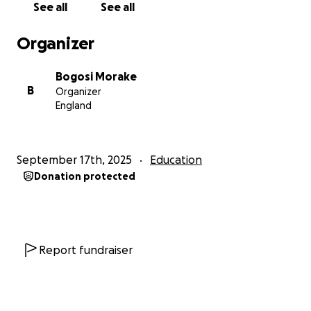
See all
See all
Organizer
Bogosi Morake
B
Organizer
England
September 17th, 2025
Education
Donation protected
Report fundraiser