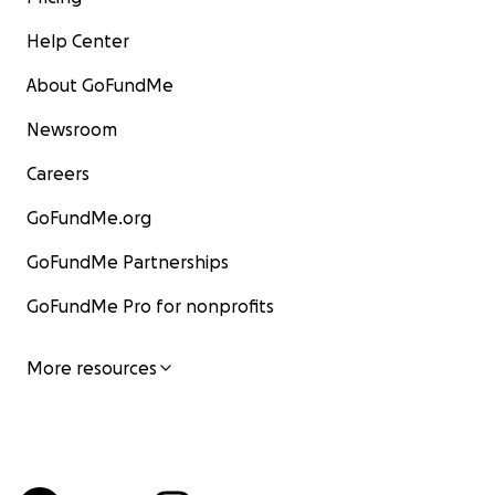
Help Center
About GoFundMe
Newsroom
Careers
GoFundMe.org
GoFundMe Partnerships
GoFundMe Pro for nonprofits
More resources