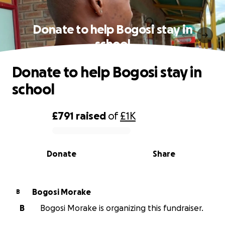
Donate to help Bogosi stay in
school
Donate to help Bogosi stay in
school
£791
raised
of
£1K
0% complete
Donate
Share
Bogosi Morake
B
B
Bogosi Morake is organizing this fundraiser.