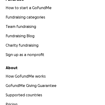
How to start a GoFundMe
Fundraising categories
Team fundraising
Fundraising Blog
Charity fundraising
Sign up as a nonprofit
About
How GoFundMe works
GoFundMe Giving Guarantee
Supported countries
Pricing