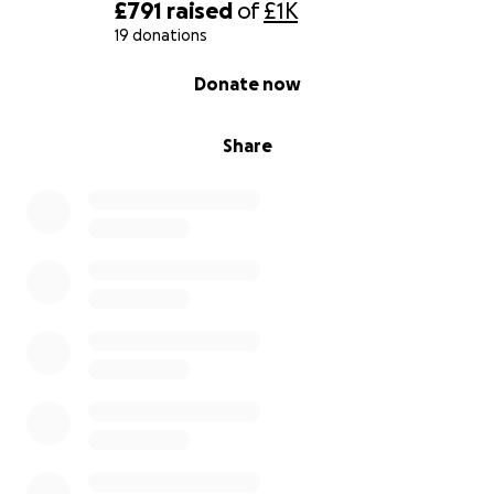
£791
raised
of
£1K
19 donations
0% complete
Donate now
Share