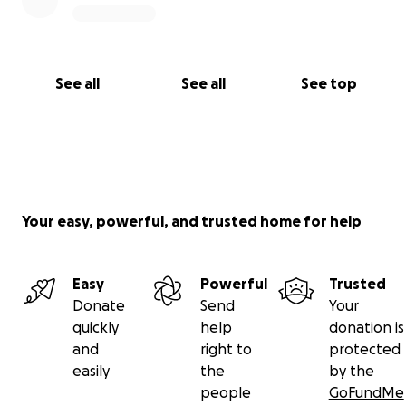
See all
See all
See top
Your easy, powerful, and trusted home for help
Easy
Powerful
Trusted
Donate
Send
Your
quickly
help
donation is
and
right to
protected
easily
the
by the
people
GoFundMe