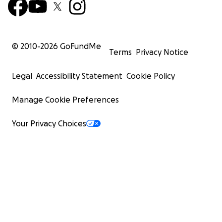
© 2010-
2026
GoFundMe
Terms
Privacy Notice
Legal
Accessibility Statement
Cookie Policy
Manage Cookie Preferences
Your Privacy Choices