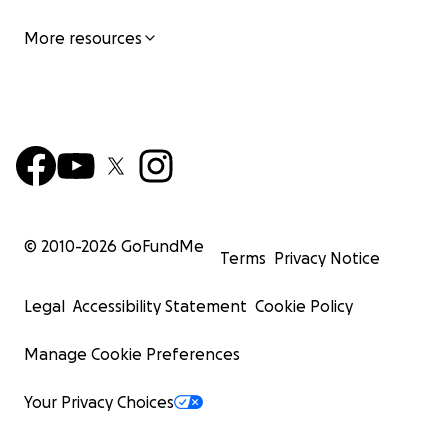
More resources
© 2010-
2026
GoFundMe
Terms
Privacy Notice
Legal
Accessibility Statement
Cookie Policy
Manage Cookie Preferences
Your Privacy Choices