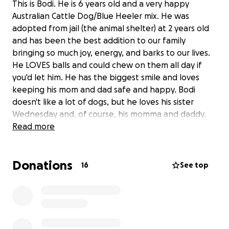
This is Bodi. He is 6 years old and a very happy
Australian Cattle Dog/Blue Heeler mix. He was
adopted from jail (the animal shelter) at 2 years old
and has been the best addition to our family
bringing so much joy, energy, and barks to our lives.
He LOVES balls and could chew on them all day if
you'd let him. He has the biggest smile and loves
keeping his mom and dad safe and happy. Bodi
doesn't like a lot of dogs, but he loves his sister
Wednesday and, of course, his momma and daddy.
Read more
Bodi hasn't been feeling very well though...he was
first sick about a month ago, which turned out to be
Donations
pancreatitis. We got him treatment for that, and he
16
See top
got better, but then he got sick again...We took him
back to the vet to see why he was sick again and we
found out he was anemic. So, we gave him
treatment and meds for that, but he wasn't getting
much better and he wasn't eating anything for a