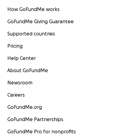
How GoFundMe works
GoFundMe Giving Guarantee
Supported countries
Pricing
Help Center
About GoFundMe
Newsroom
Careers
GoFundMe.org
GoFundMe Partnerships
GoFundMe Pro for nonprofits