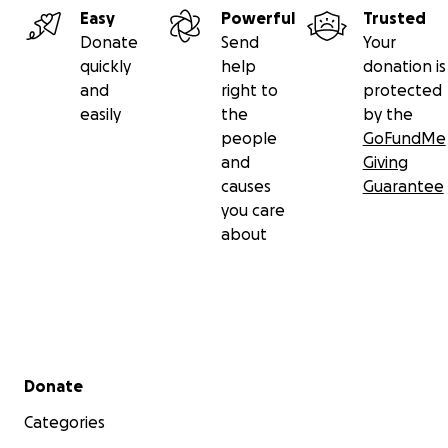
Easy
Powerful
Trusted
Donate
Send
Your
quickly
help
donation is
and
right to
protected
easily
the
by the
people
GoFundMe
and
Giving
causes
Guarantee
you care
about
Secondary menu
Donate
Categories