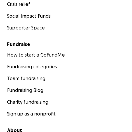
Crisis relief
Social Impact Funds
Supporter Space
Fundraise
How to start a GoFundMe
Fundraising categories
Team fundraising
Fundraising Blog
Charity fundraising
Sign up as a nonprofit
About