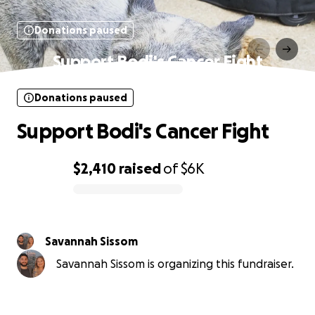
Donations paused
Support Bodi's Cancer Fight
Donations paused
Support Bodi's Cancer Fight
$2,410
raised
of
$6K
0% complete
Savannah Sissom
Savannah Sissom is organizing this fundraiser.