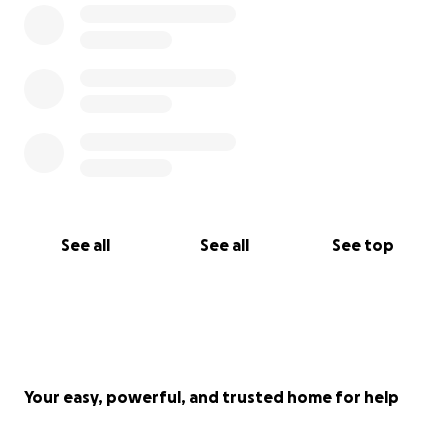
consultations, etc. The chemotherapy treatment is
estimated to cost right around $6,000. Asking for
money has never been something I enjoy doing, but
this is extremely overwhelming, and we aren't sure
how else we can afford this. We just know we have
to try. Anything helps, seriously. I know it's a large
goal, and I understand that we may not make it to
that goal. But any help along the way to keep our
boy healthy and alive for us to love him just a little
longer will mean so much to us.
See all
See all
See top
Thank you <3
Your easy, powerful, and trusted home for help