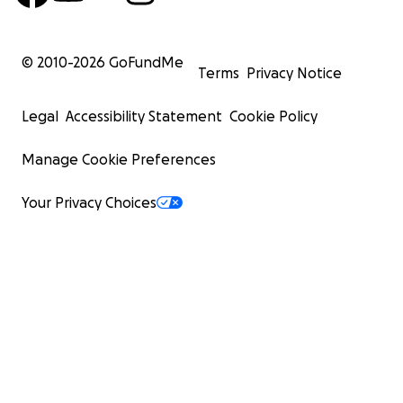
© 2010-
2026
GoFundMe
Terms
Privacy Notice
Legal
Accessibility Statement
Cookie Policy
Manage Cookie Preferences
Your Privacy Choices