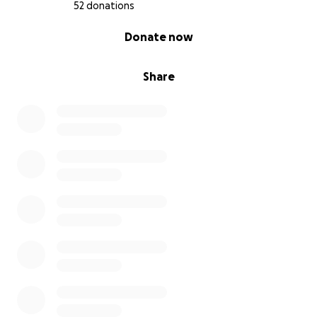
52 donations
0% complete
Donate now
Share