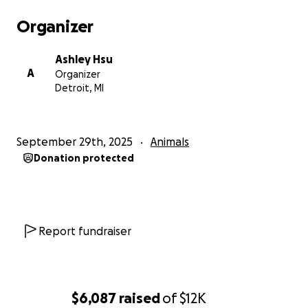
Organizer
Ashley Hsu
A
Organizer
Detroit, MI
September 29th, 2025
Animals
Donation protected
Report fundraiser
$6,087
raised
of
$12K