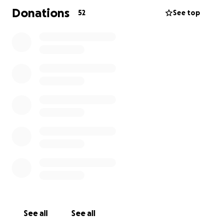
Donations
52
See top
See all
See all