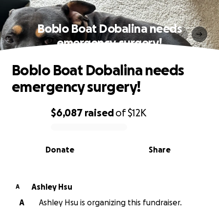
Boblo Boat Dobalina needs
emergency surgery!
Boblo Boat Dobalina needs
emergency surgery!
$6,087
raised
of
$12K
0% complete
Donate
Share
Ashley Hsu
A
A
Ashley Hsu is organizing this fundraiser.