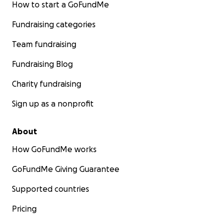
How to start a GoFundMe
Fundraising categories
Team fundraising
Fundraising Blog
Charity fundraising
Sign up as a nonprofit
About
How GoFundMe works
GoFundMe Giving Guarantee
Supported countries
Pricing