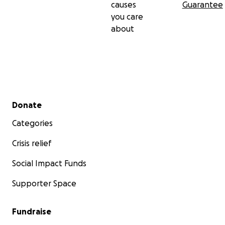
causes
Guarantee
you care
about
Secondary menu
Donate
Categories
Crisis relief
Social Impact Funds
Supporter Space
Fundraise