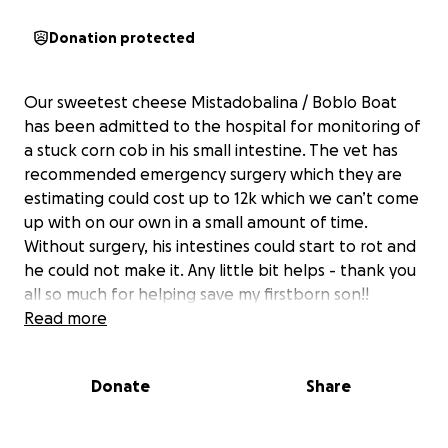
Donation protected
Our sweetest cheese Mistadobalina / Boblo Boat
has been admitted to the hospital for monitoring of
a stuck corn cob in his small intestine. The vet has
recommended emergency surgery which they are
estimating could cost up to 12k which we can’t come
up with on our own in a small amount of time.
Without surgery, his intestines could start to rot and
he could not make it. Any little bit helps - thank you
all so much for helping save my firstborn son!!
Read more
Donate
Share