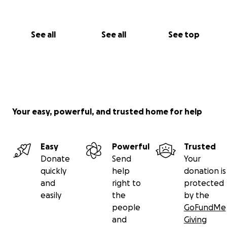
See all
See all
See top
Your easy, powerful, and trusted home for help
Easy
Powerful
Trusted
Donate
Send
Your
quickly
help
donation is
and
right to
protected
easily
the
by the
people
GoFundMe
and
Giving