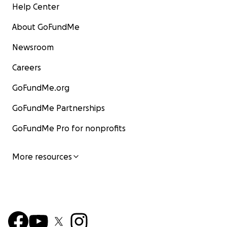
Help Center
About GoFundMe
Newsroom
Careers
GoFundMe.org
GoFundMe Partnerships
GoFundMe Pro for nonprofits
More resources