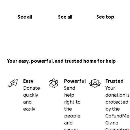
See all
See all
See top
Your easy, powerful, and trusted home for help
Easy
Powerful
Trusted
Donate
Send
Your
quickly
help
donation is
and
right to
protected
easily
the
by the
people
GoFundMe
and
Giving
causes
Guarantee