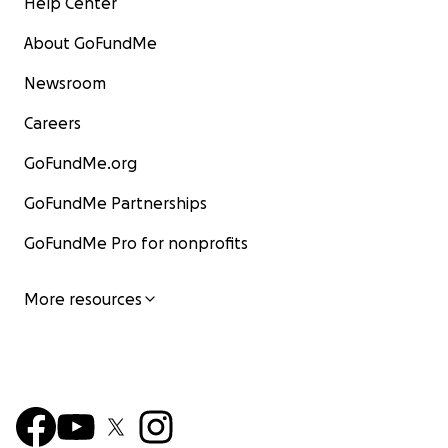
Help Center
About GoFundMe
Newsroom
Careers
GoFundMe.org
GoFundMe Partnerships
GoFundMe Pro for nonprofits
More resources