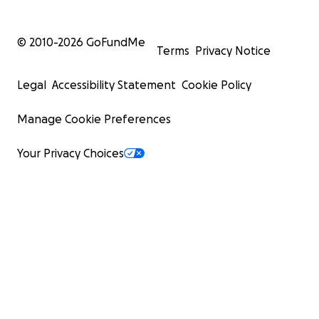
© 2010-
2026
GoFundMe
Terms
Privacy Notice
Legal
Accessibility Statement
Cookie Policy
Manage Cookie Preferences
Your Privacy Choices