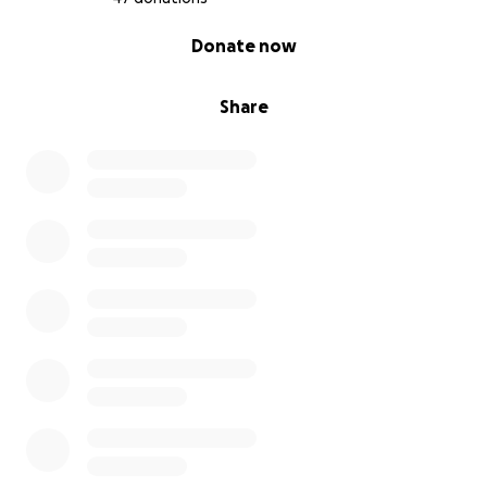
0% complete
Donate now
Share