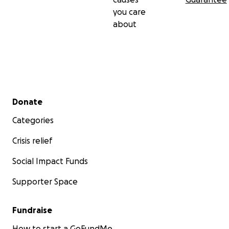
you care
about
Secondary menu
Donate
Categories
Crisis relief
Social Impact Funds
Supporter Space
Fundraise
How to start a GoFundMe