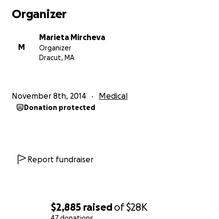
Thank you again and please share!
Organizer
Let's stay Strong for Bobka !!!
Marieta Mircheva
M
Organizer
Dracut, MA
November 8th, 2014
Medical
Donation protected
Report fundraiser
$2,885
raised
of
$28K
47 donations