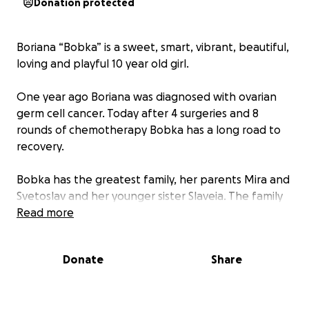
Donation protected
Boriana “Bobka” is a sweet, smart, vibrant, beautiful,
loving and playful 10 year old girl.
One year ago Boriana was diagnosed with ovarian
germ cell cancer. Today after 4 surgeries and 8
rounds of chemotherapy Bobka has a long road to
recovery.
Bobka has the greatest family, her parents Mira and
Svetoslav and her younger sister Slaveia. The family
needs our love and support right now.
Read more
One of the ways we can do this is by giving to help
Donate
Share
with any expenses the family might have, including
medical bills associated with Boriana's surgeries and
those arising from her recovery, as well as additional