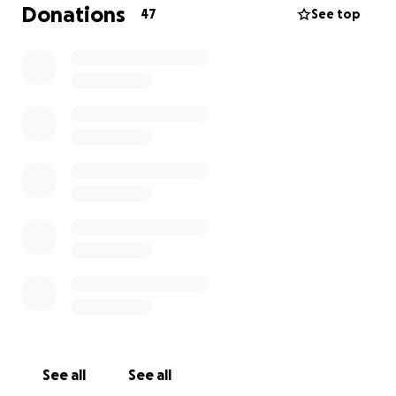
expenses incurred by her family as they put their
Donations
47
See top
entire lives on hold to commit all their time and
strength to supporting Bobka during this difficult
time.
We are Boriana's moms good fiends from childhood-
Marieta, Neli and Natalia. We'll be coordinating
donations to make sure the family receives all the
funds you have generously donated.
Thank you so much for helping ! Anything your heart
desires to share would be greatly appreciated.
Thank you for the prayers, the good thoughts and
for the kind words you have shared to encourage
and support them. It means a lot to them!
Please do not hesitate to contact us if you have any
questions regarding donations.
See all
See all