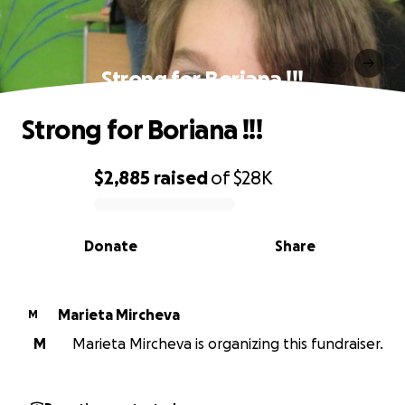
Strong for Boriana !!!
Strong for Boriana !!!
$2,885
raised
of
$28K
0% complete
Donate
Share
Marieta Mircheva
M
M
Marieta Mircheva is organizing this fundraiser.