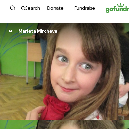
Skip to content
Search
Donate
Fundraise
Marieta Mircheva
M