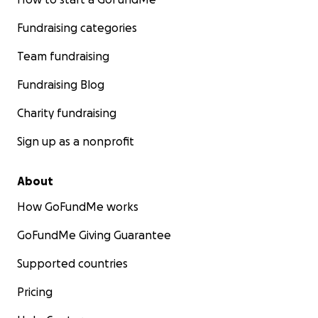
Fundraising categories
Team fundraising
Fundraising Blog
Charity fundraising
Sign up as a nonprofit
About
How GoFundMe works
GoFundMe Giving Guarantee
Supported countries
Pricing