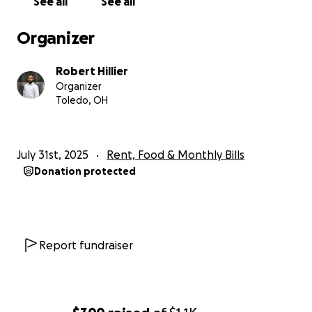
See all
See all
about losing my home and my cat's home.
I work
40-50 hours a week to be the main income to our
Organizer
household and
me losing my income this suddenly
is really the thing that could be our entire loss.
Robert Hillier
Organizer
Thank you so much for reading.
Toledo, OH
July 31st, 2025
Rent, Food & Monthly Bills
Donation protected
Report fundraiser