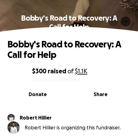
Bobby's Road to Recovery: A
Call for Help
Bobby's Road to Recovery: A
Call for Help
$300
raised
of
$1.1K
0% complete
Donate
Share
Robert Hillier
Robert Hillier is organizing this fundraiser.