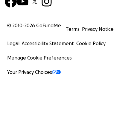
© 2010-
2026
GoFundMe
Terms
Privacy Notice
Legal
Accessibility Statement
Cookie Policy
Manage Cookie Preferences
Your Privacy Choices