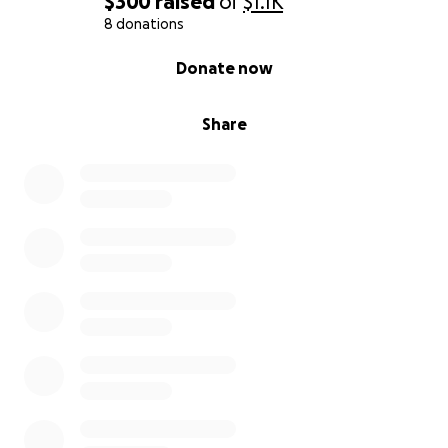
$300
raised
of
$1.1K
8 donations
0% complete
Donate now
Share