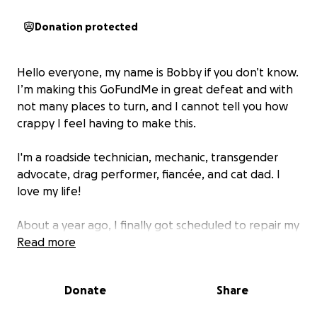
Donation protected
Hello everyone, my name is Bobby if you don’t know.
I’m making this GoFundMe in great defeat and with
not many places to turn, and I cannot tell you how
crappy I feel having to make this.
I'm a roadside technician, mechanic, transgender
advocate, drag performer, fiancée, and cat dad. I
love my life!
About a year ago, I finally got scheduled to repair my
AC joint in my right shoulder. I’ve been in pain for
Read more
over 13 years following a childhood injury, and it’s
finally time to repair it. I was supposed to go under
Donate
Share
the knife in March, but I had to reschedule as I
wasn’t eligible for short-term disability through work