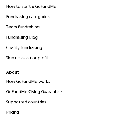
How to start a GoFundMe
Fundraising categories
Team fundraising
Fundraising Blog
Charity fundraising
Sign up as a nonprofit
About
How GoFundMe works
GoFundMe Giving Guarantee
Supported countries
Pricing