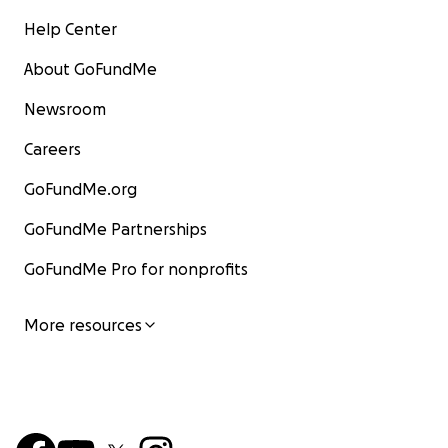
Help Center
About GoFundMe
Newsroom
Careers
GoFundMe.org
GoFundMe Partnerships
GoFundMe Pro for nonprofits
More resources