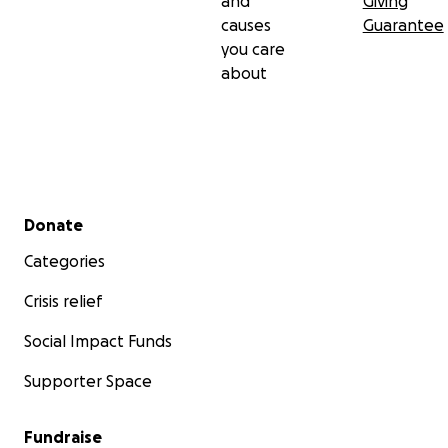
and
Giving
causes
Guarantee
you care
about
Secondary menu
Donate
Categories
Crisis relief
Social Impact Funds
Supporter Space
Fundraise