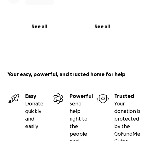
See all
See all
Your easy, powerful, and trusted home for help
Easy
Powerful
Trusted
Donate
Send
Your
quickly
help
donation is
and
right to
protected
easily
the
by the
people
GoFundMe