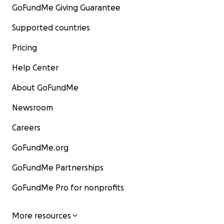
GoFundMe Giving Guarantee
Supported countries
Pricing
Help Center
About GoFundMe
Newsroom
Careers
GoFundMe.org
GoFundMe Partnerships
GoFundMe Pro for nonprofits
More resources