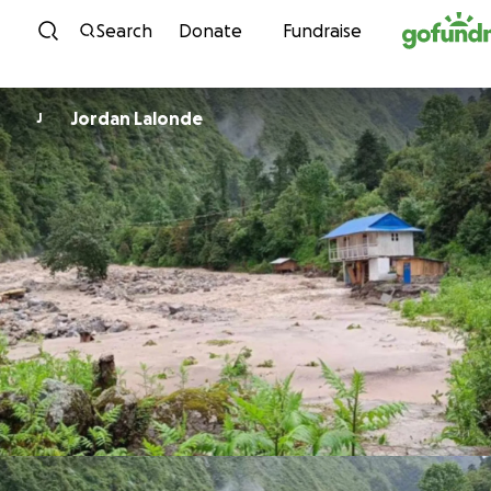
Skip to content
Search
Donate
Fundraise
Jordan Lalonde
J