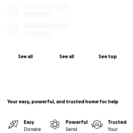
See all
See all
See top
Your easy, powerful, and trusted home for help
Easy
Powerful
Trusted
Donate
Send
Your