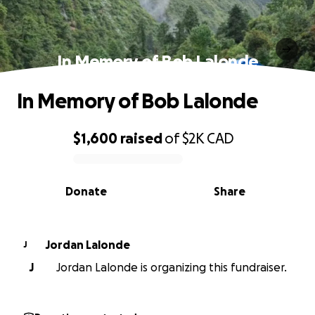
In Memory of Bob Lalonde
In Memory of Bob Lalonde
$1,600
raised
of
$2K
CAD
0% complete
Donate
Share
Jordan Lalonde
J
J
Jordan Lalonde is organizing this fundraiser.