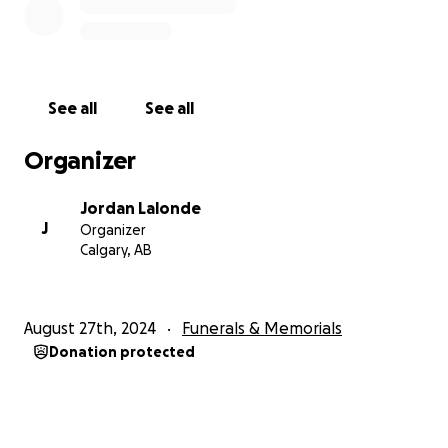
See all
See all
Organizer
Jordan Lalonde
J
Organizer
Calgary, AB
August 27th, 2024
Funerals & Memorials
Donation protected