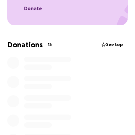
lost so much and provide much-needed assistance
to help rebuild.
Donate
Donations
13
See top