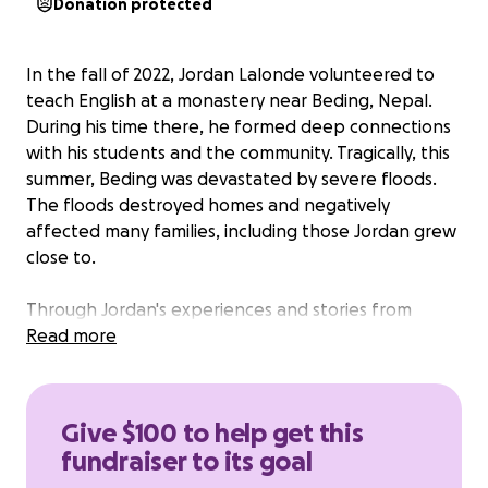
Donation protected
In the fall of 2022, Jordan Lalonde volunteered to
teach English at a monastery near Beding, Nepal.
During his time there, he formed deep connections
with his students and the community. Tragically, this
summer, Beding was devastated by severe floods.
The floods destroyed homes and negatively
affected many families, including those Jordan grew
close to.
Through Jordan's experiences and stories from
Nepal, his father Bob felt a special connection to
Read more
the people living in the small villages in Nepal. In
memory of Jordan's father Bob, we sincerely
appreciate contributions to this GoFundMe
Give $100 to help get this
campaign. Your support, no matter how big or small,
fundraiser to its goal
will make a significant difference to those who have