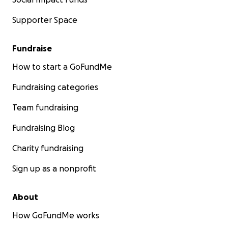
Supporter Space
Fundraise
How to start a GoFundMe
Fundraising categories
Team fundraising
Fundraising Blog
Charity fundraising
Sign up as a nonprofit
About
How GoFundMe works