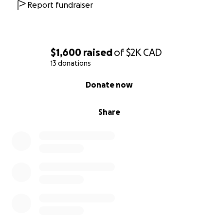
Report fundraiser
$1,600
raised
of
$2K
CAD
13 donations
0% complete
Donate now
Share