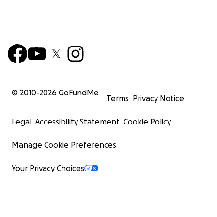
© 2010-
2026
GoFundMe
Terms
Privacy Notice
Legal
Accessibility Statement
Cookie Policy
Manage Cookie Preferences
Your Privacy Choices