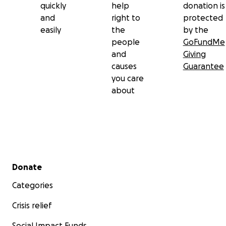
quickly
help
donation is
and
right to
protected
easily
the
by the
people
GoFundMe
and
Giving
causes
Guarantee
you care
about
Secondary menu
Donate
Categories
Crisis relief
Social Impact Funds