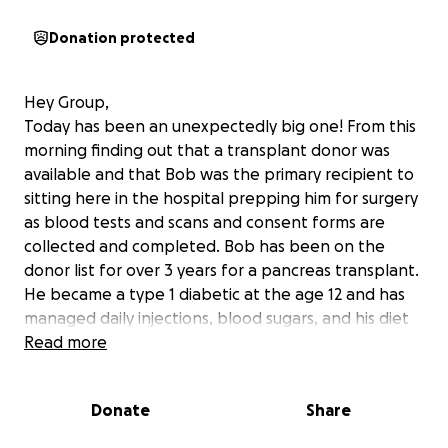
Donation protected
Hey Group,
Today has been an unexpectedly big one! From this
morning finding out that a transplant donor was
available and that Bob was the primary recipient to
sitting here in the hospital prepping him for surgery
as blood tests and scans and consent forms are
collected and completed. Bob has been on the
donor list for over 3 years for a pancreas transplant.
He became a type 1 diabetic at the age 12 and has
managed daily injections, blood sugars, and his diet
every moment since. From the trails on horseback to
Read more
the classrooms and even the majority of his YouTube,
Bob has kept his diabetes a private matter. This is
Donate
Share
the day hopefully! Pancreas transplant will require
Bob to stay in the ICU for several days along with an