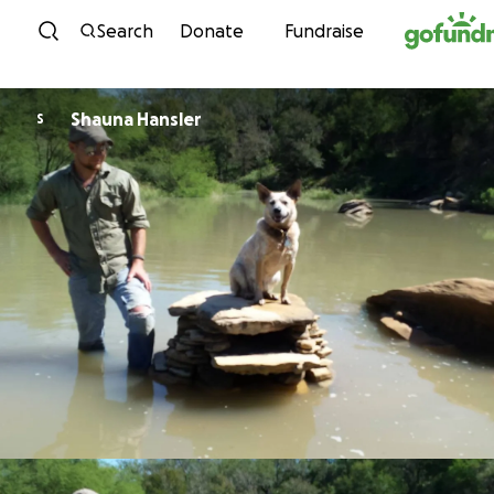
Skip to content
Search
Donate
Fundraise
Shauna Hansler
S