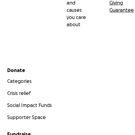
and
Giving
causes
Guarantee
you care
about
Secondary menu
Donate
Categories
Crisis relief
Social Impact Funds
Supporter Space
Fundraise