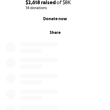
$2,618
raised
of
$8K
34 donations
0% complete
Donate now
Share