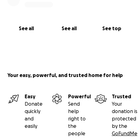
See all
See all
See top
Your easy, powerful, and trusted home for help
Easy
Powerful
Trusted
Donate
Send
Your
quickly
help
donation is
and
right to
protected
easily
the
by the
people
GoFundMe