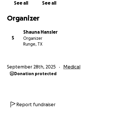
See all
See all
Organizer
Shauna Hansler
S
Organizer
Runge, TX
September 28th, 2025
Medical
Donation protected
Report fundraiser