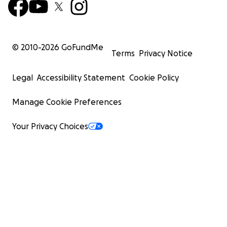
© 2010-
2026
GoFundMe
Terms
Privacy Notice
Legal
Accessibility Statement
Cookie Policy
Manage Cookie Preferences
Your Privacy Choices