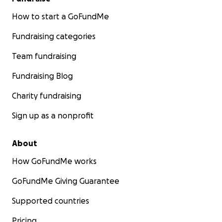
How to start a GoFundMe
Fundraising categories
Team fundraising
Fundraising Blog
Charity fundraising
Sign up as a nonprofit
About
How GoFundMe works
GoFundMe Giving Guarantee
Supported countries
Pricing