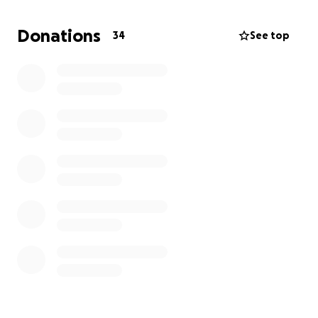
extended recovery in the hospital trips into SA
several times a week and a pause to filming for at
Donations
34
See top
least a month and a half as the surgery is fairly
invasive. Your support during this unexpected
blessing would be greatly appreciated as Bob’s
hiatus from filming along with cancelling his
upcoming survival camp weekend was not
anticipated. Again, thank you greatly for all the love,
prayers, well wishes, and support!!
Until next time…
Bob, Shauna, & Huck