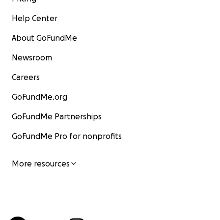
Help Center
About GoFundMe
Newsroom
Careers
GoFundMe.org
GoFundMe Partnerships
GoFundMe Pro for nonprofits
More resources