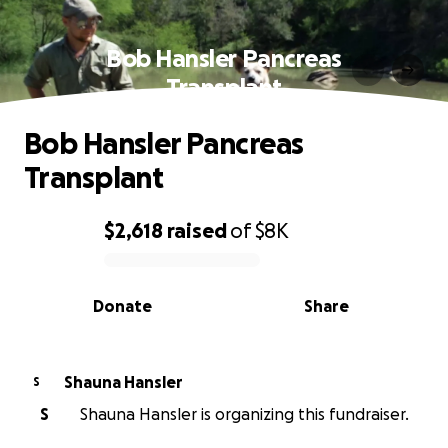
Bob Hansler Pancreas
Transplant
Bob Hansler Pancreas
Transplant
$2,618
raised
of
$8K
0% complete
Donate
Share
Shauna Hansler
S
S
Shauna Hansler is organizing this fundraiser.