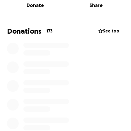
Donate
Share
scientifically rigorous board exam that will meet the
qualifications to be certified by the National
Commission for Certifying Agencies (NCCA). The
development of this exam is already in progress! The
Donations
173
See top
cost of hiring a qualified psychometrician to create
an evidence-based, scientifically sound board exam
has precluded progress in this field for the last 30
years. The time to donate is NOW to bring this
dream to reality!
2. Build a digital platform for registration and
administration of our board exam.
3. Hire organizational staff.
4. Create a fellowship pathway for physicians who
would like to become trained in this medical field.
The training would be provided by board-certified