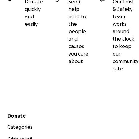
Donate
Send
Our Trust
quickly
help
& Safety
and
right to
team
easily
the
works
people
around
and
the clock
causes
to keep
you care
our
about
community
safe
Secondary menu
Donate
Categories