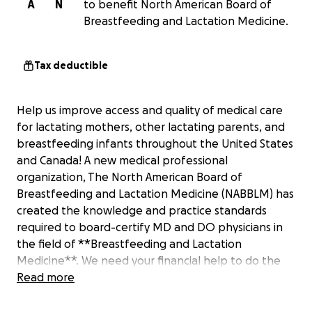
A
N
to benefit North American Board of
Breastfeeding and Lactation Medicine.
Tax deductible
Help us improve access and quality of medical care
for lactating mothers, other lactating parents, and
breastfeeding infants throughout the United States
and Canada! A new medical professional
organization, The North American Board of
Breastfeeding and Lactation Medicine (NABBLM) has
created the knowledge and practice standards
required to board-certify MD and DO physicians in
the field of **Breastfeeding and Lactation
Medicine**. We need your financial help to do the
following:
Read more
1. Cover the cost for the development of a