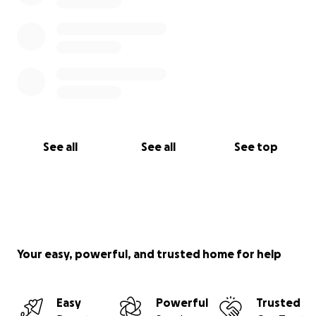
See all
See all
See top
Your easy, powerful, and trusted home for help
Easy
Powerful
Trusted