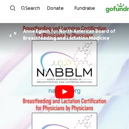
Skip to content
Search
Donate
Fundraise
Anne Eglash
for
North American Board of
N
A
Breastfeeding and Lactation Medicine