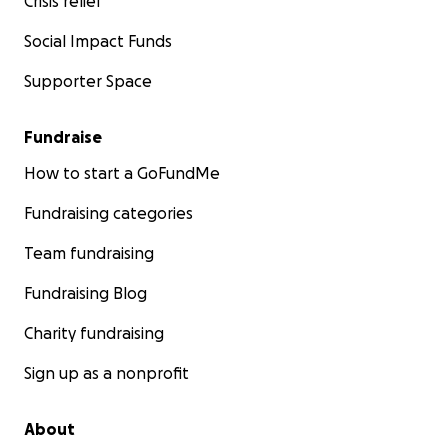
Crisis relief
Social Impact Funds
Supporter Space
Fundraise
How to start a GoFundMe
Fundraising categories
Team fundraising
Fundraising Blog
Charity fundraising
Sign up as a nonprofit
About