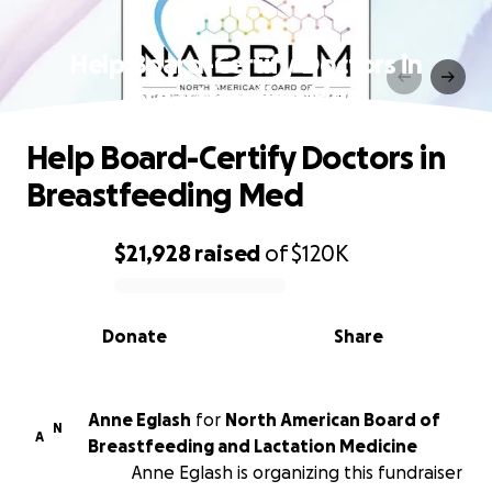
Help Board-Certify Doctors in
Breastfeeding Med
Help Board-Certify Doctors in
Breastfeeding Med
$21,928
raised
of
$120K
0% complete
Donate
Share
Anne Eglash
for
North American Board of
N
A
Breastfeeding and Lactation Medicine
Anne Eglash is organizing this fundraiser