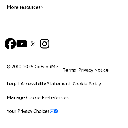
More resources
© 2010-
2026
GoFundMe
Terms
Privacy Notice
Legal
Accessibility Statement
Cookie Policy
Manage Cookie Preferences
Your Privacy Choices