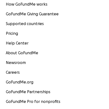
How GoFundMe works
GoFundMe Giving Guarantee
Supported countries
Pricing
Help Center
About GoFundMe
Newsroom
Careers
GoFundMe.org
GoFundMe Partnerships
GoFundMe Pro for nonprofits