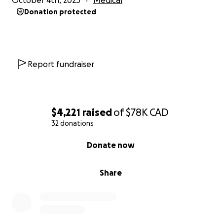
October 4th, 2025
Medical
Donation protected
Report fundraiser
$4,221
raised
of
$78K
CAD
32 donations
0% complete
Donate now
Share