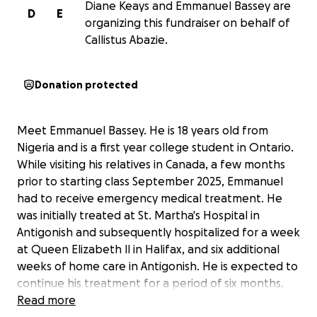
Diane Keays and Emmanuel Bassey are
D
E
organizing this fundraiser on behalf of
Callistus Abazie.
Donation protected
Meet Emmanuel Bassey. He is 18 years old from
Nigeria and is a first year college student in Ontario.
While visiting his relatives in Canada, a few months
prior to starting class September 2025, Emmanuel
had to receive emergency medical treatment. He
was initially treated at St. Martha's Hospital in
Antigonish and subsequently hospitalized for a week
at Queen Elizabeth ll in Halifax, and six additional
weeks of home care in Antigonish. He is expected to
continue his treatment for a period of six months.
Emmanuel was able to receive the treatment he
Read more