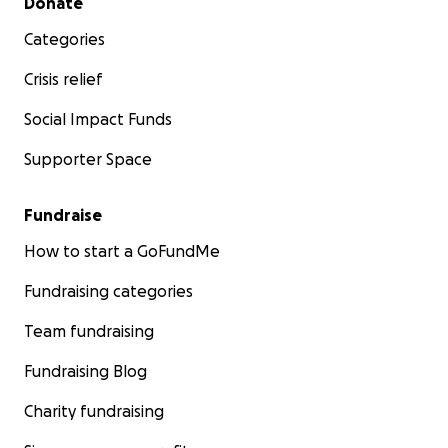
Donate
Categories
Crisis relief
Social Impact Funds
Supporter Space
Fundraise
How to start a GoFundMe
Fundraising categories
Team fundraising
Fundraising Blog
Charity fundraising