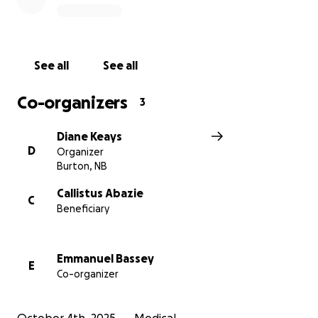
See all
See all
Co-organizers
3
Diane Keays
D
Organizer
Burton, NB
Callistus Abazie
C
Beneficiary
Emmanuel Bassey
E
Co-organizer