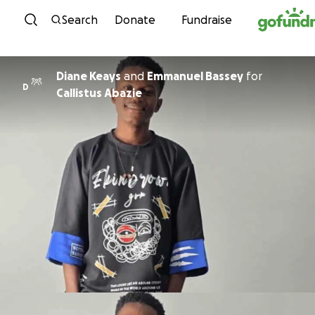
Skip to content
Search
Donate
Fundraise
Diane Keays
and
Emmanuel Bassey
for
D
Callistus Abazie