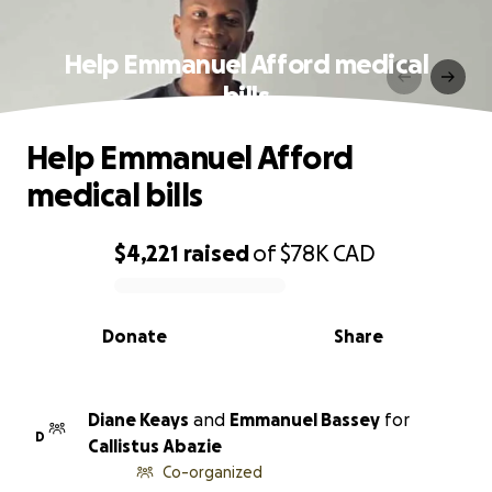
Help Emmanuel Afford medical
bills
Help Emmanuel Afford
medical bills
$4,221
raised
of
$78K
CAD
0% complete
Donate
Share
Diane Keays
and
Emmanuel Bassey
for
D
Callistus Abazie
Co-organized