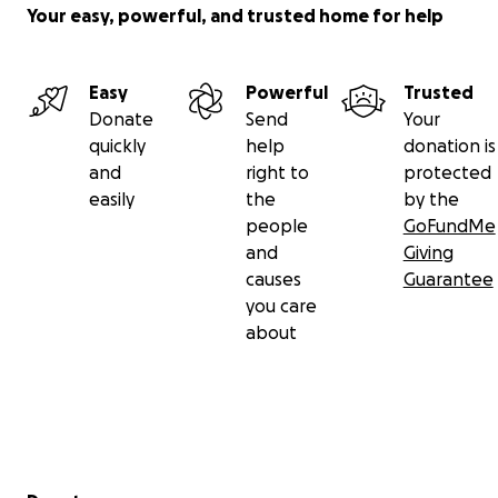
Your easy, powerful, and trusted home for help
Easy
Powerful
Trusted
Donate
Send
Your
quickly
help
donation is
and
right to
protected
easily
the
by the
people
GoFundMe
and
Giving
causes
Guarantee
you care
about
Secondary menu