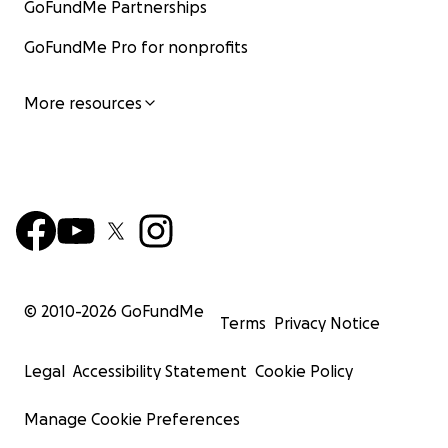
GoFundMe Partnerships
GoFundMe Pro for nonprofits
More resources
© 2010-
2026
GoFundMe
Terms
Privacy Notice
Legal
Accessibility Statement
Cookie Policy
Manage Cookie Preferences