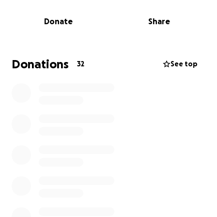
needed here in Canada. However, Emmanuel is on
the hook for $78,000 in medical bills, as he
Donate
Share
discovered his medical coverage via college wasn't in
effect until later when the school semester began.
Donations
32
See top