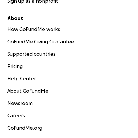
Sign up as a nonprofit
About
How GoFundMe works
GoFundMe Giving Guarantee
Supported countries
Pricing
Help Center
About GoFundMe
Newsroom
Careers
GoFundMe.org