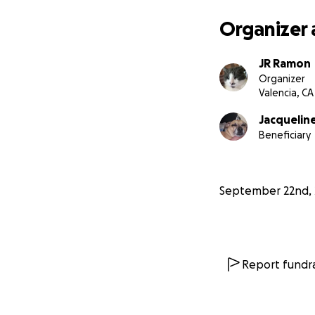
Organizer 
JR Ramon
Organizer
Valencia, CA
Jacquelin
Beneficiary
September 22nd, 
Report fundra