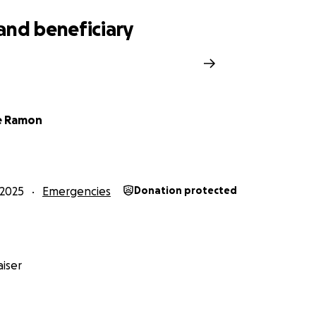
and beneficiary
e Ramon
2025
Emergencies
Donation protected
iser