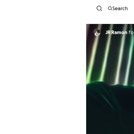
Search
JR Ramon
fo