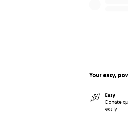
Your easy, po
Easy
Donate qu
easily