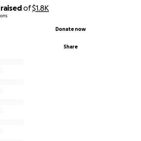
raised
of
$1.8K
ions
Donate now
Share