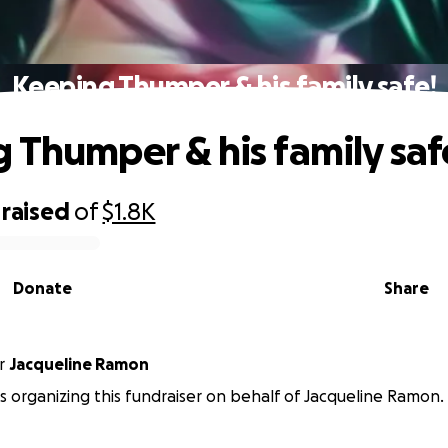
Keeping Thumper & his family safe!
 Thumper & his family saf
raised
of
$1.8K
Donate
Share
r
Jacqueline Ramon
s organizing this fundraiser on behalf of Jacqueline Ramon.