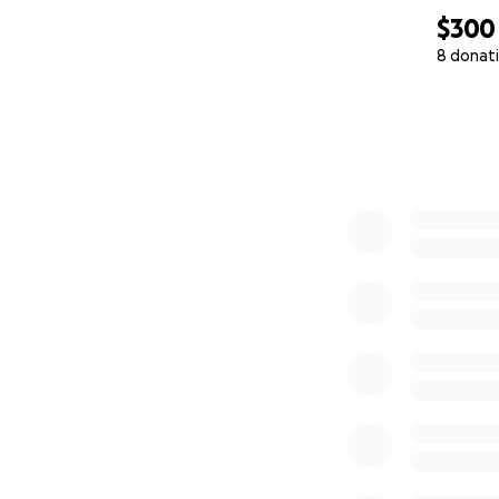
$300
8 donat
0% complete