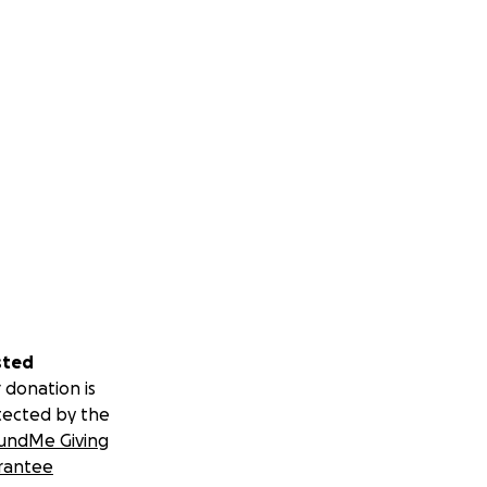
sted
 donation is
tected by the
undMe Giving
rantee