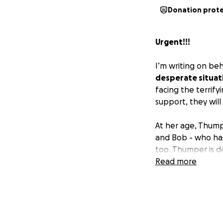
Donation prot
Urgent!!!
I’m writing on beh
desperate situat
facing the terrify
support, they will
At her age, Thump
and Bob - who has
too. Thumper is d
do this alone.
Read more
Every single donat
family. Even a sm
tonight. If you c