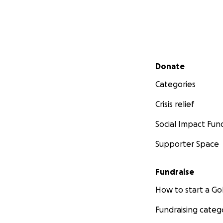
Secondary menu
Donate
Categories
Crisis relief
Social Impact Fun
Supporter Space
Fundraise
How to start a 
Fundraising categ