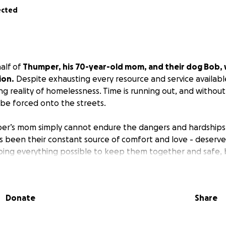
ected
alf of
Thumper, his 70-year-old mom, and their dog Bob, w
ion.
Despite exhausting every resource and service availabl
ing reality of homelessness. Time is running out, and witho
 be forced onto the streets.
er’s mom simply cannot endure the dangers and hardships o
 been their constant source of comfort and love - deserve
oing everything possible to keep them together and safe,
ion goes directly toward securing shelter, food, and basic ne
Donate
Share
all amount could mean the difference between safety and 
annot give, please share their story… it could reach someone