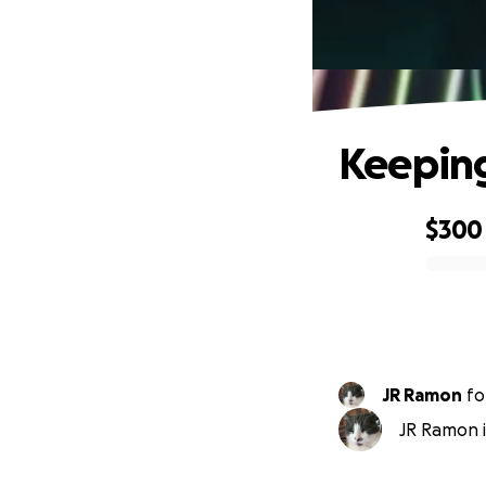
Keeping
$300
0% complete
JR Ramon
fo
JR Ramon i