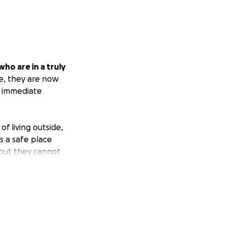
ho are in a truly
e, they are now
ut immediate
f living outside,
s a safe place
 but they cannot
cessities for this
sleeping outside
 who can.