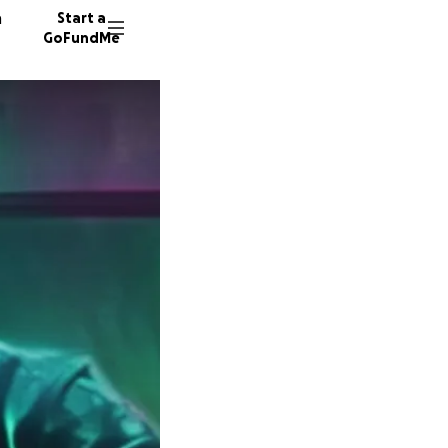
n
Start a
GoFundMe