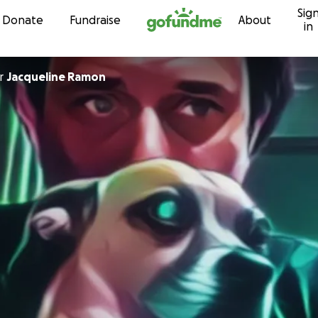
Sig
Skip to content
Donate
Fundraise
About
in
r
Jacqueline Ramon