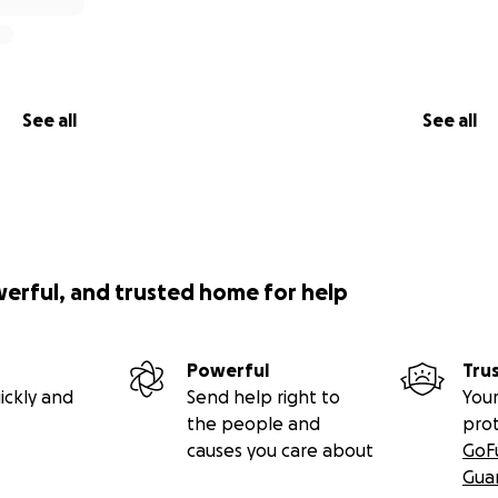
See all
See all
werful, and trusted home for help
Powerful
Tru
ickly and
Send help right to
Your
the people and
pro
causes you care about
GoF
Gua