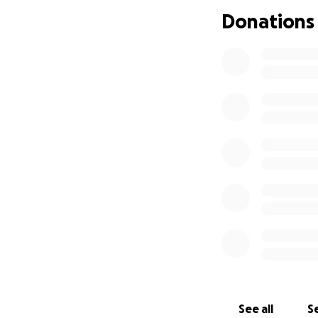
Please, if you’re
Donations
stability.
Your sup
Thank you!
See all
Se