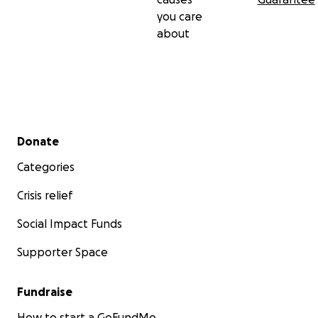
you care
about
Secondary menu
Donate
Categories
Crisis relief
Social Impact Funds
Supporter Space
Fundraise
How to start a GoFundMe