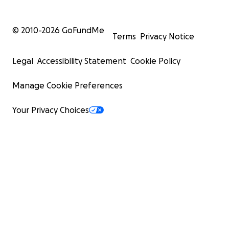
© 2010-
2026
GoFundMe
Terms
Privacy Notice
Legal
Accessibility Statement
Cookie Policy
Manage Cookie Preferences
Your Privacy Choices