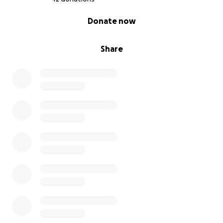
0% complete
Donate now
Share