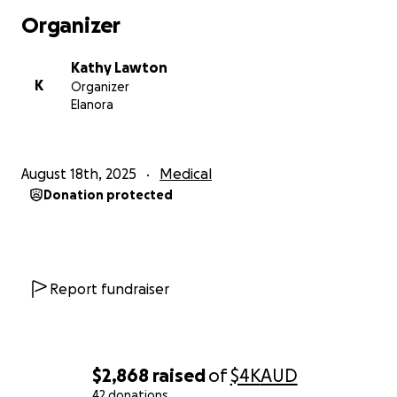
UPDATE:
Organizer
Star is feeling better, we are waiting on updated
scans to see if surgery is still needed as her vets are
Kathy Lawton
trying their best to avoid it. Our little girl is doing her
K
Organizer
best to get better, with hopes of no foreign body in
Elanora
her lungs there may be hope to avoid the surgery
and hope she can heal without it and stay in care/
strict bed rest for a few weeks. We are still unsure
August 18th, 2025
Medical
on the future but we are keeping high hopes for
Donation protected
the best possible outcome!
Everyone’s donations are bringing such warmth to
the situation and we feel so unbelievably lucky for
the generosity and care of others. With our
Report fundraiser
donations we can afford to give Star more time in
the hospital receiving the treatment she needs.
Thank you ❤️
$2,868
raised
of
$4K
AUD
42 donations