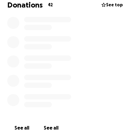
without surgery but we are still anxiously waiting for
Donations
42
See top
the vets to decide over the next few days as her
case is an odd one.
She is the sweetest, most beautiful-natured dog
we’ve ever known. We’ve never felt so connected to
a puppy—she truly looks at you as if she sees into
your soul. She’s incredibly intelligent, playful, and
deeply bonded with our senior dog. The thought of
losing her is unbearable.
We’ve covered what we can, but the costs are
overwhelming. We’re asking for help so she can stay
in critical care, and have the life-saving procedures
she desperately needs.
Please, if you can donate or share, you’ll be giving
our little girl the fighting chance she deserves.
See all
See all