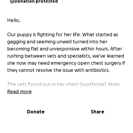
Donation protected
Hello,
Our puppy is fighting for her life. What started as
gagging and seeming unwell turned into her
becoming flat and unresponsive within hours. After
rushing between vets and specialists, we’ve learned
she now may need emergency open chest surgery if
they cannot resolve the issue with antibiotics.
The vets found pus in her chest (pyothorax), likely
from inhaling something that caused a severe
Read more
infection in her lungs. They are still running tests to
give her the best possible outcome, and surgery is
Donate
Share
set to go if there is no other option. Without it, the
infection will spread and be fatal. We are hopeful
that whatever is in her lungs can be resolved