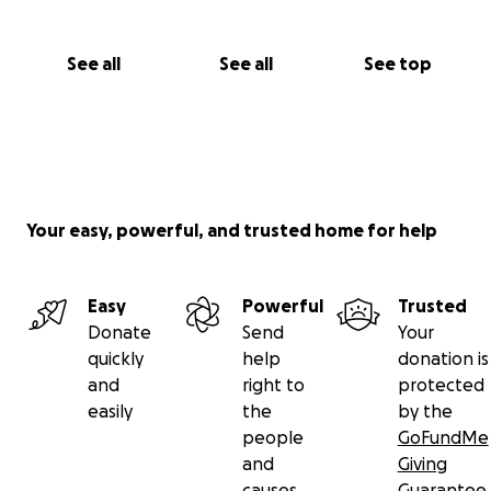
See all
See all
See top
Your easy, powerful, and trusted home for help
Easy
Powerful
Trusted
Donate
Send
Your
quickly
help
donation is
and
right to
protected
easily
the
by the
people
GoFundMe
and
Giving
causes
Guarantee