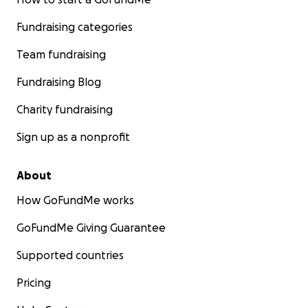
Fundraising categories
Team fundraising
Fundraising Blog
Charity fundraising
Sign up as a nonprofit
About
How GoFundMe works
GoFundMe Giving Guarantee
Supported countries
Pricing