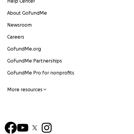
Help Center
About GoFundMe
Newsroom
Careers
GoFundMe.org
GoFundMe Partnerships
GoFundMe Pro for nonprofits
More resources