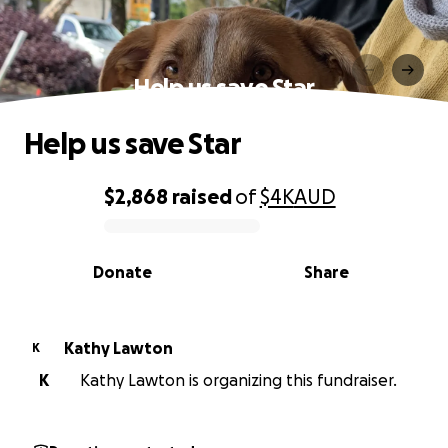
Help us save Star
Help us save Star
$2,868
raised
of
$4K
AUD
0% complete
Donate
Share
Kathy Lawton
K
K
Kathy Lawton is organizing this fundraiser.