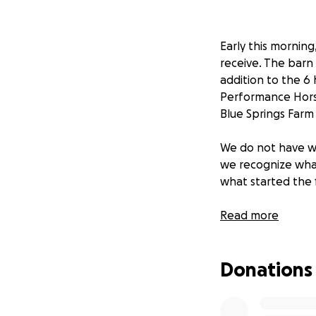
Early this mornin
receive. The barn 
addition to the 6
Performance Horse
Blue Springs Farm 
We do not have wo
we recognize what 
what started the f
Marcy Blue has m
Read more
throughout the cou
through Rolling H
Donations
this difficult time
go directly to Bl
please keep everyo