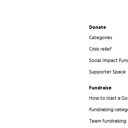
Secondary menu
Donate
Categories
Crisis relief
Social Impact Fun
Supporter Space
Fundraise
How to start a 
Fundraising categ
Team fundraising