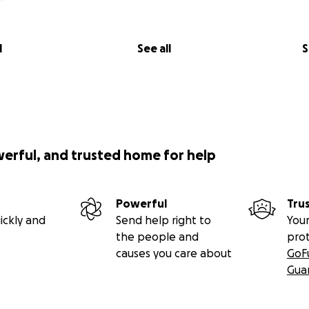
l
See all
S
werful, and trusted home for help
Powerful
Tru
ickly and
Send help right to
Your
the people and
pro
causes you care about
GoF
Gua