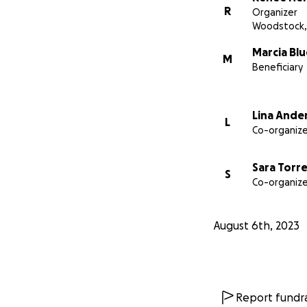
R
Organizer
Woodstock,
Marcia Blu
M
Beneficiary
Lina Ande
L
Co-organize
Sara Torr
S
Co-organize
August 6th, 2023
Report fundra