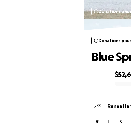
Donations pau
Donations pau
Blue Sp
$52,6
0% complete
Renee Hen
R
R
L
S