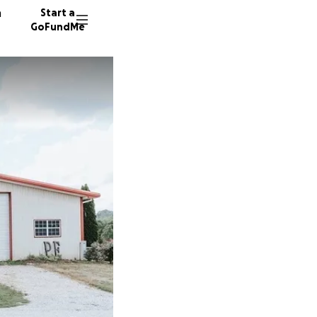
n
Start a
GoFundMe
J
519 don