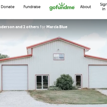
Sig
Skip to content
Donate
Fundraise
About
in
derson and 2 others
for
Marcia Blue