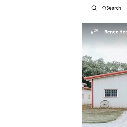
Search
Renee Hen
R