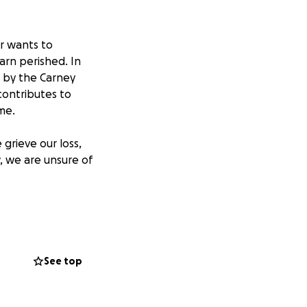
er wants to
arn perished. In
d by the Carney
contributes to
ime.
grieve our loss,
w, we are unsure of
 riders
irl dreams
country. During
All donations will
See top
mportantly,
our thoughts and