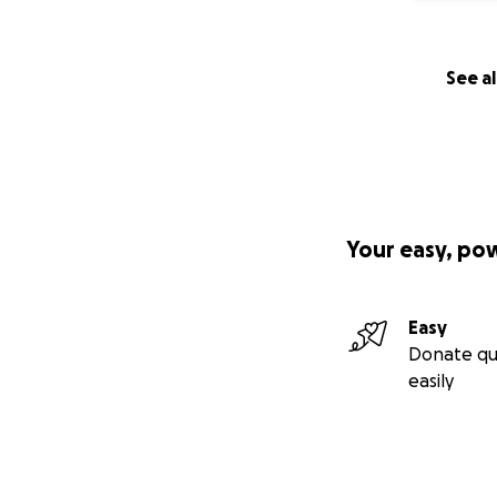
See al
Your easy, po
Easy
Donate qu
easily