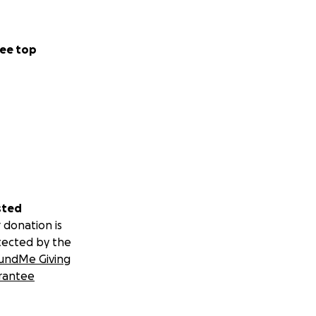
ee top
sted
 donation is
tected by the
undMe Giving
rantee