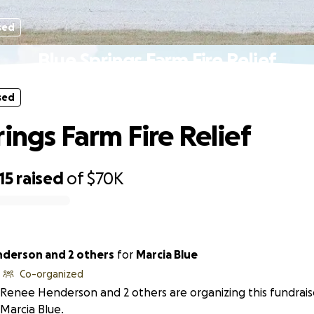
sed
Blue Springs Farm Fire Relief
sed
rings Farm Fire Relief
15
raised
of
$70K
derson and 2 others
for
Marcia Blue
Co-organized
Renee Henderson and 2 others are organizing this fundrais
Marcia Blue.