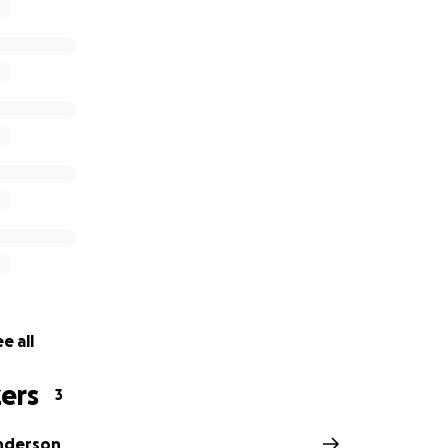
ieve the loss of some amazing horses who have made immea
es.
e all
ers
3
nderson