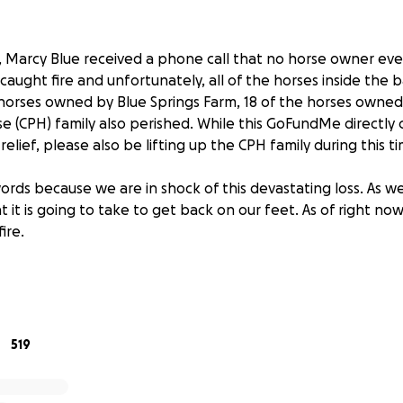
g, Marcy Blue received a phone call that no horse owner ev
caught fire and unfortunately, all of the horses inside the b
 horses owned by Blue Springs Farm, 18 of the horses owne
 (CPH) family also perished. While this GoFundMe directly 
relief, please also be lifting up the CPH family during this t
rds because we are in shock of this devastating loss. As we 
it is going to take to get back on our feet. As of right no
ire.
ade a tremendous impact to our horse community and other
ntry. She’s given us all an opportunity to live out our cowg
ills, IEA, YEDA and other Paint Horse shows throughout the 
, we are starting a relief effort to restore Blue Springs Farm. 
519
ue Springs Farm. We appreciate any and all donations. Most i
ne in our barn family, and especially the Blue family, in y