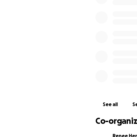
prayers as we gr
on hundreds of liv
See all
Se
Co-organiz
Renee He