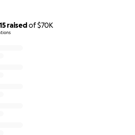
15
raised
of
$70K
ations