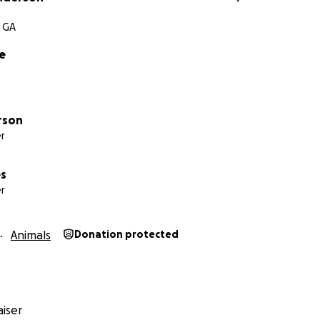
 GA
e
rson
r
es
r
Animals
Donation protected
iser