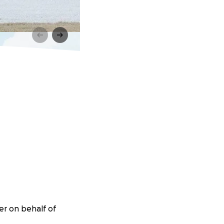
er on behalf of