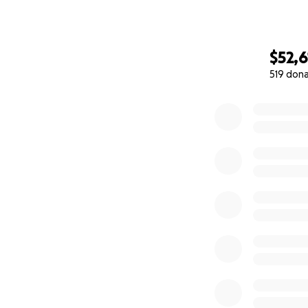
$52,6
519 don
0% complete