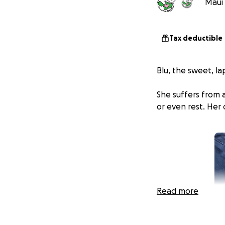
Maui 
Tax deductible
Blu, the sweet, la
She suffers from a
or even rest. Her 
Read more