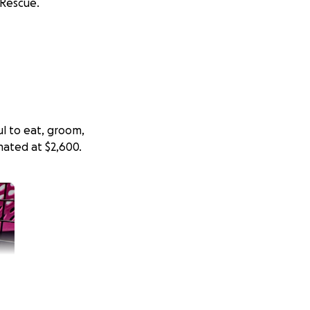
 Rescue.
ul to eat, groom,
mated at $2,600.