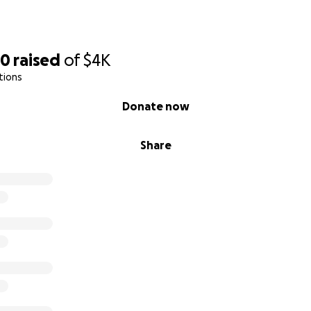
30
raised
of
$4K
tions
Donate now
Share