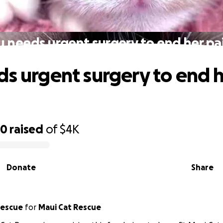
u needs urgent surgery to end her pai
ds urgent surgery to end h
30
raised
of
$4K
Donate
Share
ui Cat Rescue
for
Maui Cat Rescue