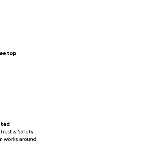
ee top
sted
Trust & Safety
m works around