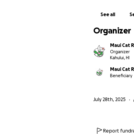
Mahalo for helpin
See all
Se
Organizer
Maui Cat 
Organizer
Kahului, HI
Maui Cat 
Beneficiary
July 28th, 2025
Click for the com
Report fundra