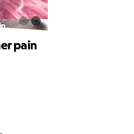
n .
er pain