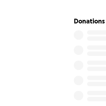
Donations
Blu isn’t just a c
the present momen
to stop, let go, an
Now she’s the one
✨ You can be the 
✨ You can be the 
Please help us bri
100% of funds go d
Kahului, Maui.