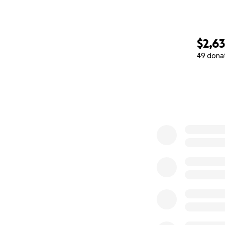
$2,6
49 dona
0% complete