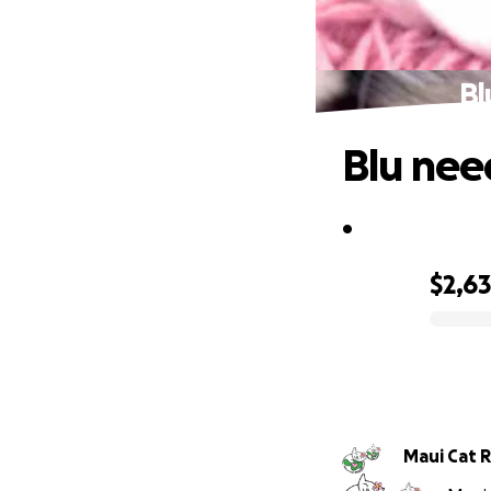
Bl
Blu nee
.
$2,6
0% complete
Ma