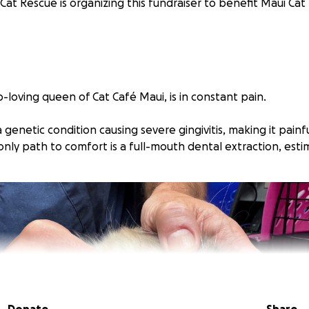
Cat Rescue is organizing this fundraiser to benefit Maui Cat
p-loving queen of Cat Café Maui, is in constant pain.
 genetic condition causing severe gingivitis, making it painf
only path to comfort is a full-mouth dental extraction, esti