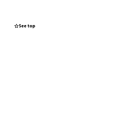
See top
nd reconnect with
ently reminds us
er to healing.
l Hospital,