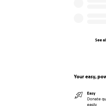
See al
Your easy, po
Easy
Donate qu
easily