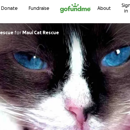
Sig
Skip to content
Donate
Fundraise
About
in
ui Cat Rescue
for
Maui Cat Rescue