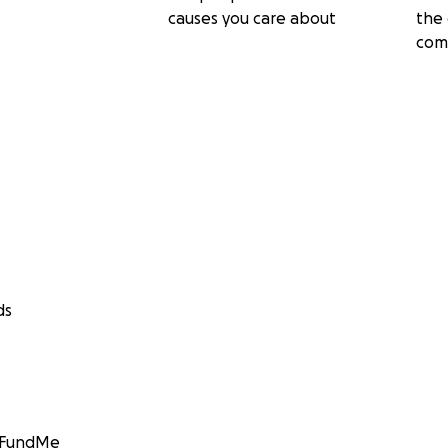
causes you care about
the 
com
ds
GoFundMe