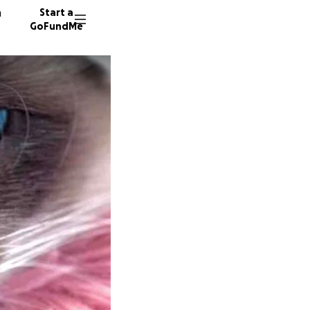
n
Start a
GoFundMe
R
49 dono