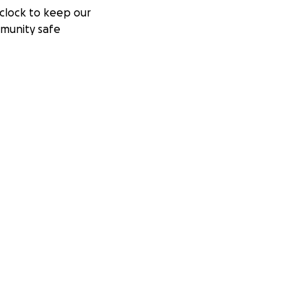
clock to keep our
munity safe