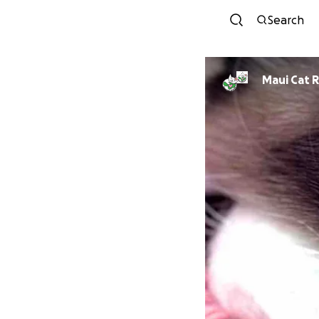
Search
Ma