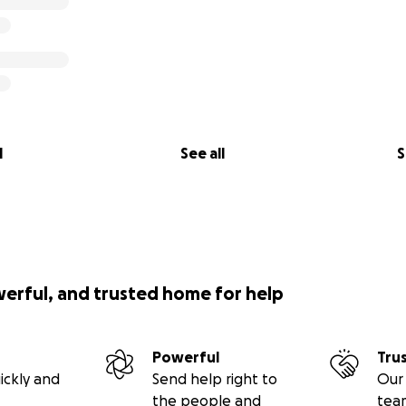
l
See all
S
werful, and trusted home for help
Powerful
Tru
ickly and
Send help right to
Our 
the people and
tea