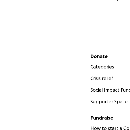
Secondary menu
Donate
Categories
Crisis relief
Social Impact Fun
Supporter Space
Fundraise
How to start a 