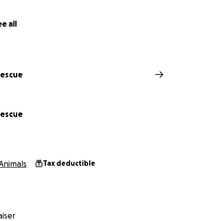
g our Cat Café princess heal — so she can continue healing 
e all
Rescue
Rescue
Animals
Tax deductible
plete dental estimate
iser