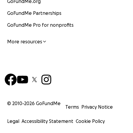
GoFundMe.org
GoFundMe Partnerships
GoFundMe Pro for nonprofits
More resources
© 2010-
2026
GoFundMe
Terms
Privacy Notice
Legal
Accessibility Statement
Cookie Policy