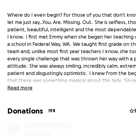
Where do I even begin? For those of you that don’t kn
let me just say…You. Are. Missing. Out. She is selfless, th
patient, beautiful, intelligent and the most dependabl
I know. I first met Emmy when she began her teaching 
a school in Federal Way, WA. We taught first grade on t
team and, unlike most first year teachers I know, she t
every single challenge that was thrown her way with a p
attitude. She was always smiling, incredibly calm, extre
patient and disgustingly optimistic. I knew from the be
that there was something magical about this lady. Since
she has grown to be a dear friend of mine who would d
Read more
everything in a pinch (and has, for the record) if I need
She is quite literally an angel on Earth.
Donations
194
This past summer, Emmy began getting intense headac
the frequency and duration of her headaches increased
began noticing that her balance was off, too. Not thin