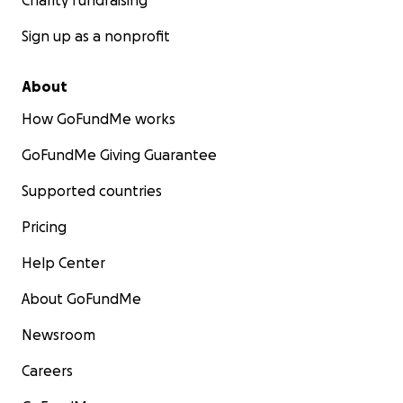
Charity fundraising
Sign up as a nonprofit
About
How GoFundMe works
GoFundMe Giving Guarantee
Supported countries
Pricing
Help Center
About GoFundMe
Newsroom
Careers