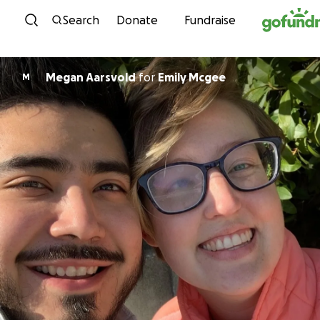
Skip to content
Search
Donate
Fundraise
Megan Aarsvold
for
Emily Mcgee
M