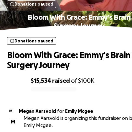
Donations paused
Bloom With Grace: Emmy's Brain
Surgery Journey
Donations paused
Bloom With Grace: Emmy's Brain
Surgery Journey
$15,534
raised
of
$100K
0% complete
Megan Aarsvold
for
Emily Mcgee
M
Megan Aarsvold is organizing this fundraiser on b
M
Emily Mcgee.