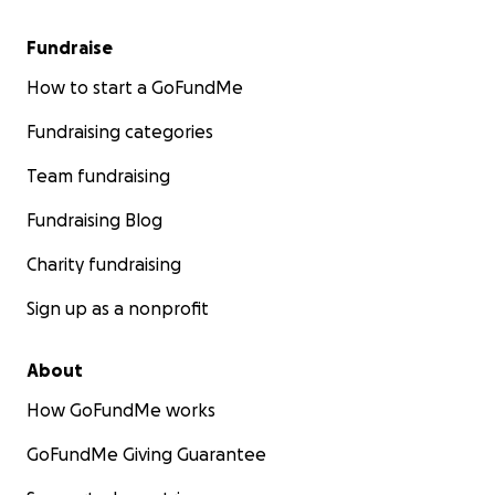
Fundraise
How to start a GoFundMe
Fundraising categories
Team fundraising
Fundraising Blog
Charity fundraising
Sign up as a nonprofit
About
How GoFundMe works
GoFundMe Giving Guarantee