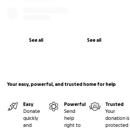
See all
See all
Your easy, powerful, and trusted home for help
Easy
Powerful
Trusted
Donate
Send
Your
quickly
help
donation is
and
right to
protected