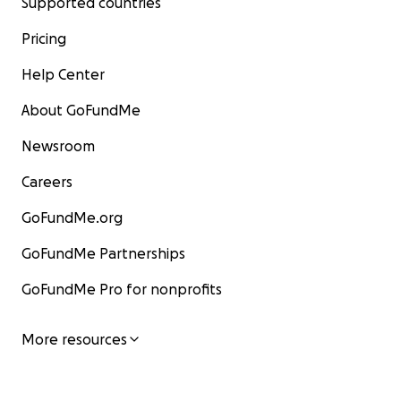
Supported countries
Pricing
Help Center
About GoFundMe
Newsroom
Careers
GoFundMe.org
GoFundMe Partnerships
GoFundMe Pro for nonprofits
More resources