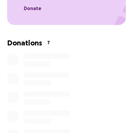
Donate
Donations
7