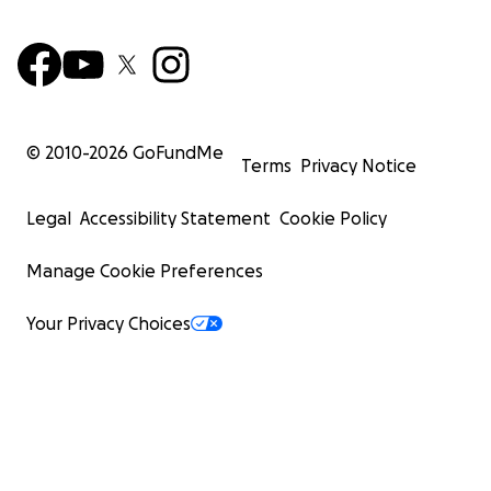
© 2010-
2026
GoFundMe
Terms
Privacy Notice
Legal
Accessibility Statement
Cookie Policy
Manage Cookie Preferences
Your Privacy Choices