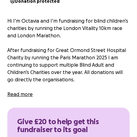
Donation protected
Hi I’m Octavia and I’m fundraising for blind children’s
charities by running the London Vitality 10km race
and London Marathon.
After fundraising for Great Ormond Street Hospital
Charity by running the Paris Marathon 2025 I am
continuing to support multiple Blind Adult and
Children’s Charities over the year. All donations will
go directly the organisations.
I am aiming to raise £200 for the vitality run and
Read more
£2500 for the London Marathon.
If you would like to know more about which charities
Give £20 to help get this
I am fundraising for please feel free to message me.
fundraiser to its goal