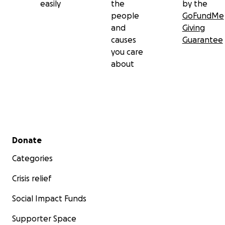
easily
the
by the
people
GoFundMe
and
Giving
causes
Guarantee
you care
about
Secondary menu
Donate
Categories
Crisis relief
Social Impact Funds
Supporter Space