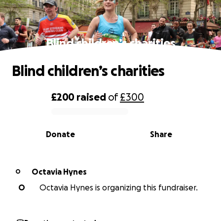
Blind children’s charities
Blind children’s charities
£200
raised
of
£300
0% complete
Donate
Share
Octavia Hynes
O
O
Octavia Hynes is organizing this fundraiser.