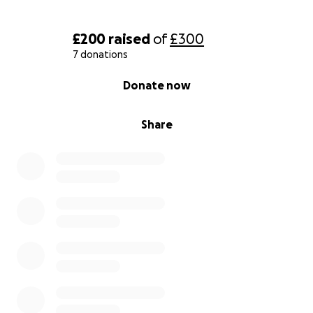
£200
raised
of
£300
7 donations
0% complete
Donate now
Share