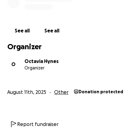
See all
See all
Organizer
Octavia Hynes
O
Organizer
August 11th, 2025
Other
Donation protected
Report fundraiser