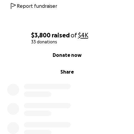
Report fundraiser
$3,800
raised
of
$4K
33 donations
0% complete
Donate now
Share