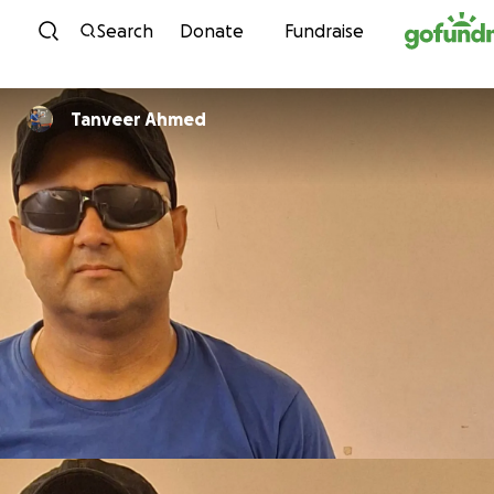
Skip to content
Search
Donate
Fundraise
Tanveer Ahmed