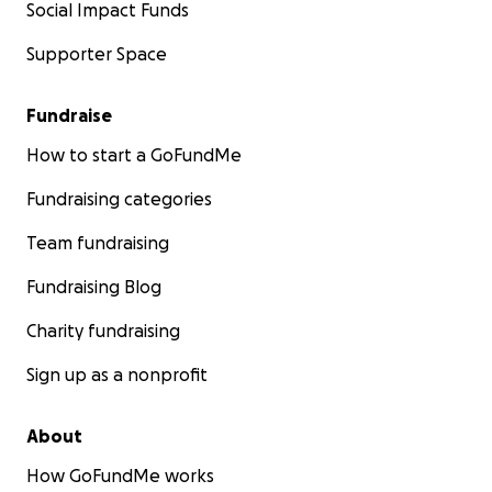
Social Impact Funds
Supporter Space
Fundraise
How to start a GoFundMe
Fundraising categories
Team fundraising
Fundraising Blog
Charity fundraising
Sign up as a nonprofit
About
How GoFundMe works