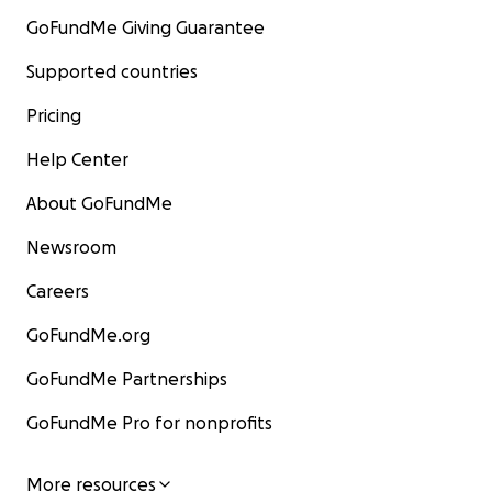
GoFundMe Giving Guarantee
Supported countries
Pricing
Help Center
About GoFundMe
Newsroom
Careers
GoFundMe.org
GoFundMe Partnerships
GoFundMe Pro for nonprofits
More resources