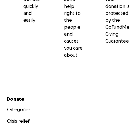
quickly
help
donation is
and
right to
protected
easily
the
by the
people
GoFundMe
and
Giving
causes
Guarantee
you care
about
Secondary menu
Donate
Categories
Crisis relief