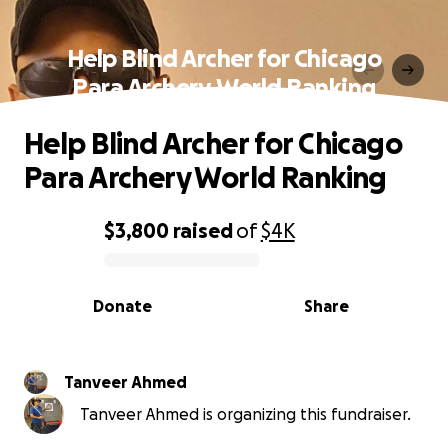
Help Blind Archer for Chicago
Para Archery World Ranking
Help Blind Archer for Chicago
Para Archery World Ranking
$3,800
raised
of
$4K
0% complete
Donate
Share
Tanveer Ahmed
Tanveer Ahmed is organizing this fundraiser.