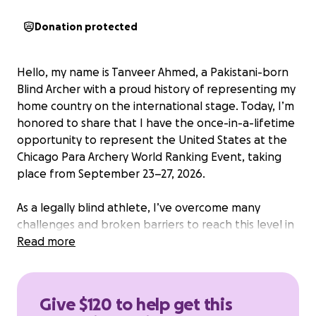
Donation protected
Hello, my name is Tanveer Ahmed, a Pakistani-born
Blind Archer with a proud history of representing my
home country on the international stage. Today, I’m
honored to share that I have the once-in-a-lifetime
opportunity to represent the United States at the
Chicago Para Archery World Ranking Event, taking
place from September 23–27, 2026.
As a legally blind athlete, I’ve overcome many
challenges and broken barriers to reach this level in
Para Archery. With dedication, discipline, and the
Read more
support of my community, I’ve proudly earned
international medals, including:
Give $120 to help get this
Gold Medal at the Para Archery World Ranking Event