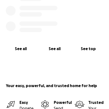
See all
See all
See top
Your easy, powerful, and trusted home for help
Easy
Powerful
Trusted
Donate
Send
Your