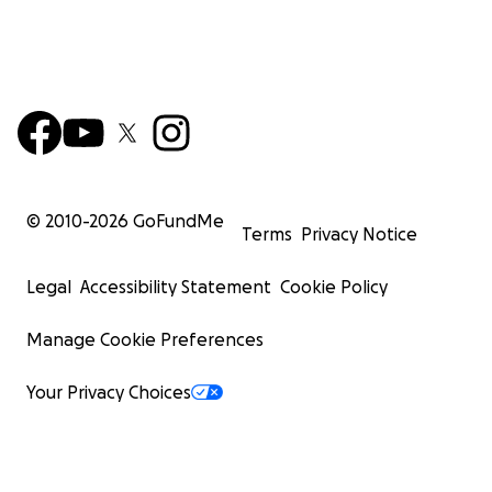
© 2010-
2026
GoFundMe
Terms
Privacy Notice
Legal
Accessibility Statement
Cookie Policy
Manage Cookie Preferences
Your Privacy Choices