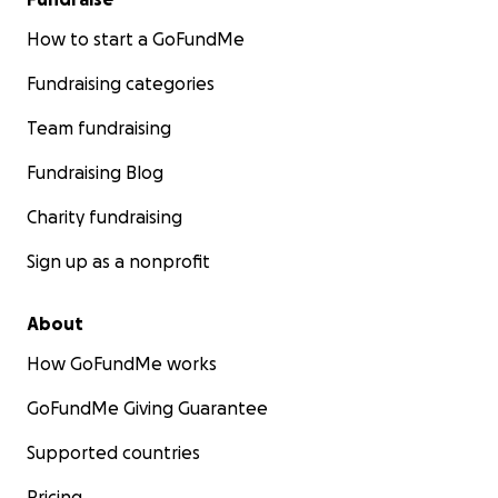
How to start a GoFundMe
Fundraising categories
Team fundraising
Fundraising Blog
Charity fundraising
Sign up as a nonprofit
About
How GoFundMe works
GoFundMe Giving Guarantee
Supported countries
Pricing