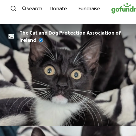
Skip to content
Search
Donate
Fundraise
The Cat and Dog Protection Association of
Ireland