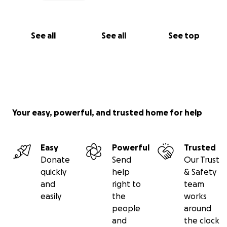
See all
See all
See top
Your easy, powerful, and trusted home for help
Easy
Powerful
Trusted
Donate
Send
Our Trust
quickly
help
& Safety
and
right to
team
easily
the
works
people
around
and
the clock