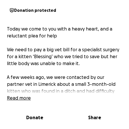
Donation protected
Today we come to you with a heavy heart, and a
reluctant plea for help
We need to pay a big vet bill for a specialist surgery
for a kitten ‘Blessing’ who we tried to save but her
little body was unable to make it.
A few weeks ago, we were contacted by our
partner vet in Limerick about a small 3-month-old
kitten who was found in a ditch and had difficulty
walking. ‘Blessing’ was the sweetest little thing, so
Read more
full of love and purrs but also in some pain. Her x-
rays showed that she had a double hip fracture
Donate
Share
which was mostly likely caused by being hit by a car.