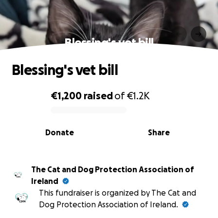
Blessing's vet bill
Blessing's vet bill
€1,200
raised
of
€1.2K
0% complete
Donate
Share
The Cat and Dog Protection Association of
Ireland
This fundraiser is organized by The Cat and
Dog Protection Association of Ireland.