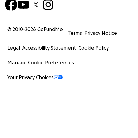
© 2010-
2026
GoFundMe
Terms
Privacy Notice
Legal
Accessibility Statement
Cookie Policy
Manage Cookie Preferences
Your Privacy Choices