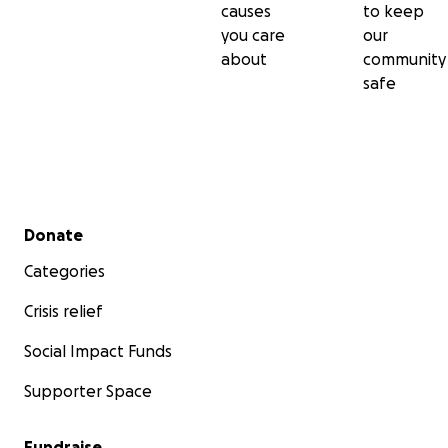
causes
to keep
you care
our
about
community
safe
Secondary menu
Donate
Categories
Crisis relief
Social Impact Funds
Supporter Space
Fundraise