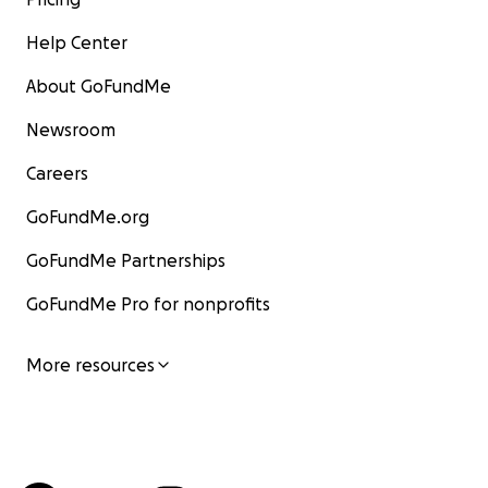
Help Center
About GoFundMe
Newsroom
Careers
GoFundMe.org
GoFundMe Partnerships
GoFundMe Pro for nonprofits
More resources