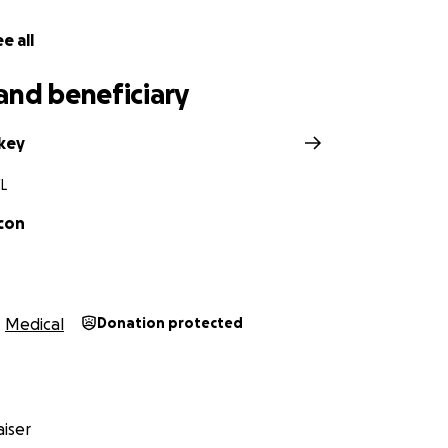
e all
and beneficiary
ckey
FL
lcon
Medical
Donation protected
iser