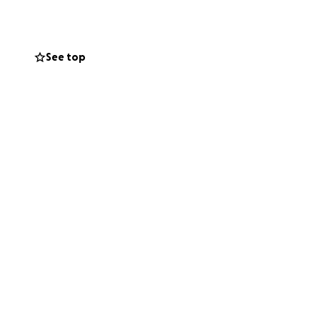
See top