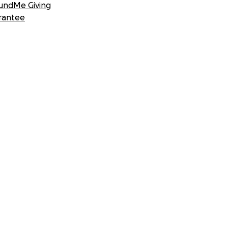
undMe Giving
rantee