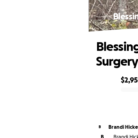
Blessi
Blessin
Surgery
$2,9
0% complete
Brandi Hick
B
B
Brandi Hic