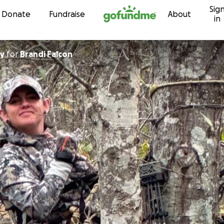
Sig
Skip to content
Donate
Fundraise
About
in
ey
for
Brandi Falcon