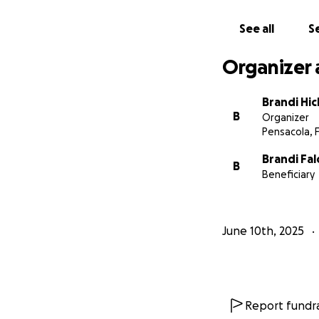
See all
Se
Organizer 
Brandi Hi
B
Organizer
Pensacola, 
Brandi Fa
B
Beneficiary
June 10th, 2025
Report fundra