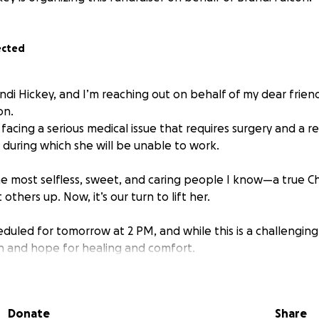
ected
ndi Hickey, and I’m reaching out on behalf of my dear friend
on.
y facing a serious medical issue that requires surgery and a r
, during which she will be unable to work.
he most selfless, sweet, and caring people I know—a true Ch
t others up. Now, it’s our turn to lift her.
eduled for tomorrow at 2 PM, and while this is a challenging
th and hope for healing and comfort.
give financially, even the smallest donation will go a long wa
during her time off. And if you’re not in a place to give, we
Donate
Share
i in your prayers—for a smooth surgery, a quick recovery, a