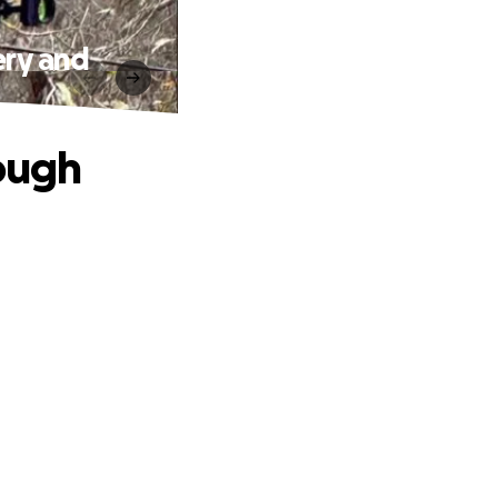
ery and
rough