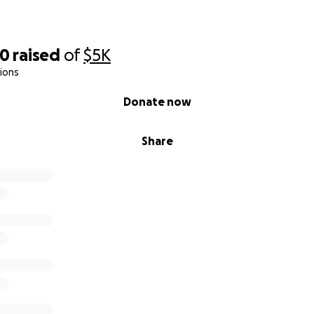
50
raised
of
$5K
ions
Donate now
Share