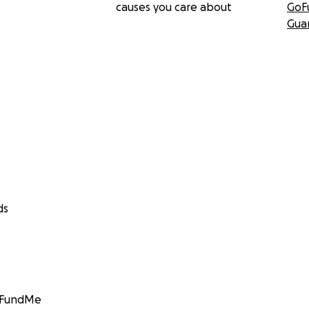
causes you care about
GoF
Gua
ds
GoFundMe