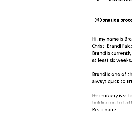
Donation prot
Hi, my name is Bra
Christ, Brandi Falc
Brandi is currentl
at least six weeks
Brandi is one of t
always quick to lif
Her surgery is sch
holding on to fai
Read more
If you’re able to 
cover basic needs 
please keep Brand