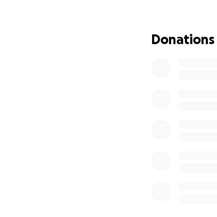
she walks through
Thank you for you
Donations