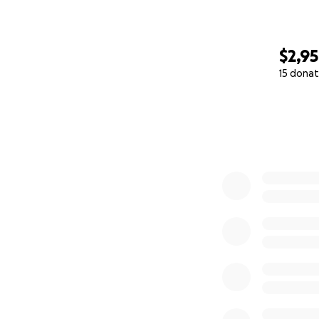
$2,9
15 donat
0% complete