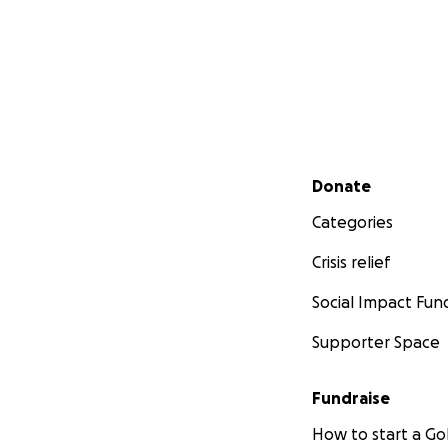
Secondary menu
Donate
Categories
Crisis relief
Social Impact Fun
Supporter Space
Fundraise
How to start a 