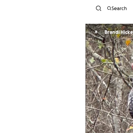
Search
Brandi Hick
B