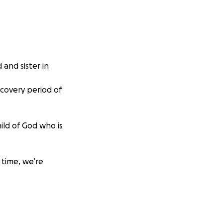
 and sister in
ecovery period of
ild of God who is
 time, we’re
y in helping her
 ask that you
nd strength as