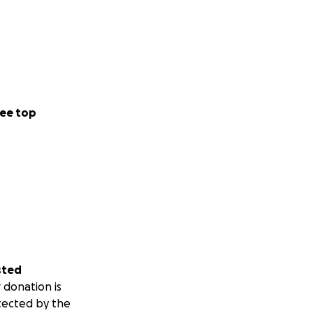
ee top
sted
 donation is
tected by the