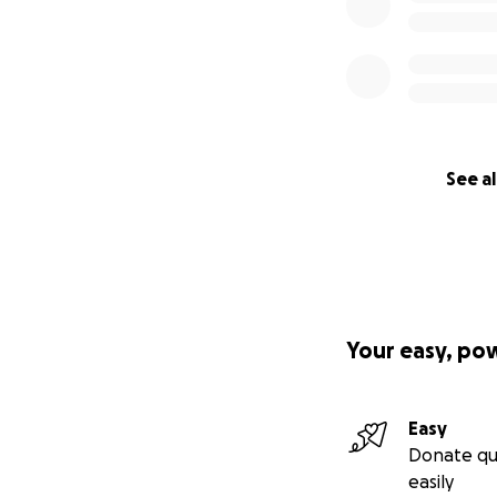
See al
Your easy, po
Easy
Donate qu
easily