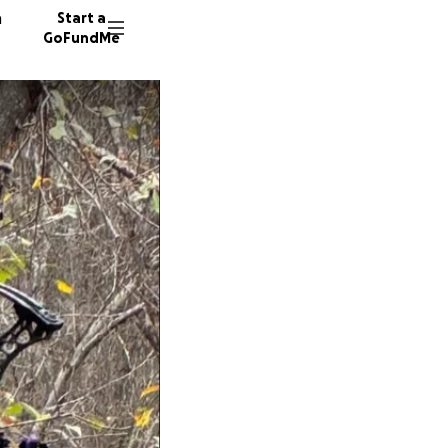
n
Start a
GoFundMe