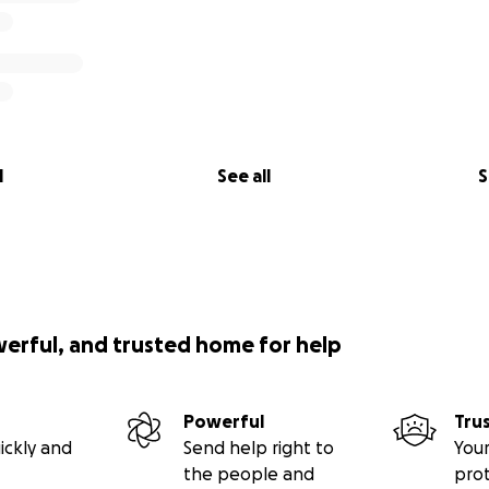
l
See all
S
werful, and trusted home for help
Powerful
Tru
ickly and
Send help right to
Your
the people and
pro