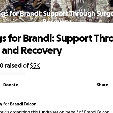
ngs for Brandi: Support Through Surg
Recovery
gs for Brandi: Support Th
 and Recovery
50
raised
of
$5K
Donate
Share
ey
for
Brandi Falcon
key is organizing this fundraiser on behalf of Brandi Falcon.