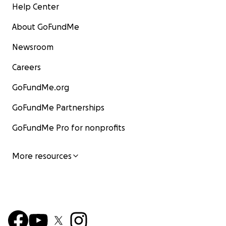
Help Center
About GoFundMe
Newsroom
Careers
GoFundMe.org
GoFundMe Partnerships
GoFundMe Pro for nonprofits
More resources