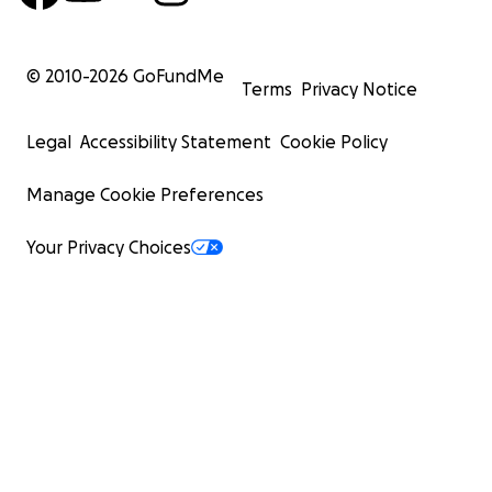
© 2010-
2026
GoFundMe
Terms
Privacy Notice
Legal
Accessibility Statement
Cookie Policy
Manage Cookie Preferences
Your Privacy Choices