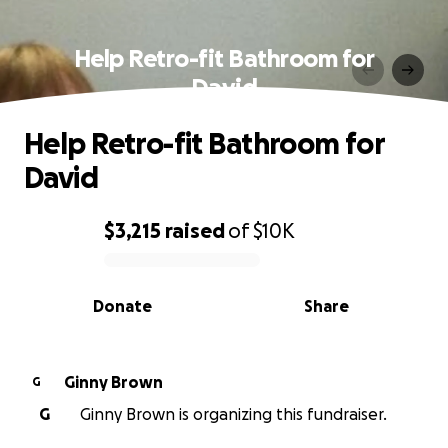
Help Retro-fit Bathroom for
David
Help Retro-fit Bathroom for
David
$3,215
raised
of
$10K
0% complete
Donate
Share
Ginny Brown
G
G
Ginny Brown is organizing this fundraiser.