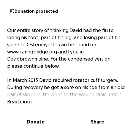
Donation protected
Our entire story of thinking David had the flu to
losing his foot, part of his leg, and losing part of his
spine to Osteomyelitis can be found on
www.caringbridge.org and type in
Davidbrownmaine. For the condensed version,
please continue below.
In March 2013 David required rotator cuff surgery.
During recovery he got a sore on his toe from an old
pair of slippers. He went to the wound clinic until it
was healed. In June 2013 he was laid off of his job of
Read more
22 years with a 15 minute notice from the
Washington County Jail. When this happened we
Donate
Share
lost our health insurance. In July 2013 he had
pneumonia and was at DECH for 6 days.