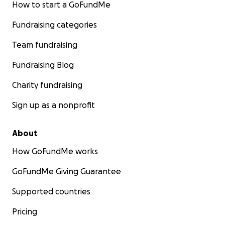
equipment we will need to retro fit the bathroom at
How to start a GoFundMe
cost, or you are an experienced licensed carpenter,
Fundraising categories
plumber, or electrician and can offer help that way,
please give us a call, we are in the phone book.
Team fundraising
Thank you kindly,
Fundraising Blog
David & Ginny Brown
Charity fundraising
Sign up as a nonprofit
About
How GoFundMe works
GoFundMe Giving Guarantee
Supported countries
Pricing