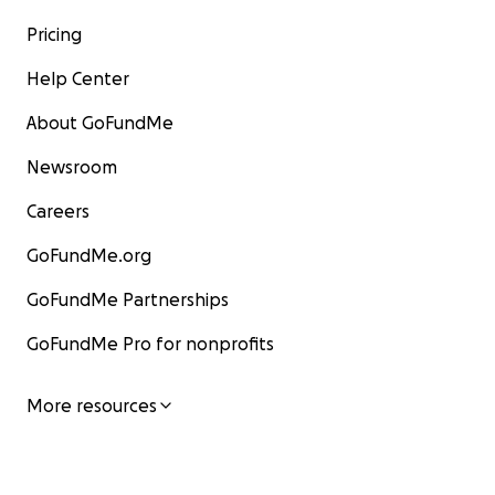
Pricing
Help Center
About GoFundMe
Newsroom
Careers
GoFundMe.org
GoFundMe Partnerships
GoFundMe Pro for nonprofits
More resources