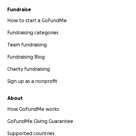
Fundraise
How to start a GoFundMe
Fundraising categories
Team fundraising
Fundraising Blog
Charity fundraising
Sign up as a nonprofit
About
How GoFundMe works
GoFundMe Giving Guarantee
Supported countries