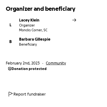
Organizer and beneficiary
Lacey Klein
L
Organizer
Moncks Corner, SC
Barbara Gillespie
B
Beneficiary
February 2nd, 2023
Community
Donation protected
Report fundraiser