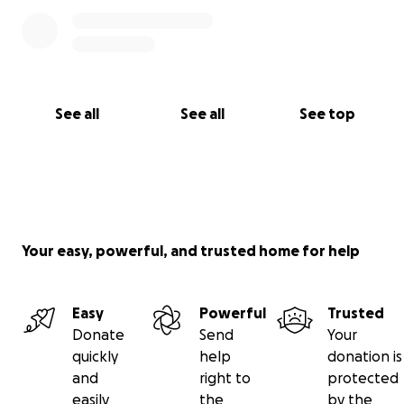
See all
See all
See top
Your easy, powerful, and trusted home for help
Easy
Powerful
Trusted
Donate
Send
Your
quickly
help
donation is
and
right to
protected
easily
the
by the