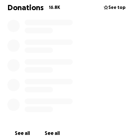
Donations
16.8K
See top
See all
See all