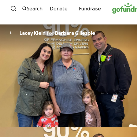
Skip to content
Search
Donate
Fundraise
Lacey Klein
for
Barbara Gillespie
L