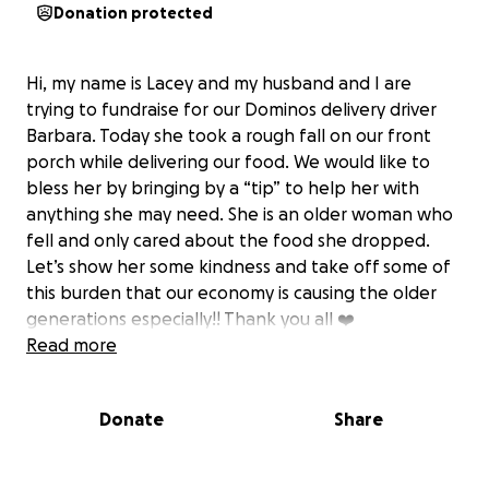
Donation protected
Hi, my name is Lacey and my husband and I are
trying to fundraise for our Dominos delivery driver
Barbara. Today she took a rough fall on our front
porch while delivering our food. We would like to
bless her by bringing by a “tip” to help her with
anything she may need. She is an older woman who
fell and only cared about the food she dropped.
Let’s show her some kindness and take off some of
this burden that our economy is causing the older
generations especially!! Thank you all ❤️
Read more
Donate
Share