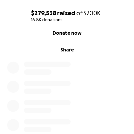
$279,538
raised
of
$200K
16.8K donations
0% complete
Donate now
Share