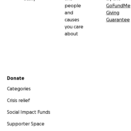
people
GoFundMe
and
Giving
causes
Guarantee
you care
about
Secondary menu
Donate
Categories
Crisis relief
Social Impact Funds
Supporter Space