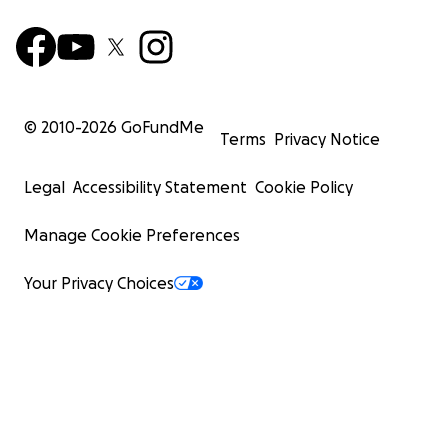
© 2010-
2026
GoFundMe
Terms
Privacy Notice
Legal
Accessibility Statement
Cookie Policy
Manage Cookie Preferences
Your Privacy Choices