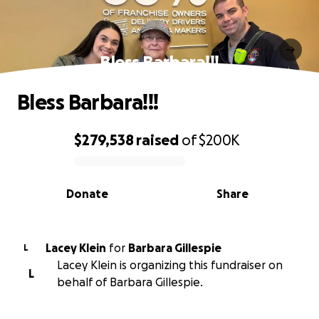
Bless Barbara!!!
Bless Barbara!!!
$279,538
raised
of
$200K
0% complete
Donate
Share
Lacey Klein
for
Barbara Gillespie
L
Lacey Klein is organizing this fundraiser on
L
behalf of Barbara Gillespie.