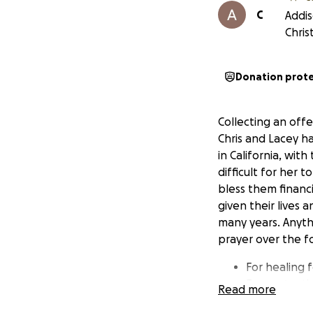
C
Addis
Chris
Donation prot
Collecting an offe
Chris and Lacey h
in California, wit
difficult for her 
bless them financi
given their lives
many years. Anyth
prayer over the f
For healing 
For protectio
Read more
Wisdom and d