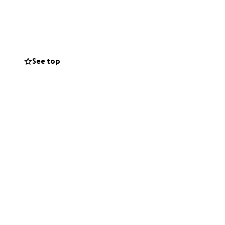
ta collecting.
n Him for renewal
think or imagine.
d love Jesus
See top