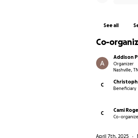
See all
Se
Co-organiz
Addison 
Organizer
Nashville, T
Christoph
C
Beneficiary
Cami Roge
C
Co-organize
April 7th, 2025