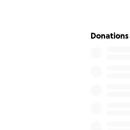
That Camden 
Strength to 
and healing.
That the Lor
That God's w
Donations
through the
Verses to pray:
Ephesians 3:20
Isaiah 26:3-4
Joshua 1:9
Isaiah 41:10
Jeremiah 17:7-8