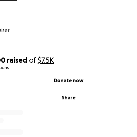
iser
00
raised
of
$7.5K
tions
Donate now
Share