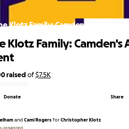
the Klotz Family: Camden's Allergy Tr
he Klotz Family: Camden's 
ent
00
raised
of
$7.5K
Donate
Share
Pelham
and
Cami Rogers
for
Christopher Klotz
o-organized