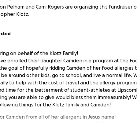
on Pelham and Cami Rogers are organizing this fundraiser o
topher Klotz.
ected
ring on behalf of the Klotz Family!
ave enrolled their daughter Camden in a program at the Foo
h the goal of hopefully ridding Camden of her food allergies 
to be around other kids, go to school, and live a normal life.
ally to help with the cost of travel and the allergy progra
 and time for the betterment of student-athletes at Lipscomb
ing you are able to give would bless them immeasurably! W
ollowing things for the Klotz family and Camden!
for Camden from all of her allergens in Jesus name!
n and safety over their travels to a from California.
iscernment for all doctors involved in developing her tre