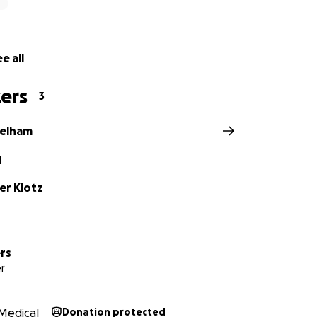
e all
ers
3
Pelham
N
er Klotz
rs
r
Medical
Donation protected