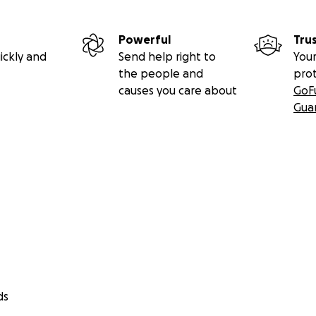
Powerful
Tru
ickly and
Send help right to
Your
the people and
pro
causes you care about
GoF
Gua
ds