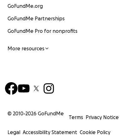
GoFundMe.org
GoFundMe Partnerships
GoFundMe Pro for nonprofits
More resources
© 2010-
2026
GoFundMe
Terms
Privacy Notice
Legal
Accessibility Statement
Cookie Policy