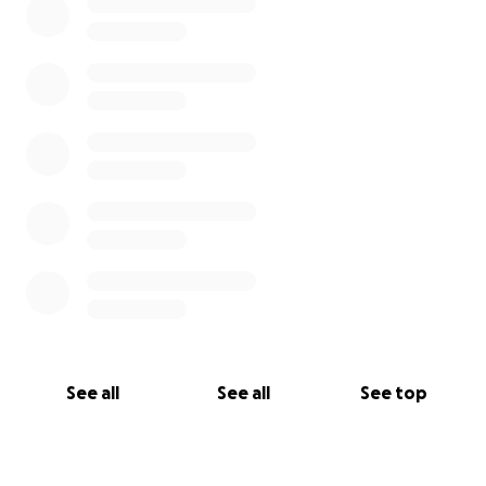
See all
See all
See top