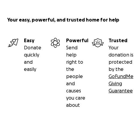
Your easy, powerful, and trusted home for help
Easy
Powerful
Trusted
Donate
Send
Your
quickly
help
donation is
and
right to
protected
easily
the
by the
people
GoFundMe
and
Giving
causes
Guarantee
you care
about