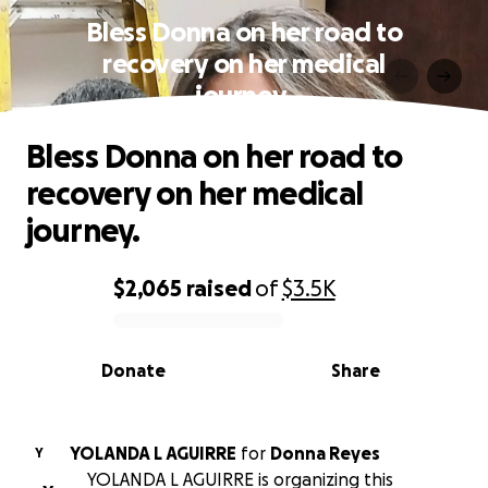
Bless Donna on her road to
recovery on her medical
journey.
Bless Donna on her road to
recovery on her medical
journey.
$2,065
raised
of
$3.5K
0% complete
Donate
Share
YOLANDA L AGUIRRE
for
Donna Reyes
Y
YOLANDA L AGUIRRE is organizing this