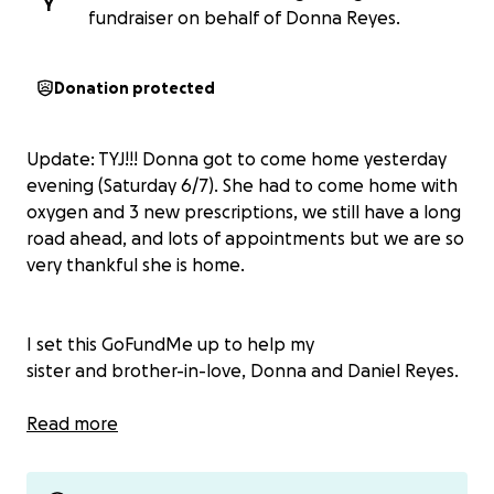
Y
fundraiser on behalf of Donna Reyes.
Donation protected
Update: TYJ!!! Donna got to come home yesterday
evening (Saturday 6/7). She had to come home with
oxygen and 3 new prescriptions, we still have a long
road ahead, and lots of appointments but we are so
very thankful she is home.
I set this GoFundMe up to help my
sister and brother-in-love, Donna and Daniel Reyes.
My sister Donna is having a lot of medical issues.
Read more
Since January, what started with 2 swollen fingers