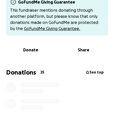
has now progressed to 3 specialists, 9 medications,
GoFundMe Giving Guarantee
and now a hospital stay because she is having
This fundraiser mentions donating through
trouble breathing and they are running test after
another platform, but please know that only
test trying to figure out what all is going on with her.
donations made on GoFundMe are protected
RA, infections, inflammation, lung issues on top of
by the
GoFundMe Giving Guarantee.
other underlying conditions.
She has not been able to work since January. She
Donate
Share
has tried to apply for government assistance
(disability, food stamps, TANF, etc...) but is not
eligible.
Donations
25
See top
My brother-in-love, Daniel, also has medical issues
and multiple medications. He thankfully has his social
security coming in, but with that, he can only work
part-time.
Needless to say, their finances are being hit and
stretched to the limits. Hospital bills, medical tests,