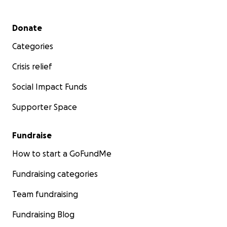
Secondary menu
Donate
Categories
Crisis relief
Social Impact Funds
Supporter Space
Fundraise
How to start a GoFundMe
Fundraising categories
Team fundraising
Fundraising Blog