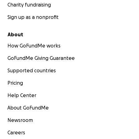
Charity fundraising
Sign up as a nonprofit
About
How GoFundMe works
GoFundMe Giving Guarantee
Supported countries
Pricing
Help Center
About GoFundMe
Newsroom
Careers