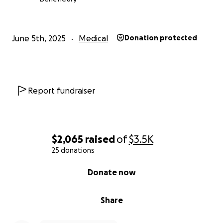
Any help is appreciated, and if you can't help
financially, please share, like, or comment to help
spread the word. I also have zelle, CashApp, Chime,
June 5th, 2025
Medical
Donation protected
Venmo or PayPal.
Prayers are always, always welcome.
Report fundraiser
$2,065
raised
of
$3.5K
25 donations
0% complete
Donate now
Share