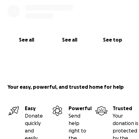
See all
See all
See top
Your easy, powerful, and trusted home for help
Easy
Powerful
Trusted
Donate
Send
Your
quickly
help
donation is
and
right to
protected
easily
the
by the