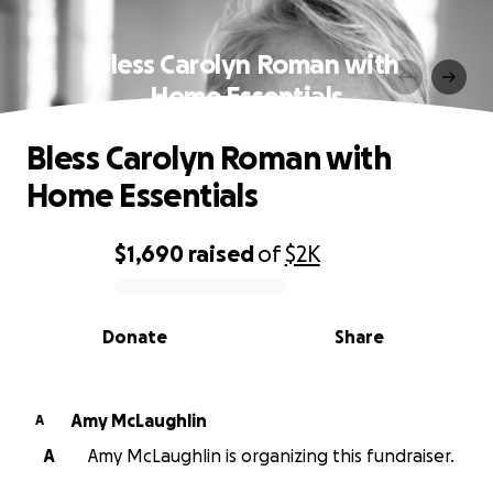
Bless Carolyn Roman with
Home Essentials
Bless Carolyn Roman with
Home Essentials
$1,690
raised
of
$2K
0% complete
Donate
Share
Amy McLaughlin
A
A
Amy McLaughlin is organizing this fundraiser.