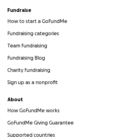
Fundraise
How to start a GoFundMe
Fundraising categories
Team fundraising
Fundraising Blog
Charity fundraising
Sign up as a nonprofit
About
How GoFundMe works
GoFundMe Giving Guarantee
Supported countries