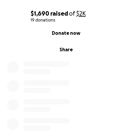
$1,690
raised
of
$2K
19 donations
0% complete
Donate now
Share