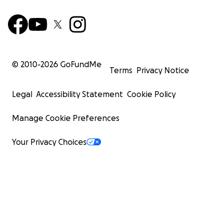
© 2010-
2026
GoFundMe
Terms
Privacy Notice
Legal
Accessibility Statement
Cookie Policy
Manage Cookie Preferences
Your Privacy Choices