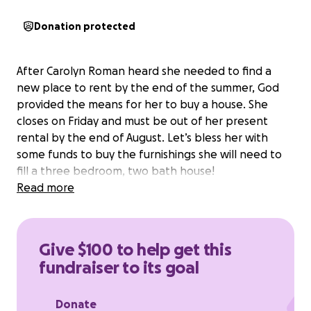
Donation protected
After Carolyn Roman heard she needed to find a
new place to rent by the end of the summer, God
provided the means for her to buy a house. She
closes on Friday and must be out of her present
rental by the end of August. Let’s bless her with
some funds to buy the furnishings she will need to
fill a three bedroom, two bath house!
Read more
Give $100 to help get this
fundraiser to its goal
Donate