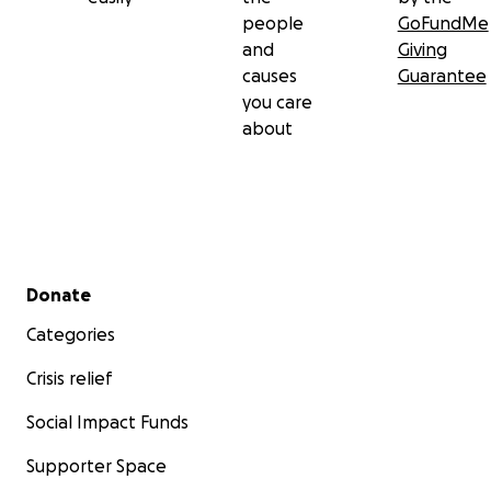
people
GoFundMe
and
Giving
causes
Guarantee
you care
about
Secondary menu
Donate
Categories
Crisis relief
Social Impact Funds
Supporter Space