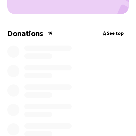
Donations
19
See top