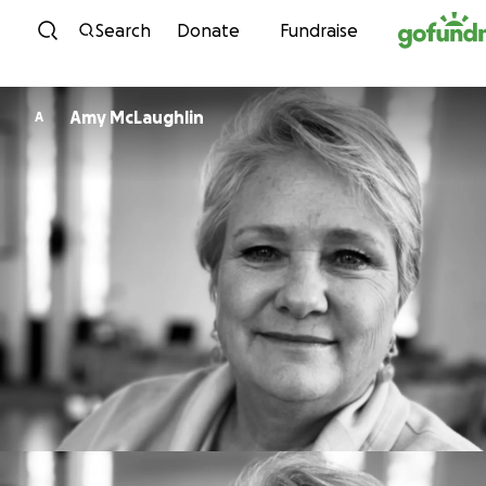
Skip to content
Search
Donate
Fundraise
Amy McLaughlin
A