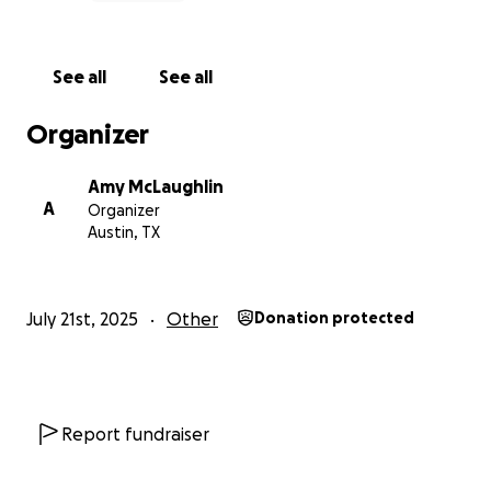
See all
See all
Organizer
Amy McLaughlin
A
Organizer
Austin, TX
July 21st, 2025
Other
Donation protected
Report fundraiser