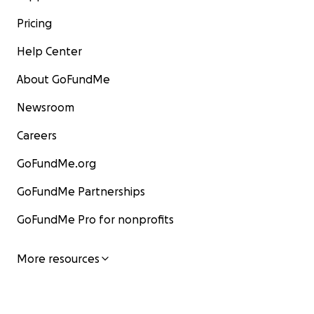
Pricing
Help Center
About GoFundMe
Newsroom
Careers
GoFundMe.org
GoFundMe Partnerships
GoFundMe Pro for nonprofits
More resources