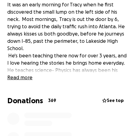
It was an early morning for Tracy when he first
discovered the small lump on the left side of his
neck. Most mornings, Tracy is out the door by 6,
trying to avoid the daily traffic rush into Atlanta. He
always kisses us both goodbye, before he journeys
down I-85, past the perimeter, to Lakeside High
School.
He's been teaching there now for over 3 years, and
I love hearing the stories he brings home everyday.
He teaches science- Physics has always been his
favorite. Trust me-- he can go on for hours and
Read more
hours talking about it.
He enjoys getting to know all of his students amd
Donations
makes learning engaging and fun!
369
See top
It wasn't until the lump started to grow quickly into
the size of a golf ball that Tracy finally shared with
me that he was worried. Tracy, as most of you know,
is a man of many words... except when it comes to