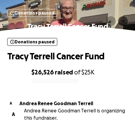
Donations paused
Tracy Terrell Cancer Fund
Donations paused
Tracy Terrell Cancer Fund
$26,526
raised
of
$25K
0% complete
Andrea Renee Goodman Terrell
A
Andrea Renee Goodman Terrell is organizing
A
this fundraiser.