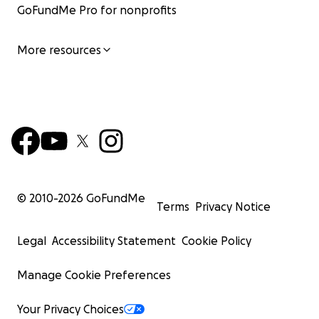
GoFundMe Pro for nonprofits
More resources
© 2010-
2026
GoFundMe
Terms
Privacy Notice
Legal
Accessibility Statement
Cookie Policy
Manage Cookie Preferences
Your Privacy Choices