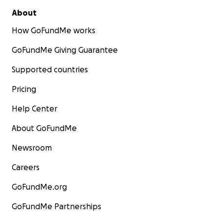
About
How GoFundMe works
GoFundMe Giving Guarantee
Supported countries
Pricing
Help Center
About GoFundMe
Newsroom
Careers
GoFundMe.org
GoFundMe Partnerships