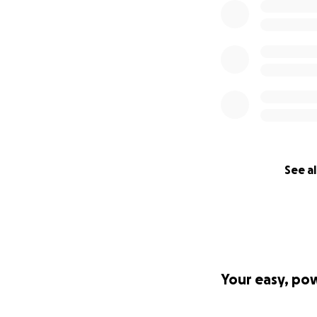
See al
Your easy, po