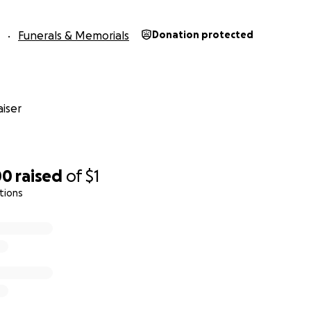
Funerals & Memorials
Donation protected
iser
00
raised
of
$1
tions