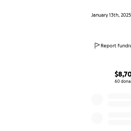
January 13th, 2025
Report fundra
$8,7
60 dona
0% complete