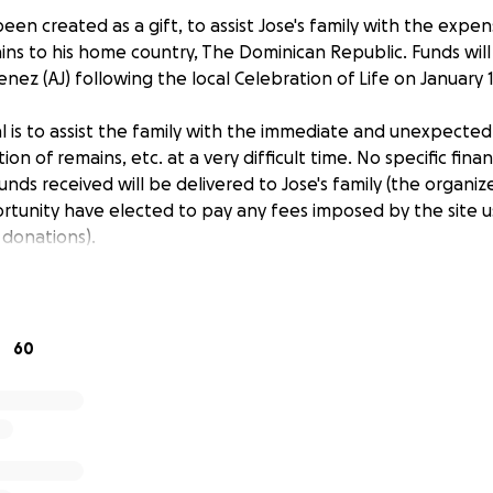
een created as a gift, to assist Jose's family with the expen
ains to his home country, The Dominican Republic. Funds will
menez (AJ) following the local Celebration of Life on January 1
oal is to assist the family with the immediate and unexpecte
ion of remains, etc. at a very difficult time. No specific fin
unds received will be delivered to Jose's family (the organize
unity have elected to pay any fees imposed by the site u
 donations).
60