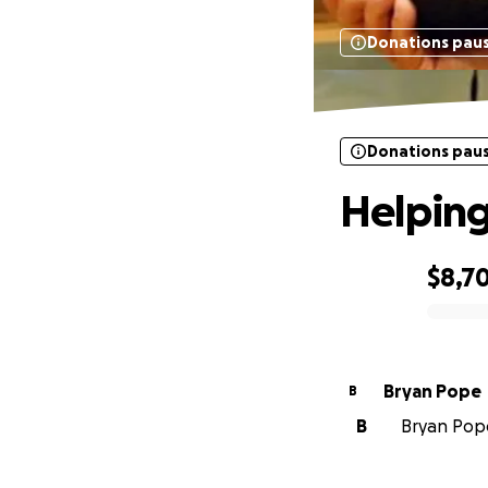
Donations pau
Donations pau
Helping
$8,7
0% complete
Bryan Pope
B
B
Bryan Pope