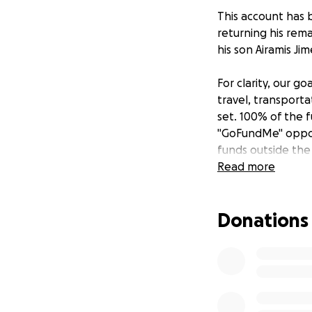
This account has b
returning his rem
his son Airamis Ji
For clarity, our g
travel, transportat
set. 100% of the f
"GoFundMe" opport
funds outside the
Read more
Donations