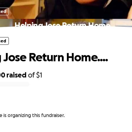
sed
Helping Jose Return Home....
sed
 Jose Return Home....
00
raised
of
$1
 is organizing this fundraiser.