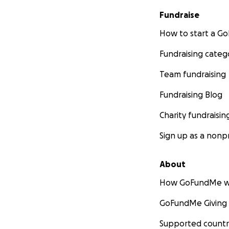
Fundraise
How to start a 
Fundraising categ
Team fundraising
Fundraising Blog
Charity fundraisin
Sign up as a nonpr
About
How GoFundMe w
GoFundMe Giving
Supported countr