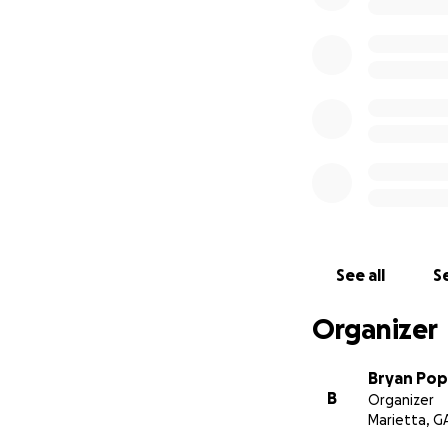
See all
Se
Organizer
Bryan Po
B
Organizer
Marietta, G