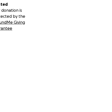
sted
 donation is
tected by the
undMe Giving
rantee