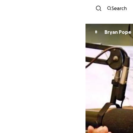
Search
Bryan Pope
B