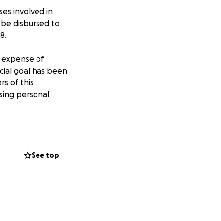
ses involved in
 be disbursed to
8.
d expense of
ancial goal has been
rs of this
sing personal
See top