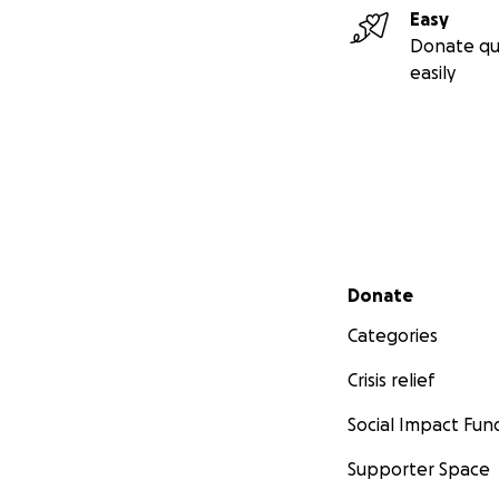
Easy
Donate qu
easily
Secondary menu
Donate
Categories
Crisis relief
Social Impact Fun
Supporter Space