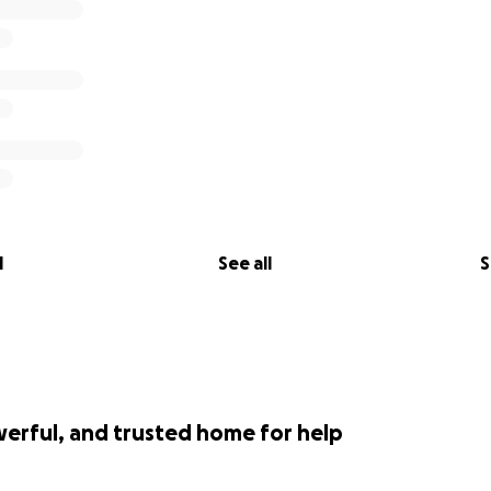
l
See all
S
werful, and trusted home for help