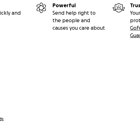
Powerful
Tru
ickly and
Send help right to
Your
the people and
pro
causes you care about
GoF
Gua
ds