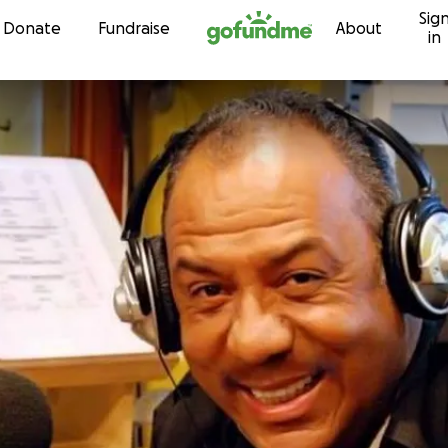
Sig
Skip to content
Donate
Fundraise
About
in