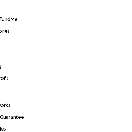
GoFundMe
ories
g
ofit
orks
 Guarantee
ies