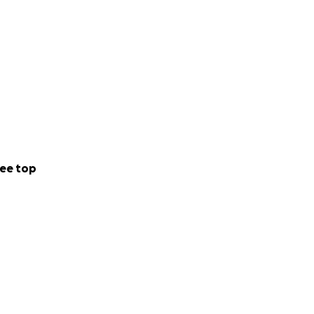
ee top