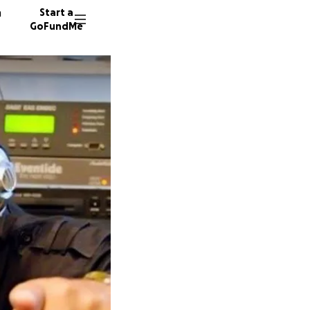
n
Start a
GoFundMe
H
A
60 dono