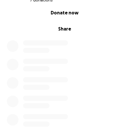
7 donations
0% complete
Donate now
Share