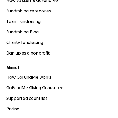
How to start a GoFundMe
Fundraising categories
Team fundraising
Fundraising Blog
Charity fundraising
Sign up as a nonprofit
About
How GoFundMe works
GoFundMe Giving Guarantee
Supported countries
Pricing