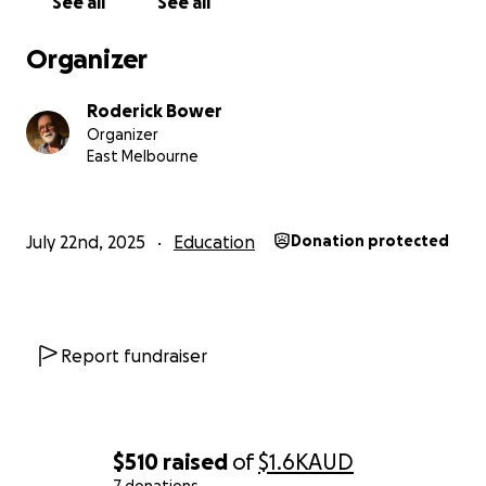
See all
See all
Please help us to set up this new chapter in the life
Organizer
of Bizoha Women Empowerment Centre.
Roderick Bower
Organizer
East Melbourne
July 22nd, 2025
Education
Donation protected
Report fundraiser
$510
raised
of
$1.6K
AUD