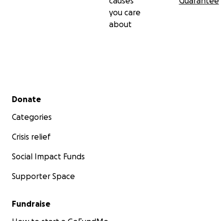
causes
Guarantee
you care
about
Secondary menu
Donate
Categories
Crisis relief
Social Impact Funds
Supporter Space
Fundraise