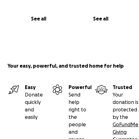
See all
See all
Your easy, powerful, and trusted home for help
Easy
Powerful
Trusted
Donate
Send
Your
quickly
help
donation is
and
right to
protected
easily
the
by the
people
GoFundMe
and
Giving