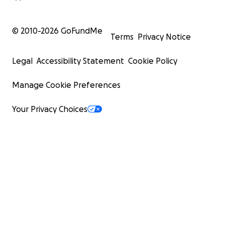
© 2010-
2026
GoFundMe
Terms
Privacy Notice
Legal
Accessibility Statement
Cookie Policy
Manage Cookie Preferences
Your Privacy Choices