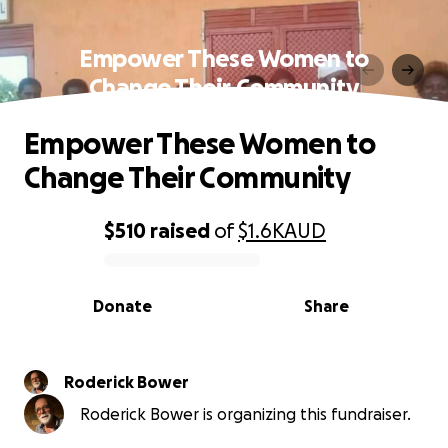
Empower These Women to
Change Their Community
Empower These Women to
Change Their Community
$510
raised
of
$1.6K
AUD
0% complete
Donate
Share
Roderick Bower
Roderick Bower is organizing this fundraiser.