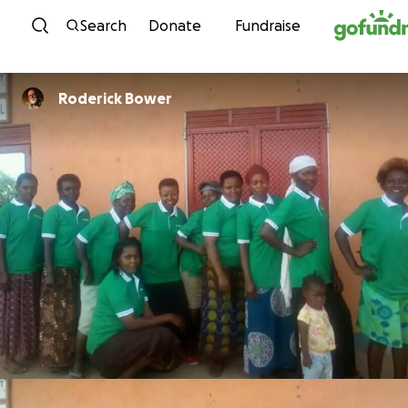
Skip to content
Search
Donate
Fundraise
Roderick Bower