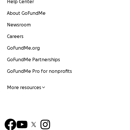
Help Center
About GoFundMe
Newsroom
Careers
GoFundMe.org
GoFundMe Partnerships
GoFundMe Pro for nonprofits
More resources