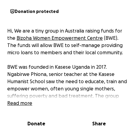
Donation protected
Hi, We are a tiny group in Australia raising funds for
the
Bizoha Women Empowerment Centre
(BWE).
The funds will allow BWE to self-manage providing
micro loans to members and their local community.
BWE was founded in Kasese Uganda in 2017.
Ngabirwe Phiona, senior teacher at the Kasese
Humanist School saw the need to educate, train and
empower women, often young single mothers,
suffering poverty and bad treatment. The group
supports and enables women to start their own
Read more
small businesses and to pay school fees and medical
costs for themselves and their children. It has been
Donate
Share
successful in lifting its original members out of
desperate conditions and is now providing role