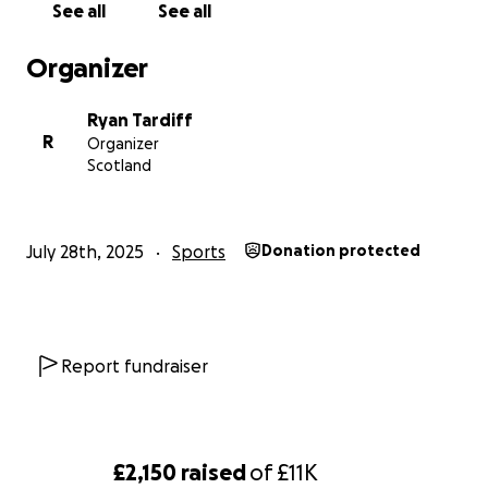
See all
See all
Organizer
Ryan Tardiff
R
Organizer
Scotland
July 28th, 2025
Sports
Donation protected
Report fundraiser
£2,150
raised
of
£11K