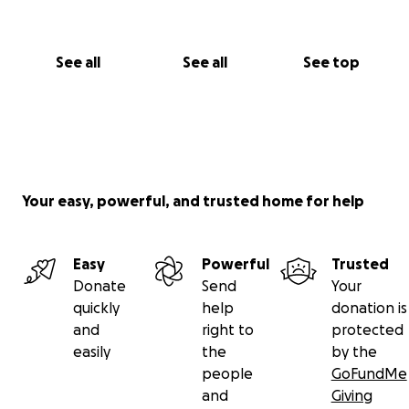
See all
See all
See top
Your easy, powerful, and trusted home for help
Easy
Powerful
Trusted
Donate
Send
Your
quickly
help
donation is
and
right to
protected
easily
the
by the
people
GoFundMe
and
Giving