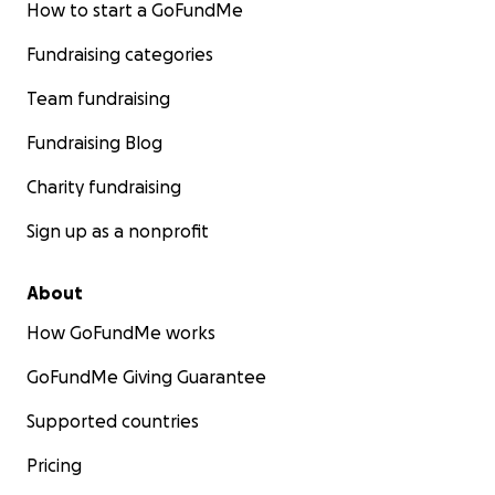
How to start a GoFundMe
Fundraising categories
Team fundraising
Fundraising Blog
Charity fundraising
Sign up as a nonprofit
About
How GoFundMe works
GoFundMe Giving Guarantee
Supported countries
Pricing