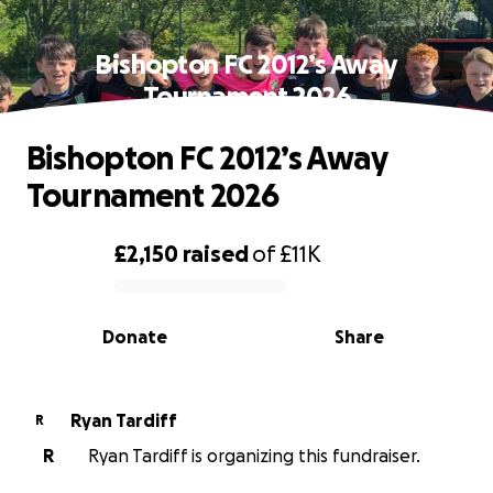
Bishopton FC 2012’s Away
Tournament 2026
Bishopton FC 2012’s Away
Tournament 2026
£2,150
raised
of
£11K
0% complete
Donate
Share
Ryan Tardiff
R
R
Ryan Tardiff is organizing this fundraiser.