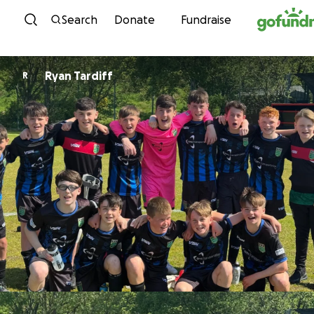
Skip to content
Search
Donate
Fundraise
Ryan Tardiff
R