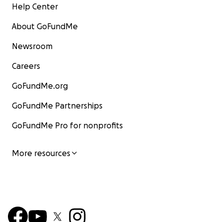
Help Center
About GoFundMe
Newsroom
Careers
GoFundMe.org
GoFundMe Partnerships
GoFundMe Pro for nonprofits
More resources