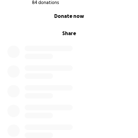
84 donations
0% complete
Donate now
Share