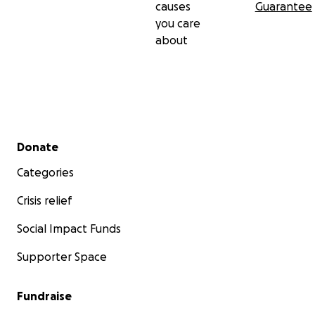
causes
Guarantee
you care
about
Secondary menu
Donate
Categories
Crisis relief
Social Impact Funds
Supporter Space
Fundraise