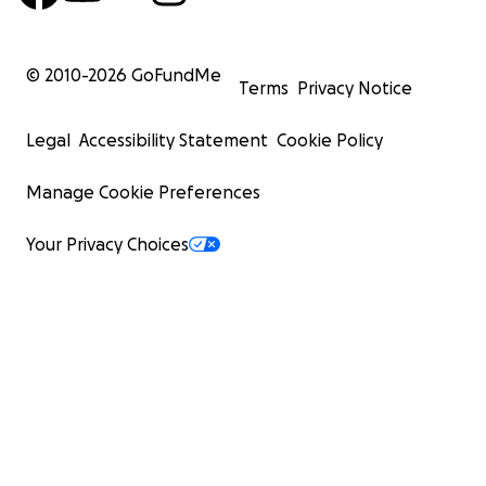
© 2010-
2026
GoFundMe
Terms
Privacy Notice
Legal
Accessibility Statement
Cookie Policy
Manage Cookie Preferences
Your Privacy Choices