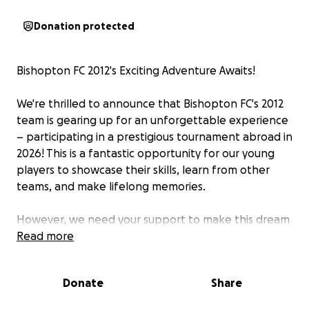
Donation protected
Bishopton FC 2012's Exciting Adventure Awaits!
We're thrilled to announce that Bishopton FC's 2012
team is gearing up for an unforgettable experience
– participating in a prestigious tournament abroad in
2026! This is a fantastic opportunity for our young
players to showcase their skills, learn from other
teams, and make lifelong memories.
However, we need your support to make this dream
a reality. We're launching this GoFundMe page to
Read more
raise the necessary funds for travel,
accommodation, and tournament fees. Every
Donate
Share
contribution, big or small, will bring us closer to
achieving our goal.