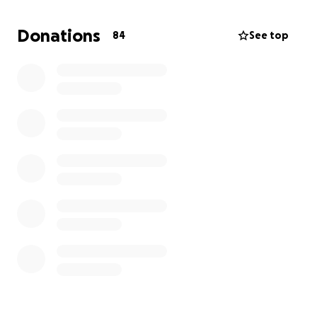
How You Can Help:
Donations
84
See top
- Donate: Every bit counts, and your donation will
bring us closer to our goal
- Share: Spread the word about our campaign to
friends, family, and fellow football enthusiasts
- Support: Consider sponsoring our team or
providing in-kind donations to help us reach our
target
Let's work together to make this adventure a
success! Your support will not only help our players
but also contribute to the development of young
football talent in our community.
Thank you for considering supporting Bishopton FC's
2012 team. Let's make this tournament an
unforgettable experience for our young players!¹