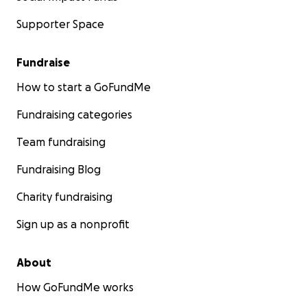
Supporter Space
Fundraise
How to start a GoFundMe
Fundraising categories
Team fundraising
Fundraising Blog
Charity fundraising
Sign up as a nonprofit
About
How GoFundMe works