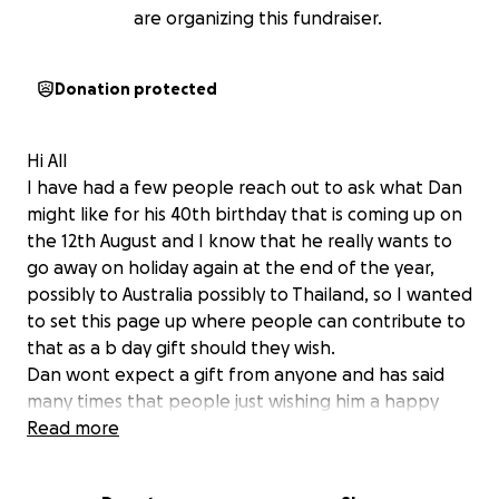
are organizing this fundraiser.
Donation protected
Hi All
I have had a few people reach out to ask what Dan
might like for his 40th birthday that is coming up on
the 12th August and I know that he really wants to
go away on holiday again at the end of the year,
possibly to Australia possibly to Thailand, so I wanted
to set this page up where people can contribute to
that as a b day gift should they wish.
Dan wont expect a gift from anyone and has said
many times that people just wishing him a happy
birthday is all he wants, but for those do want to
Read more
put something in here is an easy place that you can
do that and leave a message should you wish.