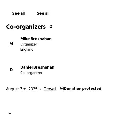
See all
See all
Co-organizers
2
Mike Bresnahan
M
Organizer
England
Daniel Bresnahan
D
Co-organizer
August 3rd, 2025
Travel
Donation protected