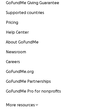
GoFundMe Giving Guarantee
Supported countries
Pricing
Help Center
About GoFundMe
Newsroom
Careers
GoFundMe.org
GoFundMe Partnerships
GoFundMe Pro for nonprofits
More resources