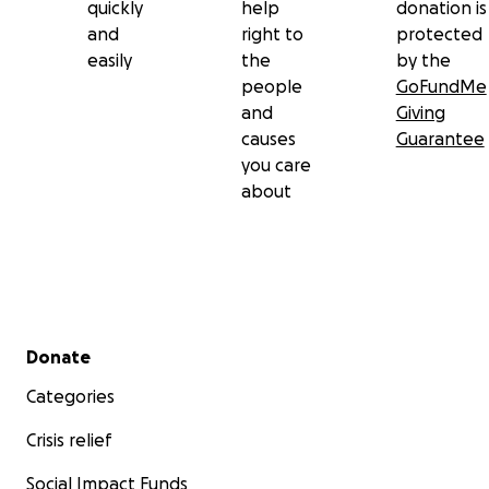
quickly
help
donation is
and
right to
protected
easily
the
by the
people
GoFundMe
and
Giving
causes
Guarantee
you care
about
Secondary menu
Donate
Categories
Crisis relief
Social Impact Funds