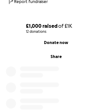
Report fundraiser
£1,000
raised
of
£1K
12 donations
0% complete
Donate now
Share