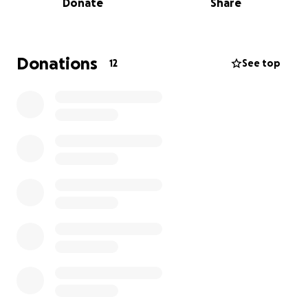
Donate
Share
absolutely no pressure (and incase it shows the
target of £1000 ignore that we aren't aiming that
high, it just wouldn't allow me to not enter one, so
that is a random figure I entered).
Donations
12
See top
looking forward to seeing those that can make it to
his b day bash and sorry to miss those that can't.
love you all
Mikey