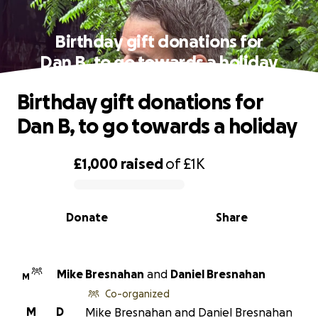
Birthday gift donations for
Dan B, to go towards a holiday
Birthday gift donations for
Dan B, to go towards a holiday
£1,000
raised
of
£1K
0% complete
Donate
Share
Mike Bresnahan
and
Daniel Bresnahan
M
Co-organized
M
D
Mike Bresnahan and Daniel Bresnahan