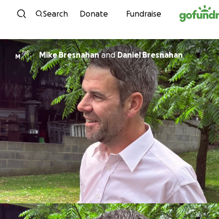
Skip to content
Search
Donate
Fundraise
Mike Bresnahan
and
Daniel Bresnahan
M