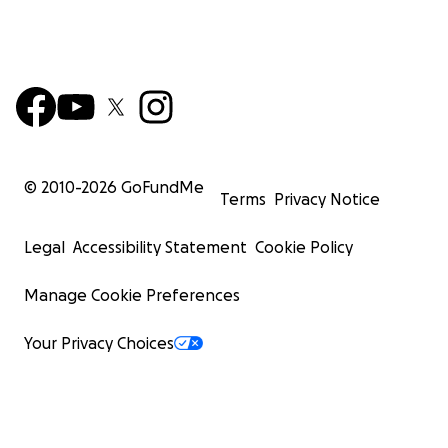
© 2010-
2026
GoFundMe
Terms
Privacy Notice
Legal
Accessibility Statement
Cookie Policy
Manage Cookie Preferences
Your Privacy Choices