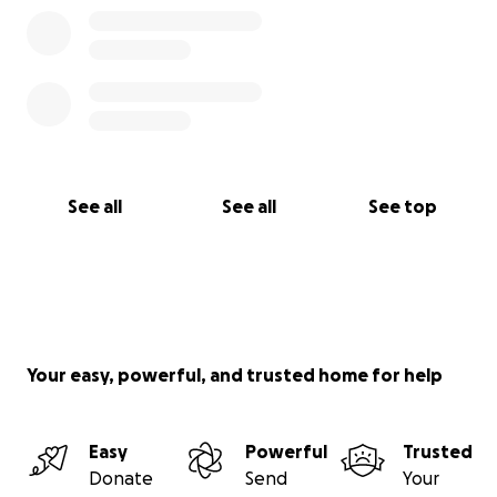
See all
See all
See top
Your easy, powerful, and trusted home for help
Easy
Powerful
Trusted
Donate
Send
Your