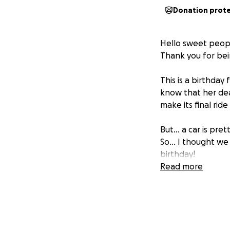
Donation prot
Hello sweet peopl
Thank you for bei
This is a birthday
know that her dear
make its final rid
But... a car is pre
So... I thought w
birthday!
Read more
Any support is of 
car. Any extra fun
working on.
Make sure to leave