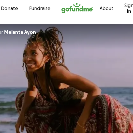
Sig
Skip to content
Donate
Fundraise
About
in
or
Melanta Ayon