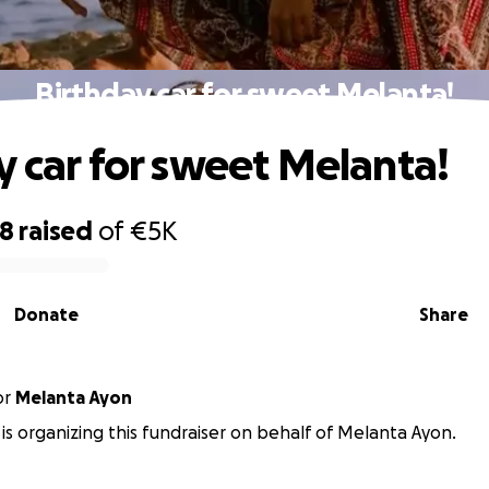
Birthday car for sweet Melanta!
y car for sweet Melanta!
98
raised
of
€5K
Donate
Share
or
Melanta Ayon
is organizing this fundraiser on behalf of Melanta Ayon.