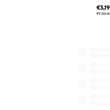
€3,1
49 dona
0% complete