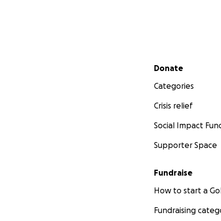
Secondary menu
Donate
Categories
Crisis relief
Social Impact Fun
Supporter Space
Fundraise
How to start a 
Fundraising categ