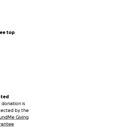
ee top
sted
 donation is
tected by the
undMe Giving
rantee