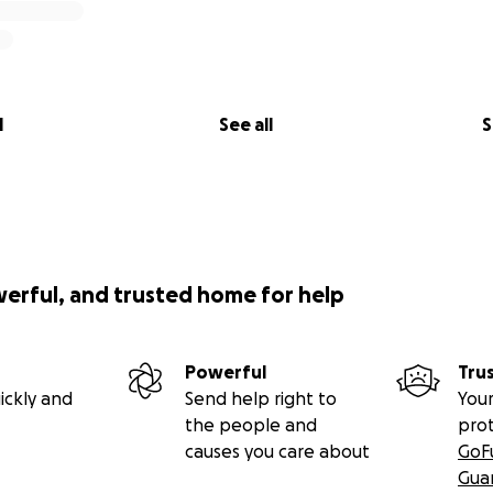
l
See all
S
werful, and trusted home for help
Powerful
Tru
ickly and
Send help right to
Your
the people and
pro
causes you care about
GoF
Gua