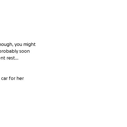
enough, you might
l probably soon
nt rest...
car for her
 her to buy a new
oduction she is
 thank you all!