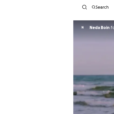
Search
Neda Boin
f
N