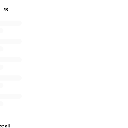
49
 also forward this to some nice sugar mommies or daddies 
ant to know that their money is wel spent... this is it!
e all