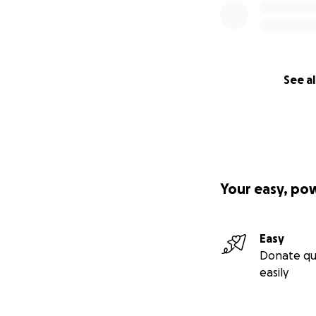
See al
Your easy, po
Easy
Donate qu
easily