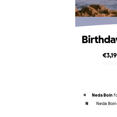
Birthda
€3,1
0% complete
Neda Boin
f
N
N
Neda Boin 