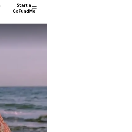
n
Start a
GoFundMe