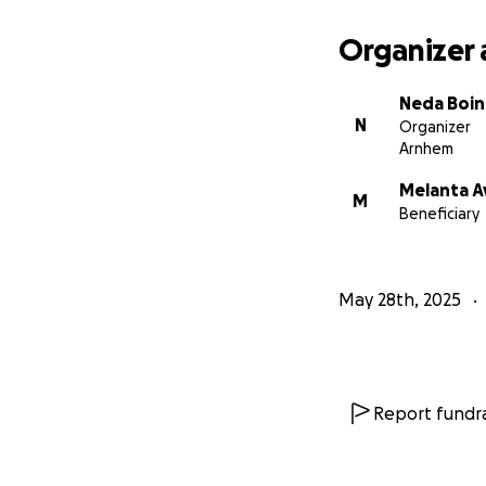
Organizer 
Neda Boin
N
Organizer
Arnhem
Melanta 
M
Beneficiary
May 28th, 2025
Report fundra