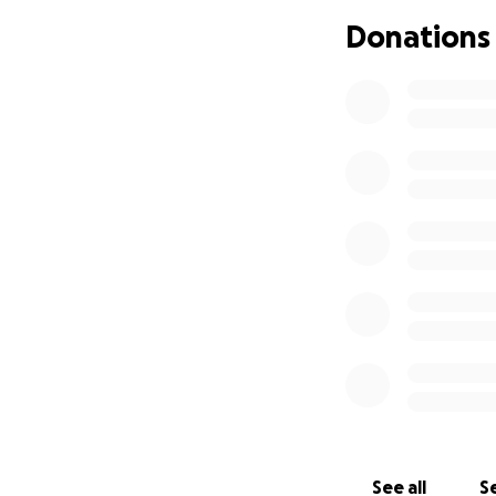
Donations
You can of course
Melanta, but who w
Thank you all.
Much love,
Neda✨️
See all
Se