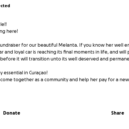
ected
e!!
ng here!
 fundraiser for our beautiful Melanta. If you know her well 
 and loyal car is reaching its final moments in life, and wil
e before it will transition unto its well deserved and permane
tty essential in Curaçao!
e come together as a community and help her pay for a new 
course welcome. It will go straight to Melanta and will help
ds I'm sure she'll be able to use very well for the theater pr
Donate
Share
 a little note when you donate so she can read it later and