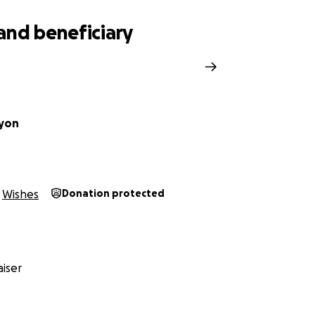
and beneficiary
Ayon
Wishes
Donation protected
iser