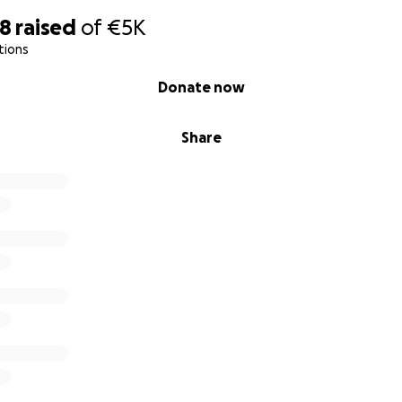
98
raised
of
€5K
tions
Donate now
Share