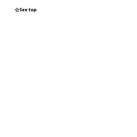
See top
who don't know